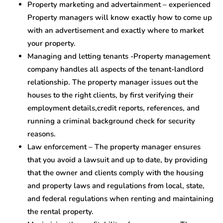
Property marketing and advertainment – experienced
Property managers will know exactly how to come up
with an advertisement and exactly where to market
your property.
Managing and letting tenants -Property management
company handles all aspects of the tenant-landlord
relationship. The property manager issues out the
houses to the right clients, by first verifying their
employment details,credit reports, references, and
running a criminal background check for security
reasons.
Law enforcement – The property manager ensures
that you avoid a lawsuit and up to date, by providing
that the owner and clients comply with the housing
and property laws and regulations from local, state,
and federal regulations when renting and maintaining
the rental property.