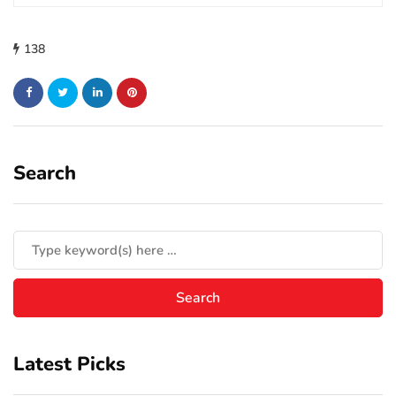
138
Search
Latest Picks