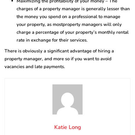
Maximizing the profitability of your money – The
charges of a property manager is generally lesser than
the money you spend on a professional to manage
your property, as mostproperty managers will only
charge a percentage of your property’s monthly rental
rate in exchange for their services.
There is obviously a significant advantage of hiring a
property manager, and more so if you want to avoid
vacancies and late payments.
Katie Long