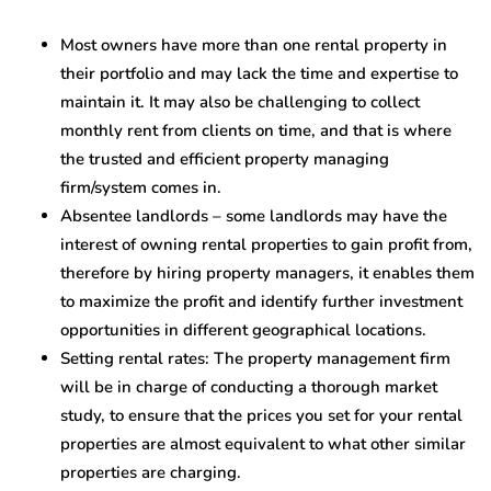
Most owners have more than one rental property in
their portfolio and may lack the time and expertise to
maintain it. It may also be challenging to collect
monthly rent from clients on time, and that is where
the trusted and efficient property managing
firm/system comes in.
Absentee landlords – some landlords may have the
interest of owning rental properties to gain profit from,
therefore by hiring property managers, it enables them
to maximize the profit and identify further investment
opportunities in different geographical locations.
Setting rental rates: The property management firm
will be in charge of conducting a thorough market
study, to ensure that the prices you set for your rental
properties are almost equivalent to what other similar
properties are charging.