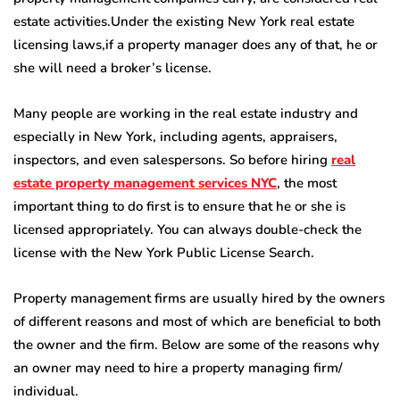
estate activities.Under the existing New York real estate
licensing laws,if a property manager does any of that, he or
she will need a broker’s license.
Many people are working in the real estate industry and
especially in New York, including agents, appraisers,
inspectors, and even salespersons. So before hiring
real
estate property management services NYC
, the most
important thing to do first is to ensure that he or she is
licensed appropriately. You can always double-check the
license with the New York Public License Search.
Property management firms are usually hired by the owners
of different reasons and most of which are beneficial to both
the owner and the firm. Below are some of the reasons why
an owner may need to hire a property managing firm/
individual.