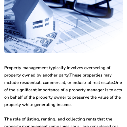
Property management typically involves overseeing of
property owned by another party.These properties may
include residential, commercial, or industrial real estate.One
of the significant importance of a property manager is to acts
on behalf of the property owner to preserve the value of the
property while generating income.
The role of listing, renting, and collecting rents that the
property management companies carry, are considered real