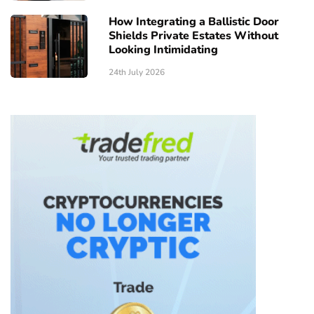
How Integrating a Ballistic Door
Shields Private Estates Without
Looking Intimidating
24th July 2026