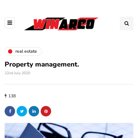
real estate
Property management.
22nd July 2020
138