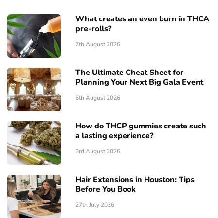
What creates an even burn in THCA
pre-rolls?
7th August 2026
The Ultimate Cheat Sheet for
Planning Your Next Big Gala Event
6th August 2026
How do THCP gummies create such
a lasting experience?
3rd August 2026
Hair Extensions in Houston: Tips
Before You Book
27th July 2026