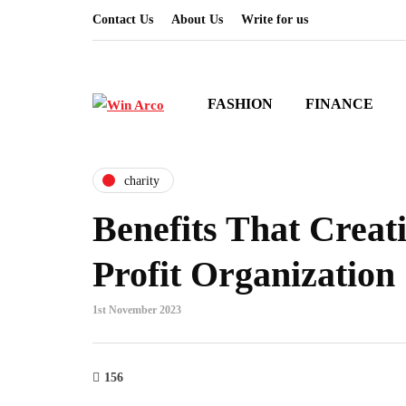
Contact Us
About Us
Write for us
FASHION
FINANCE
charity
Benefits That Creat
Profit Organization
1st November 2023
156