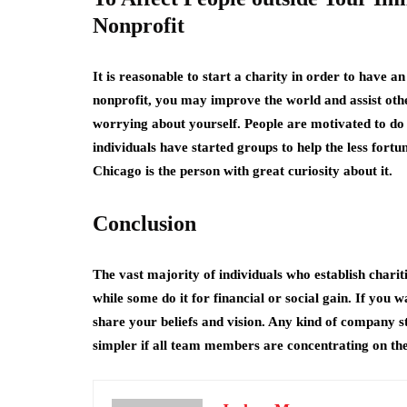
Nonprofit
It is reasonable to start a charity in order to have 
nonprofit, you may improve the world and assist othe
worrying about yourself. People are motivated to do
individuals have started groups to help the less fortu
Chicago
is the person with great curiosity about it.
Conclusion
The vast majority of individuals who establish charit
while some do it for financial or social gain. If you 
share your beliefs and vision. Any kind of company s
simpler if all team members are concentrating on th