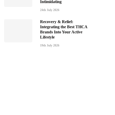
Intimidating
24th July 2026
Recovery & Relief:
Integrating the Best THCA
Brands Into Your Active
Lifestyle
19th July 2026