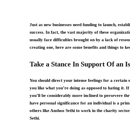
Just as new businesses need funding to launch, establ
success. In fact, the vast majority of these organizat
usually face difficulties brought on by a lack of reso
creating one, here are some benefits and things to ke
Take a Stance In Support Of an I
You should direct your intense feelings for a certain 
you like what you’re doing as opposed to hating it. If
you’ll be considerably more inclined to persevere thro
have personal significance for an individual is a pri
others like Anshoo Sethi to work in the charity sector
Sethi.