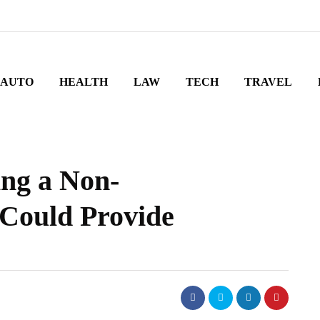
AUTO
HEALTH
LAW
TECH
TRAVEL
ing a Non-
 Could Provide