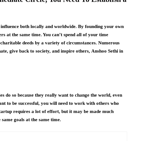
an influence both locally and worldwide. By founding your own
rs at the same time. You can’t spend all of your time
 charitable deeds by a variety of circumstances. Numerous
nate, give back to society, and inspire others,
Anshoo Sethi in
ies do so because they really want to change the world, even
want to be successful, you will need to work with others who
tartup requires a lot of effort, but it may be made much
e same goals at the same time.