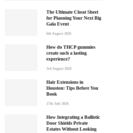
The Ultimate Cheat Sheet
for Planning Your Next Big
Gala Event
6th August 2026
How do THCP gummies
create such a lasting
experience?
3rd August 2026
Hair Extensions in
Houston: Tips Before You
Book
27th July 2026
How Integrating a Ballistic
Door Shields Private
Estates Without Looking