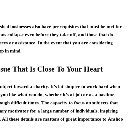
ished businesses also have prerequisites that must be met for
ions collapse even before they take off, and those that do
urces or assistance. In the event that you are considering
ep in mind.
ssue That Is Close To Your Heart
subject toward a charity. It’s lot simpler to work hard when
 you like what you do, whether it’s at job or as a pastime,
ugh difficult times. The capacity to focus on subjects that
mary motivator for a large number of individuals, inspiring
. All these details are matters of great importance to
Anshoo