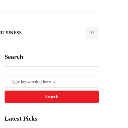
BUSINESS
Search
Latest Picks