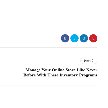
Next
Manage Your Online Store Like Never
Before With These Inventory Programs