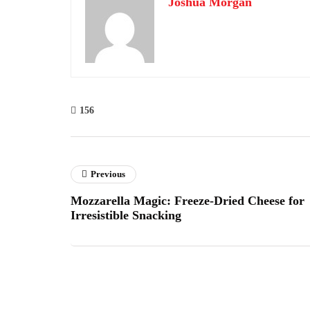
Joshua Morgan
156
Previous
Mozzarella Magic: Freeze-Dried Cheese for
Irresistible Snacking