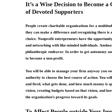
It’s a Wise Decision to Become a
of Devoted Supporters
People create charitable organizations for a multitud
they can make a difference and recognizing there is 
choice. Nonprofit entrepreneurs have the opportunity 
and networking with like-minded individuals.
Anshoo
philanthropic endeavor. In order to get autonomy an
to become a non-profit.
You will be able to manage your firm anyway you see 
authority to choose the best course of action. You will
and fired, what gets done, and how much money is spe
vision, creating budgets based on that vision, and kee
the organization’s progress toward its goals.
To Affect People outside Your Im