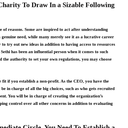
 Charity To Draw In a Sizable Following
e of reasons. Some are inspired to act after understanding
a genuine need, while many merely see it as a lucrative career
to try out new ideas in addition to having access to resources
 Sethi
has been an influential person when it comes to such
d the authority to set your own regulations, you may choose
fit if you establish a non-profit. As the CEO, you have the
 be in charge of all the big choices, such as who gets recruited
nt. You will be in charge of creating the organization’s
ping control over all other concerns in addition to evaluating
mediate Circle, You Need To Establish a