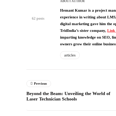
ABOUT AUTHOR
Hemant Kumar is a project man
experience in writing about LMS,
62 posts
digital marketing gave him the o
TridIndia’s sister company,
Link
imparting knowledge on SEO, link
owners grow their online busines
articles
Previous
Beyond the Beam: Unveiling the World of
Laser Technician Schools