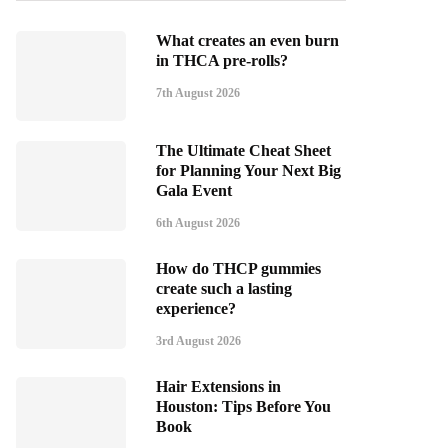
What creates an even burn
in THCA pre-rolls?
7th August 2026
The Ultimate Cheat Sheet
for Planning Your Next Big
Gala Event
6th August 2026
How do THCP gummies
create such a lasting
experience?
3rd August 2026
Hair Extensions in
Houston: Tips Before You
Book