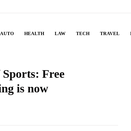
AUTO
HEALTH
LAW
TECH
TRAVEL
 Sports: Free
ing is now