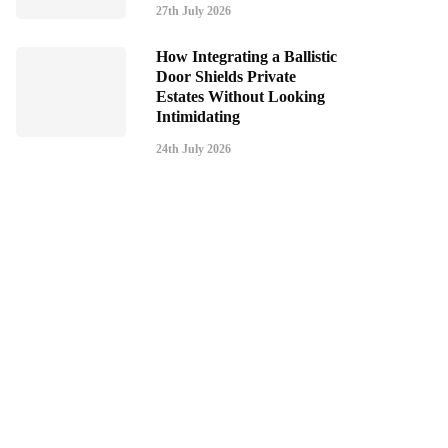
27th July 2026
How Integrating a Ballistic
Door Shields Private
Estates Without Looking
Intimidating
24th July 2026