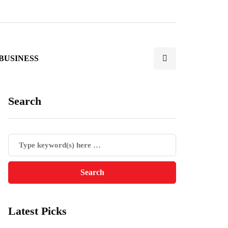
BUSINESS
Search
Latest Picks