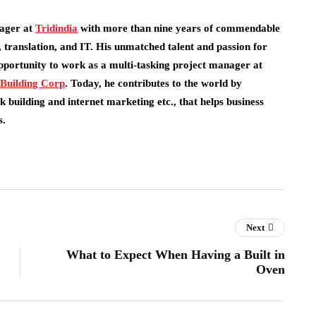
ager at
Tridindia
with more than nine years of commendable
 translation, and IT. His unmatched talent and passion for
pportunity to work as a multi-tasking project manager at
 Building Corp
.
Today, he contributes to the world by
 building and internet marketing etc., that helps business
s.
Next
What to Expect When Having a Built in
Oven