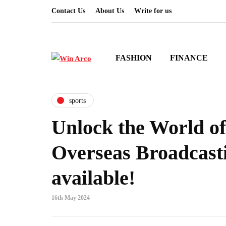
Contact Us
About Us
Write for us
FASHION
FINANCE
sports
Unlock the World of
Overseas Broadcast
available!
16th May 2024