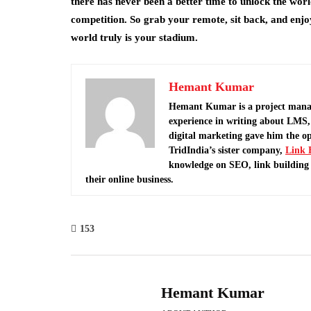
there has never been a better time to unlock the world
competition. So grab your remote, sit back, and enj
world truly is your stadium.
Hemant Kumar
Hemant Kumar is a project mana
experience in writing about LMS, 
digital marketing gave him the o
TridIndia’s sister company,
Link 
knowledge on SEO, link building 
their online business.
153
Hemant Kumar