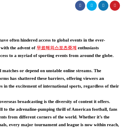
have often hindered access to global events in the ever-
 with the advent of
무료해외스포츠중계
enthusiasts
cess to a myriad of sporting events from around the globe.
al matches or depend on unstable online streams. The
rms has shattered these barriers, offering viewers an
in the excitement of international sports, regardless of their
verseas broadcasting is the diversity of content it offers.
l to the adrenaline-pumping thrill of American football, fans
nts from different corners of the world. Whether it’s the
als, every major tournament and league is now within reach,