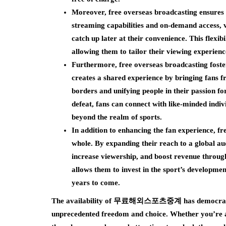
Moreover, free overseas broadcasting ensures 
streaming capabilities and on-demand access, v
catch up later at their convenience. This flexi
allowing them to tailor their viewing experience 
Furthermore, free overseas broadcasting foster
creates a shared experience by bringing fans 
borders and unifying people in their passion f
defeat, fans can connect with like-minded indiv
beyond the realm of sports.
In addition to enhancing the fan experience, fr
whole. By expanding their reach to a global au
increase viewership, and boost revenue through
allows them to invest in the sport’s developmen
years to come.
The availability of 무료해외스포츠중계 has democratized 
unprecedented freedom and choice. Whether you’re a d