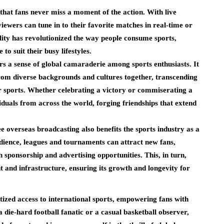
that fans never miss a moment of the action. With live
iewers can tune in to their favorite matches in real-time or
bility has revolutionized the way people consume sports,
to suit their busy lifestyles.
s a sense of global camaraderie among sports enthusiasts. It
from diverse backgrounds and cultures together, transcending
or sports. Whether celebrating a victory or commiserating a
iduals from across the world, forging friendships that extend
ee overseas broadcasting also benefits the sports industry as a
dience, leagues and tournaments can attract new fans,
 sponsorship and advertising opportunities. This, in turn,
t and infrastructure, ensuring its growth and longevity for
access to international sports, empowering fans with
ie-hard football fanatic or a casual basketball observer,