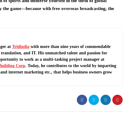
 of sports and immerse yourself in the thrill of global
oy the game—because with free overseas broadcasting, the
ger at
Tridindia
with more than nine years of commendable
translation, and IT. His unmatched talent and passion for
pportunity to work as a multi-tasking project manager at
Building Corp
.
Today, he contributes to the world by imparting
and internet marketing etc., that helps business owners grow