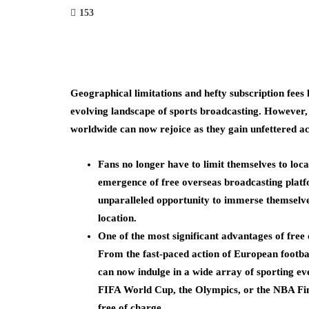
153
Geographical limitations and hefty subscription fees 
evolving landscape of sports broadcasting. However,
worldwide can now rejoice as they gain unfettered ac
Fans no longer have to limit themselves to loc
emergence of free overseas broadcasting platfo
unparalleled opportunity to immerse themselves 
location.
One of the most significant advantages of free o
From the fast-paced action of European footbal
can now indulge in a wide array of sporting eve
FIFA World Cup, the Olympics, or the NBA Fin
free of charge.