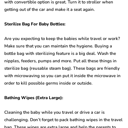
with convertible option is great. Turn it to stroller when
getting out of the car and make it a seat again.
Sterilize Bag For Baby Bottles:
Are you expecting to keep the babies while travel or work?
Make sure that you can maintain the hygiene. Buying a
bottle bag with sterilizing feature is a big deal. Wash the
nipples, feeders, pumps and more. Put all these things in
sterilize bag (reusable steam bag). These bags are friendly
with microwaving so you can put it inside the microwave in
order to kill possible germs inside or outside.
Bathing Wipes (Extra Large):
Cleaning the baby while you travel or drive a car is
challenging. Don’t forget to pack bathing wipes in the travel
bag. These wipes are extra large and help the parents to