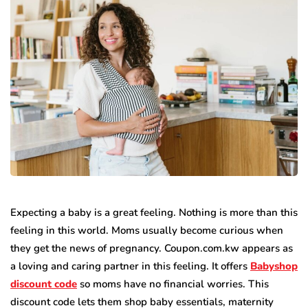
Expecting a baby is a great feeling. Nothing is more than this
feeling in this world. Moms usually become curious when
they get the news of pregnancy. Coupon.com.kw appears as
a loving and caring partner in this feeling. It offers
Babyshop
discount code
so moms have no financial worries. This
discount code lets them shop baby essentials, maternity