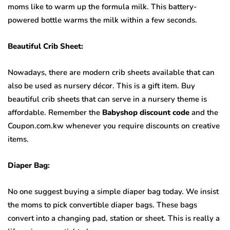
moms like to warm up the formula milk. This battery-
powered bottle warms the milk within a few seconds.
Beautiful Crib Sheet:
Nowadays, there are modern crib sheets available that can
also be used as nursery décor. This is a gift item. Buy
beautiful crib sheets that can serve in a nursery theme is
affordable. Remember the
Babyshop discount code
and the
Coupon.com.kw whenever you require discounts on creative
items.
Diaper Bag:
No one suggest buying a simple diaper bag today. We insist
the moms to pick convertible diaper bags. These bags
convert into a changing pad, station or sheet. This is really a