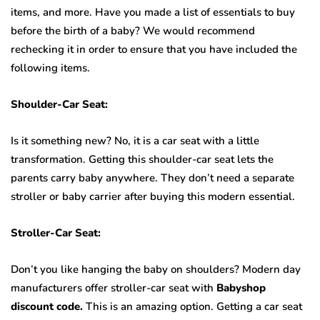
items, and more. Have you made a list of essentials to buy
before the birth of a baby? We would recommend
rechecking it in order to ensure that you have included the
following items.
Shoulder-Car Seat:
Is it something new? No, it is a car seat with a little
transformation. Getting this shoulder-car seat lets the
parents carry baby anywhere. They don’t need a separate
stroller or baby carrier after buying this modern essential.
Stroller-Car Seat:
Don’t you like hanging the baby on shoulders? Modern day
manufacturers offer stroller-car seat with
Babyshop
discount code.
This is an amazing option. Getting a car seat