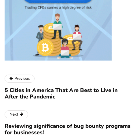
Previous
5 Cities in America That Are Best to Live in
After the Pandemic
Next
Reviewing significance of bug bounty programs
for businesses!