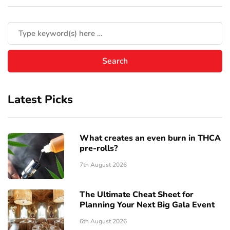
Latest Picks
What creates an even burn in THCA
pre-rolls?
7th August 2026
The Ultimate Cheat Sheet for
Planning Your Next Big Gala Event
6th August 2026