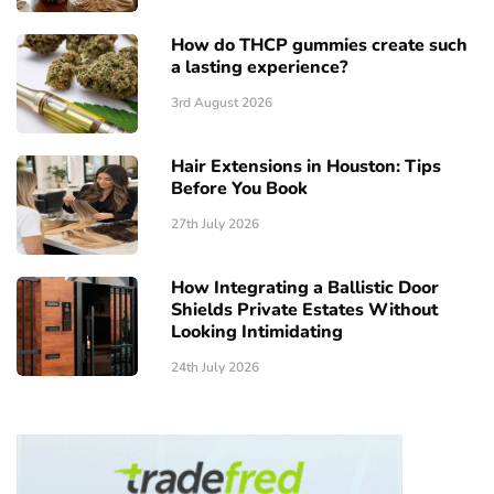
How do THCP gummies create such
a lasting experience?
3rd August 2026
Hair Extensions in Houston: Tips
Before You Book
27th July 2026
How Integrating a Ballistic Door
Shields Private Estates Without
Looking Intimidating
24th July 2026