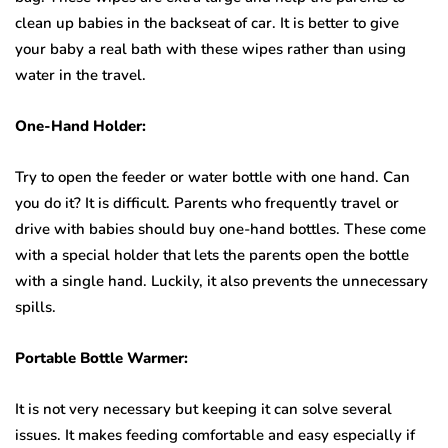
clean up babies in the backseat of car. It is better to give
your baby a real bath with these wipes rather than using
water in the travel.
One-Hand Holder:
Try to open the feeder or water bottle with one hand. Can
you do it? It is difficult. Parents who frequently travel or
drive with babies should buy one-hand bottles. These come
with a special holder that lets the parents open the bottle
with a single hand. Luckily, it also prevents the unnecessary
spills.
Portable Bottle Warmer:
It is not very necessary but keeping it can solve several
issues. It makes feeding comfortable and easy especially if