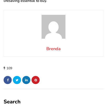
lifesaving essential to buy.
Brenda
109
Search