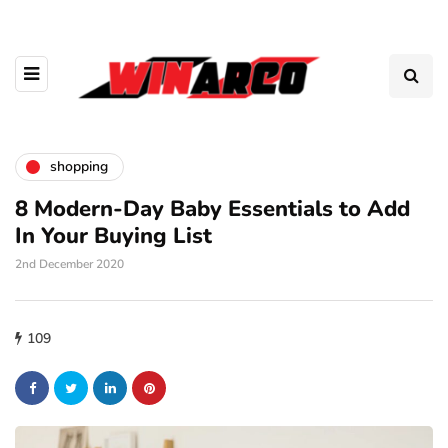
shopping
8 Modern-Day Baby Essentials to Add
In Your Buying List
2nd December 2020
109