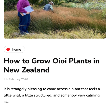
home
How to Grow Oioi Plants in
New Zealand
4th February 2026
It is strangely pleasing to come across a plant that feels a
little wild, a little structured, and somehow very calming
at…