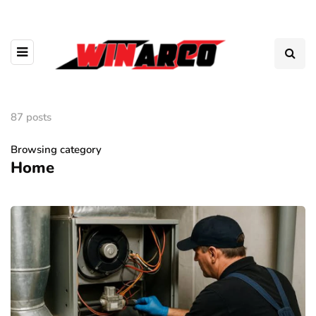
87 posts
Browsing category
Home