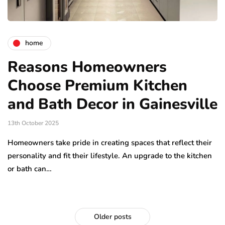
home
Reasons Homeowners
Choose Premium Kitchen
and Bath Decor in Gainesville
13th October 2025
Homeowners take pride in creating spaces that reflect their
personality and fit their lifestyle. An upgrade to the kitchen
or bath can…
Older posts