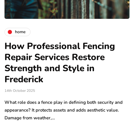
home
How Professional Fencing
Repair Services Restore
Strength and Style in
Frederick
14th October 2025
What role does a fence play in defining both security and
appearance? It protects assets and adds aesthetic value.
Damage from weather,…