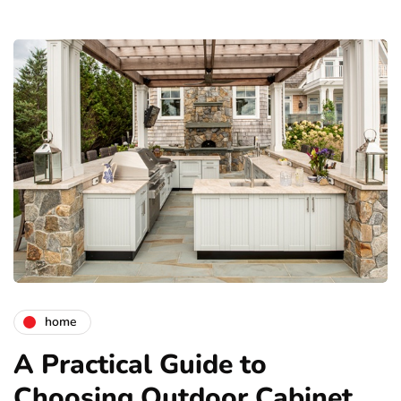
home
A Practical Guide to
Choosing Outdoor Cabinet