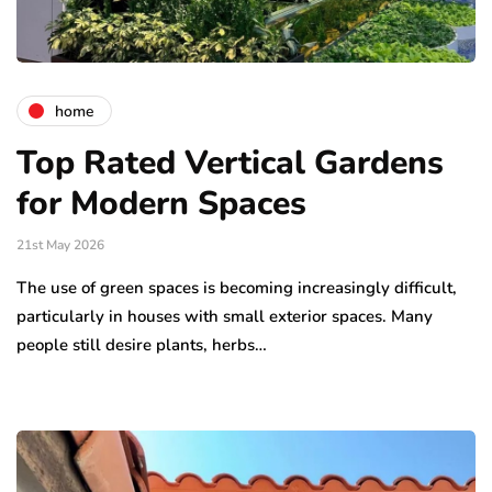
home
Top Rated Vertical Gardens
for Modern Spaces
21st May 2026
The use of green spaces is becoming increasingly difficult,
particularly in houses with small exterior spaces. Many
people still desire plants, herbs…