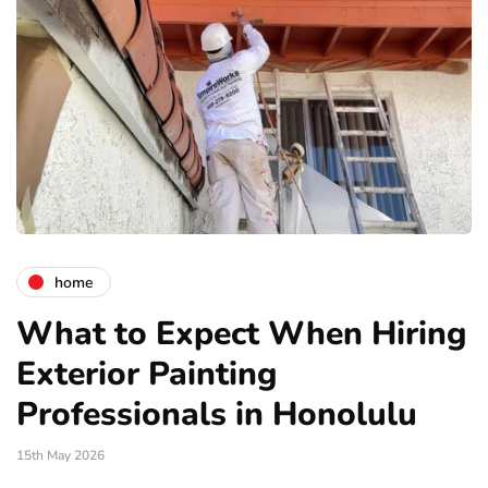
home
What to Expect When Hiring
Exterior Painting
Professionals in Honolulu
15th May 2026