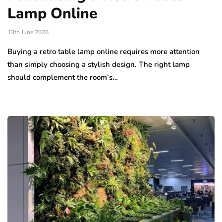
Lamp Online
13th June 2026
Buying a retro table lamp online requires more attention
than simply choosing a stylish design. The right lamp
should complement the room’s…