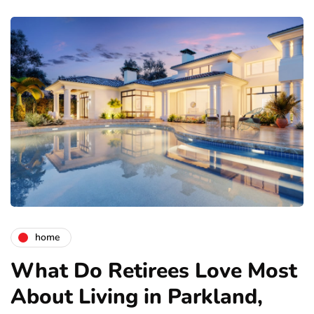
home
What Do Retirees Love Most
About Living in Parkland,