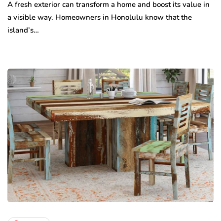
A fresh exterior can transform a home and boost its value in
a visible way. Homeowners in Honolulu know that the
island’s…