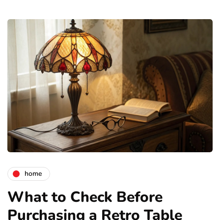
home
What to Check Before
Purchasing a Retro Table