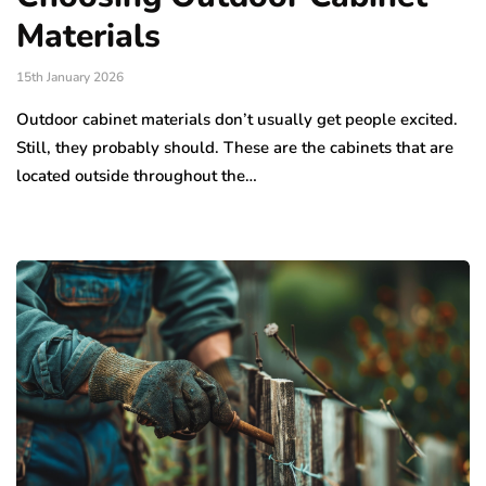
Materials
15th January 2026
Outdoor cabinet materials don’t usually get people excited.
Still, they probably should. These are the cabinets that are
located outside throughout the…