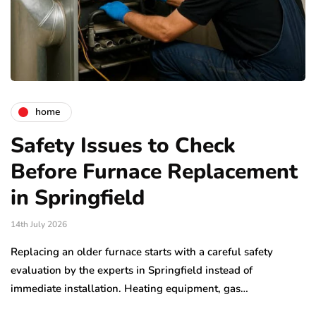
home
Safety Issues to Check
Before Furnace Replacement
in Springfield
14th July 2026
Replacing an older furnace starts with a careful safety
evaluation by the experts in Springfield instead of
immediate installation. Heating equipment, gas…