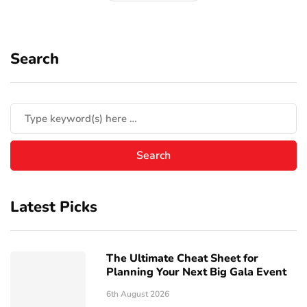
Search
Latest Picks
The Ultimate Cheat Sheet for
Planning Your Next Big Gala Event
6th August 2026