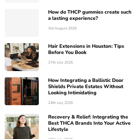
How do THCP gummies create such
a lasting experience?
3rd August 2026
Hair Extensions in Houston: Tips
Before You Book
27th July 2026
How Integrating a Ballistic Door
Shields Private Estates Without
Looking Intimidating
24th July 2026
Recovery & Relief: Integrating the
Best THCA Brands Into Your Active
Lifestyle