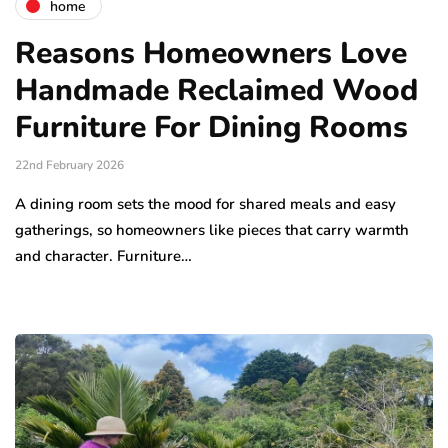
home
Reasons Homeowners Love
Handmade Reclaimed Wood
Furniture For Dining Rooms
22nd February 2026
A dining room sets the mood for shared meals and easy
gatherings, so homeowners like pieces that carry warmth
and character. Furniture…