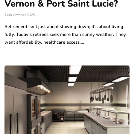
Vernon & Port Saint Lucie?
14th October 2025
Retirement isn’t just about slowing down; it’s about living
fully. Today’s retirees seek more than sunny weather. They
want affordability, healthcare access,…