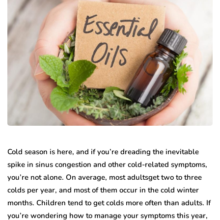
Cold season is here, and if you’re dreading the inevitable
spike in sinus congestion and other cold-related symptoms,
you’re not alone. On average, most adultsget two to three
colds per year, and most of them occur in the cold winter
months. Children tend to get colds more often than adults. If
you’re wondering how to manage your symptoms this year,