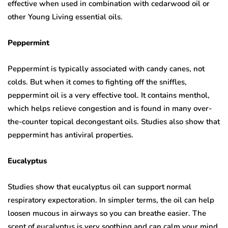
effective when used in combination with cedarwood oil or
other Young Living essential oils.
Peppermint
Peppermint is typically associated with candy canes, not
colds. But when it comes to fighting off the sniffles,
peppermint oil is a very effective tool. It contains menthol,
which helps relieve congestion and is found in many over-
the-counter topical decongestant oils. Studies also show that
peppermint has antiviral properties.
Eucalyptus
Studies show that eucalyptus oil can support normal
respiratory expectoration. In simpler terms, the oil can help
loosen mucous in airways so you can breathe easier. The
scent of eucalyptus is very soothing and can calm your mind