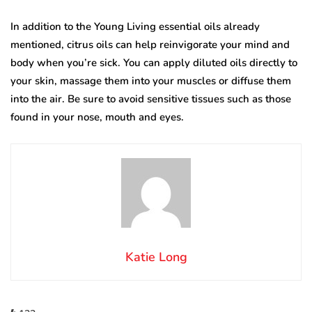
In addition to the Young Living essential oils already
mentioned, citrus oils can help reinvigorate your mind and
body when you’re sick. You can apply diluted oils directly to
your skin, massage them into your muscles or diffuse them
into the air. Be sure to avoid sensitive tissues such as those
found in your nose, mouth and eyes.
Katie Long