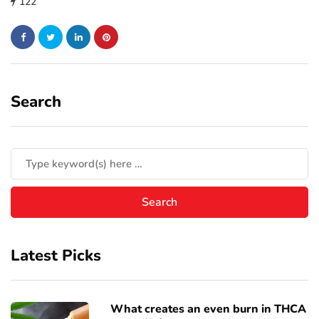
122
Search
Latest Picks
What creates an even burn in THCA