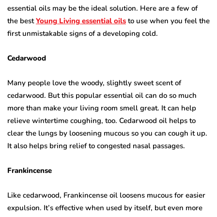
essential oils may be the ideal solution. Here are a few of
the best
Young Living essential oils
to use when you feel the
first unmistakable signs of a developing cold.
Cedarwood
Many people love the woody, slightly sweet scent of
cedarwood. But this popular essential oil can do so much
more than make your living room smell great. It can help
relieve wintertime coughing, too. Cedarwood oil helps to
clear the lungs by loosening mucous so you can cough it up.
It also helps bring relief to congested nasal passages.
Frankincense
Like cedarwood, Frankincense oil loosens mucous for easier
expulsion. It’s effective when used by itself, but even more