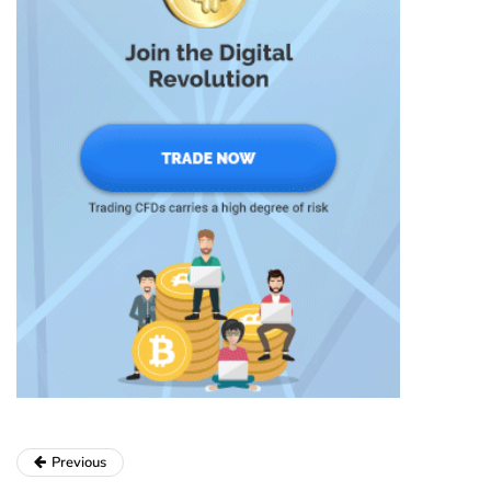
Previous