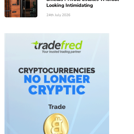
Looking Intimidating
24th July 2026