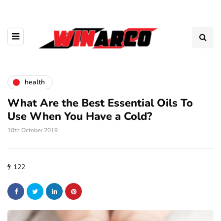
health
What Are the Best Essential Oils To
Use When You Have a Cold?
10th October 2019
122