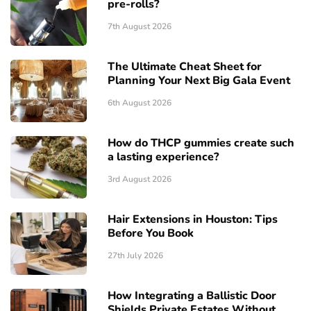
pre-rolls?
7th August 2026
The Ultimate Cheat Sheet for
Planning Your Next Big Gala Event
6th August 2026
How do THCP gummies create such
a lasting experience?
3rd August 2026
Hair Extensions in Houston: Tips
Before You Book
27th July 2026
How Integrating a Ballistic Door
Shields Private Estates Without