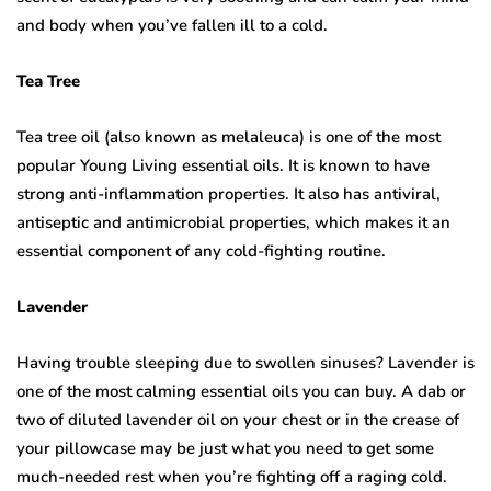
and body when you’ve fallen ill to a cold.
Tea Tree
Tea tree oil (also known as melaleuca) is one of the most
popular Young Living essential oils. It is known to have
strong anti-inflammation properties. It also has antiviral,
antiseptic and antimicrobial properties, which makes it an
essential component of any cold-fighting routine.
Lavender
Having trouble sleeping due to swollen sinuses? Lavender is
one of the most calming essential oils you can buy. A dab or
two of diluted lavender oil on your chest or in the crease of
your pillowcase may be just what you need to get some
much-needed rest when you’re fighting off a raging cold.