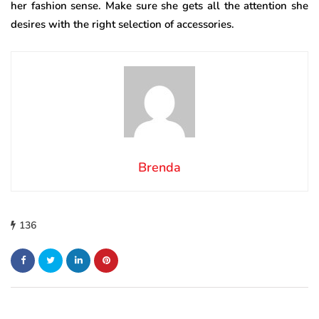
her fashion sense. Make sure she gets all the attention she
desires with the right selection of accessories.
Brenda
136