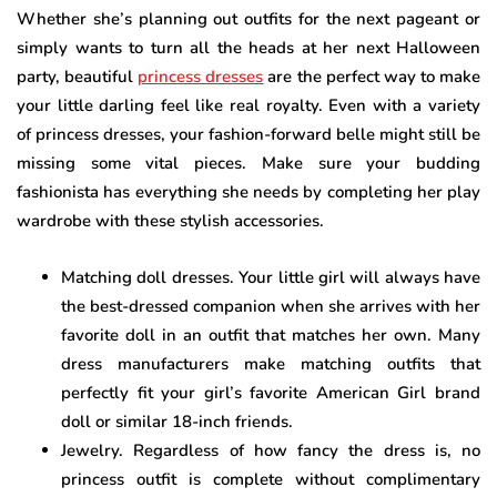
Whether she’s planning out outfits for the next pageant or
simply wants to turn all the heads at her next Halloween
party, beautiful
princess dresses
are the perfect way to make
your little darling feel like real royalty. Even with a variety
of princess dresses, your fashion-forward belle might still be
missing some vital pieces. Make sure your budding
fashionista has everything she needs by completing her play
wardrobe with these stylish accessories.
Matching doll dresses. Your little girl will always have
the best-dressed companion when she arrives with her
favorite doll in an outfit that matches her own. Many
dress manufacturers make matching outfits that
perfectly fit your girl’s favorite American Girl brand
doll or similar 18-inch friends.
Jewelry. Regardless of how fancy the dress is, no
princess outfit is complete without complimentary