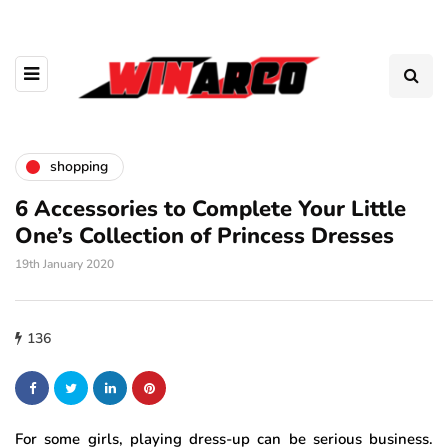
shopping
6 Accessories to Complete Your Little
One’s Collection of Princess Dresses
19th January 2020
136
For some girls, playing dress-up can be serious business.