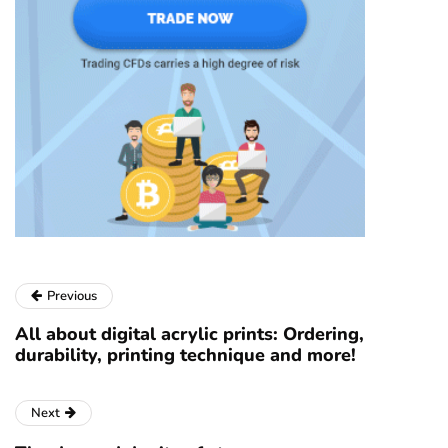
Previous
All about digital acrylic prints: Ordering,
durability, printing technique and more!
Next