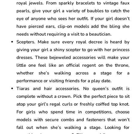
royal jewels. From sparkly bracelets to vintage faux
pearls, give your girl a variety of baubles to catch the
eye of anyone who sees her outfit. If your girl doesn’t
have pierced ears, clip-on models add the bling she
needs without requiring a visit to a beautician.
Scepters. Make sure every royal decree is heard by
giving your girl a shiny scepter to go with her princess
dresses. These bejeweled accessories will make your
little one feel like an official regent on the throne,
whether she’s walking across a stage for a
performance or visiting friends for a play date.
Tiaras and hair accessories. No queen’s outfit is
complete without a crown. Pick the perfect piece to sit
atop your girl’s regal curls or freshly coiffed top knot.
For girls who spend time in competitions, choose
models with secure combs and fasteners that won’t
fall out when she’s walking a stage. Looking for