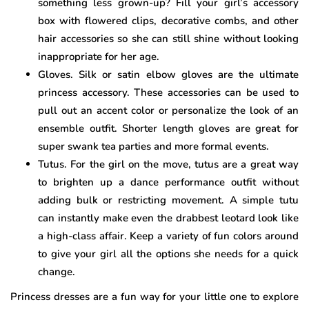
something less grown-up? Fill your girl’s accessory
box with flowered clips, decorative combs, and other
hair accessories so she can still shine without looking
inappropriate for her age.
Gloves. Silk or satin elbow gloves are the ultimate
princess accessory. These accessories can be used to
pull out an accent color or personalize the look of an
ensemble outfit. Shorter length gloves are great for
super swank tea parties and more formal events.
Tutus. For the girl on the move, tutus are a great way
to brighten up a dance performance outfit without
adding bulk or restricting movement. A simple tutu
can instantly make even the drabbest leotard look like
a high-class affair. Keep a variety of fun colors around
to give your girl all the options she needs for a quick
change.
Princess dresses are a fun way for your little one to explore