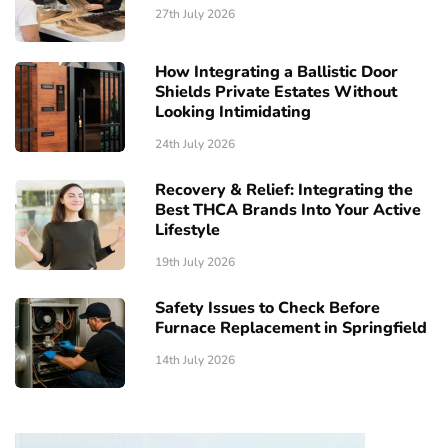
27th July 2026
How Integrating a Ballistic Door
Shields Private Estates Without
Looking Intimidating
24th July 2026
Recovery & Relief: Integrating the
Best THCA Brands Into Your Active
Lifestyle
19th July 2026
Safety Issues to Check Before
Furnace Replacement in Springfield
14th July 2026