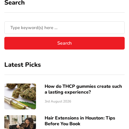
Search
Latest Picks
How do THCP gummies create such
a lasting experience?
3rd August 2026
Hair Extensions in Houston: Tips
Before You Book