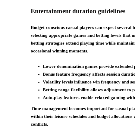
Entertainment duration guidelines
Budget-conscious casual players can expect several
selecting appropriate games and betting levels that 
betting strategies extend playing time while mainta
occasional winning moments.
Lower denomination games provide extended pl
Bonus feature frequency affects session durat
Volatility levels influence win frequency and se
Betting range flexibility allows adjustment to 
Auto-play features enable relaxed gaming with
Time management becomes important for casual playe
within their leisure schedules and budget allocations
conflicts.