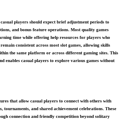
 casual players should expect brief adjustment periods to
tions, and bonus feature operations. Most quality games
arning time while offering help resources for players who
emain consistent across most slot games, allowing skills
thin the same platform or across different gaming sites. This
nd enables casual players to explore various games without
es that allow casual players to connect with others with
ns, tournaments, and shared achievement celebrations. These
ough connection and friendly competition beyond solitary