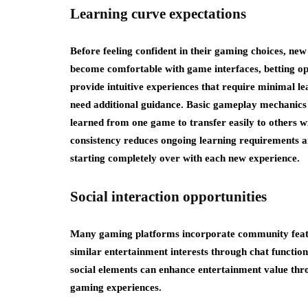
Learning curve expectations
Before feeling confident in their gaming choices, new
become comfortable with game interfaces, betting op
provide intuitive experiences that require minimal le
need additional guidance. Basic gameplay mechanics r
learned from one game to transfer easily to others wi
consistency reduces ongoing learning requirements a
starting completely over with each new experience.
Social interaction opportunities
Many gaming platforms incorporate community featur
similar entertainment interests through chat functio
social elements can enhance entertainment value thr
gaming experiences.