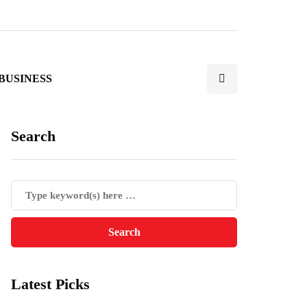
BUSINESS
Search
Latest Picks