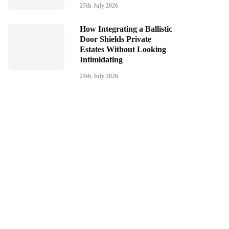
27th July 2026
How Integrating a Ballistic
Door Shields Private
Estates Without Looking
Intimidating
24th July 2026