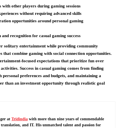
 with other players during gaming sessions
periences without requiring advanced skills
ation opportunities around personal gaming
 and recognition for casual gaming success
fer solitary entertainment while providing community
s that combine gaming with social connection opportunities.
rtainment-focused expectations that prioritize fun over
 activities. Success in casual gaming comes from finding
ch personal preferences and budgets, and maintaining a
er than an investment opportunity through realistic goal
ger at
Tridindia
with more than nine years of commendable
translation, and IT. His unmatched talent and passion for