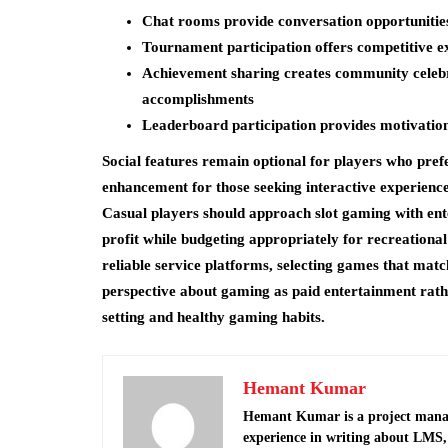
Chat rooms provide conversation opportunities
Tournament participation offers competitive ex
Achievement sharing creates community celebr
accomplishments
Leaderboard participation provides motivation
Social features remain optional for players who pre
enhancement for those seeking interactive experience
Casual players should approach slot gaming with ente
profit while budgeting appropriately for recreational
reliable service platforms, selecting games that mat
perspective about gaming as paid entertainment rath
setting and healthy gaming habits.
Hemant Kumar
Hemant Kumar is a project mana
experience in writing about LMS, 