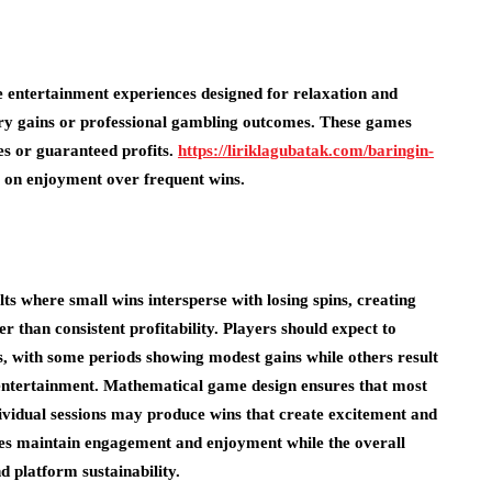
e entertainment experiences designed for relaxation and
ary gains or professional gambling outcomes. These games
ies or guaranteed profits.
https://liriklagubatak.com/baringin-
s on enjoyment over frequent wins.
ts where small wins intersperse with losing spins, creating
 than consistent profitability. Players should expect to
lts, with some periods showing modest gains while others result
f entertainment. Mathematical game design ensures that most
individual sessions may produce wins that create excitement and
mes maintain engagement and enjoyment while the overall
 platform sustainability.