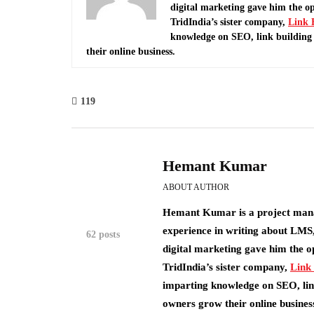
digital marketing gave him the o
TridIndia’s sister company,
Link 
knowledge on SEO, link building 
their online business.
119
Hemant Kumar
ABOUT AUTHOR
Hemant Kumar is a project man
experience in writing about LMS,
62 posts
digital marketing gave him the o
TridIndia’s sister company,
Link
imparting knowledge on SEO, link
owners grow their online busines