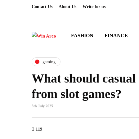
Contact Us
About Us
Write for us
FASHION
FINANCE
gaming
What should casual 
from slot games?
5th July 2025
119