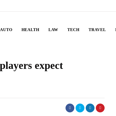
AUTO
HEALTH
LAW
TECH
TRAVEL
players expect