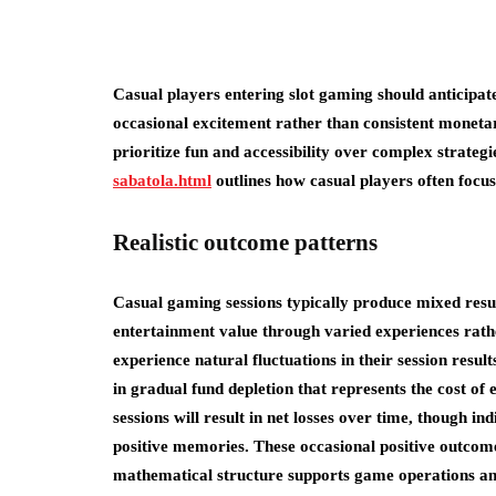
Casual players entering slot gaming should anticipat
occasional excitement rather than consistent monet
prioritize fun and accessibility over complex strateg
sabatola.html
outlines how casual players often focu
Realistic outcome patterns
Casual gaming sessions typically produce mixed resul
entertainment value through varied experiences rather
experience natural fluctuations in their session resu
in gradual fund depletion that represents the cost o
sessions will result in net losses over time, though 
positive memories. These occasional positive outco
mathematical structure supports game operations and