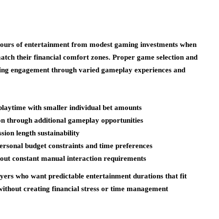
 hours of entertainment from modest gaming investments when
match their financial comfort zones. Proper game selection and
ining engagement through varied gameplay experiences and
aytime with smaller individual bet amounts
ion through additional gameplay opportunities
ssion length sustainability
personal budget constraints and time preferences
out constant manual interaction requirements
rs who want predictable entertainment durations that fit
 without creating financial stress or time management