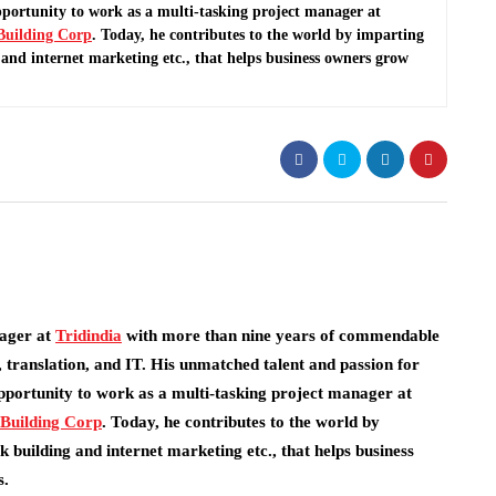
pportunity to work as a multi-tasking project manager at
Building Corp
.
Today, he contributes to the world by imparting
and internet marketing etc., that helps business owners grow
ager at
Tridindia
with more than nine years of commendable
 translation, and IT. His unmatched talent and passion for
pportunity to work as a multi-tasking project manager at
 Building Corp
.
Today, he contributes to the world by
 building and internet marketing etc., that helps business
s.