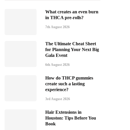
What creates an even burn
in THCA pre-rolls?
7th August 2026
The Ultimate Cheat Sheet
for Planning Your Next Big
Gala Event
6th August 2026
How do THCP gummies
create such a lasting
experience?
3rd August 2026
Hair Extensions in
Houston: Tips Before You
Book