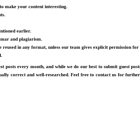
to make your content interesting.
ts.
ntioned earlier.
mmar and plagiarism.
reused in any format, unless our team gives explicit permission for
d.
st posts every month, and while we do our best to submit guest posts
ually correct and well-researched. Feel free to contact us for furthe