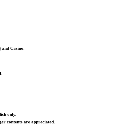
g and Casino.
l.
ish only.
ger contents are appreciated.