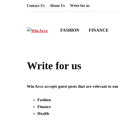
Contact Us
About Us
Write for us
FASHION
FINANCE
Write for us
Win Arco accepts guest posts that are relevant to our
Fashion
Finance
Health