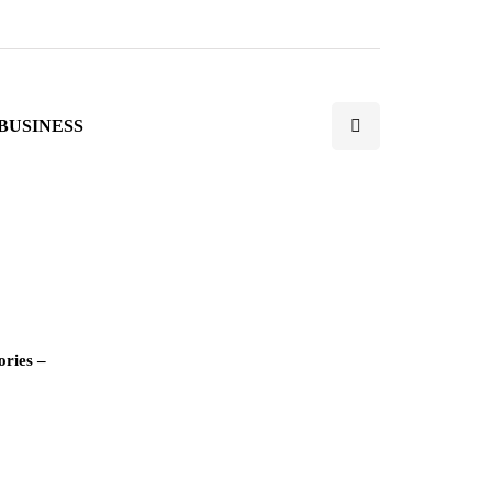
BUSINESS
ories –