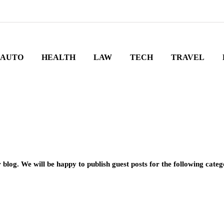
AUTO
HEALTH
LAW
TECH
TRAVEL
 blog. We will be happy to publish guest posts for the following categ