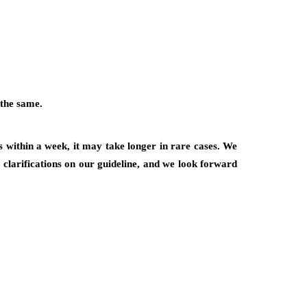
 the same.
 within a week, it may take longer in rare cases. We
r clarifications on our guideline, and we look forward