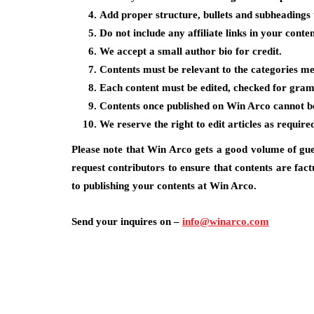
Add proper structure, bullets and subheadings 
Do not include any affiliate links in your conten
We accept a small author bio for credit.
Contents must be relevant to the categories me
Each content must be edited, checked for gra
Contents once published on Win Arco cannot be 
We reserve the right to edit articles as require
Please note that Win Arco gets a good volume of gue
request contributors to ensure that contents are fact
to publishing your contents at Win Arco.
Send your inquires on –
info@winarco.com