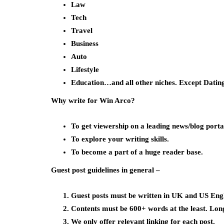
Law
Tech
Travel
Business
Auto
Lifestyle
Education…and all other niches. Except Datin
Why write for Win Arco?
To get viewership on a leading news/blog porta
To explore your writing skills.
To become a part of a huge reader base.
Guest post guidelines in general –
Guest posts must be written in UK and US Engl
Contents must be 600+ words at the least. Lon
We only offer relevant linking for each post.