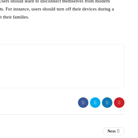
. Users should learn to disconnect themselves from modern
. For instance, users should turn off their devices during a
 their families.
Next