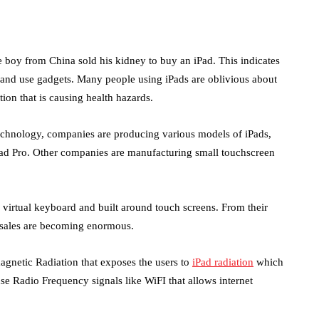
e boy from China sold his kidney to buy an iPad. This indicates
ss and use gadgets. Many people using iPads are oblivious about
ion that is causing health hazards.
chnology, companies are producing various models of iPads,
iPad Pro. Other companies are manufacturing small touchscreen
, virtual keyboard and built around touch screens. From their
e sales are becoming enormous.
magnetic Radiation that exposes the users to
iPad radiation
which
use Radio Frequency signals like WiFI that allows internet