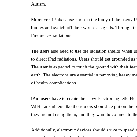
Autism.
Moreover, iPads cause harm to the body of the users. U
bodies and switch off their wireless signals. Through th
Frequency radiations.
The users also need to use the radiation shields when us
to direct iPad radiations. Users should get grounded as 
The user is expected to touch the ground with their fee
earth. The electrons are essential in removing heavy m
of health complications.
iPad users have to create their low Electromagnetic Fie
WiFi transmitters like the routers should be put on the 
they are not using them, and they want to connect to the
Additionally, electronic devices should strive to spend