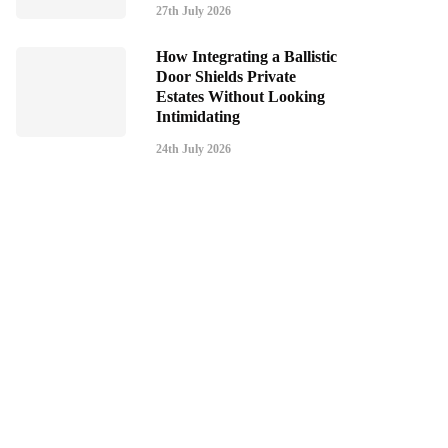
27th July 2026
How Integrating a Ballistic
Door Shields Private
Estates Without Looking
Intimidating
24th July 2026