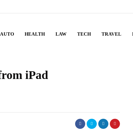
AUTO
HEALTH
LAW
TECH
TRAVEL
 from iPad