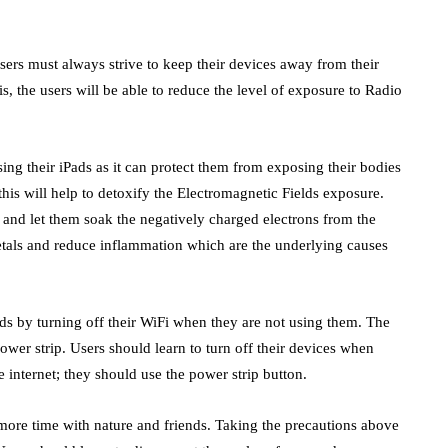
sers must always strive to keep their devices away from their
is, the users will be able to reduce the level of exposure to Radio
ing their iPads as it can protect them from exposing their bodies
this will help to detoxify the Electromagnetic Fields exposure.
t and let them soak the negatively charged electrons from the
etals and reduce inflammation which are the underlying causes
lds by turning off their WiFi when they are not using them. The
power strip. Users should learn to turn off their devices when
 internet; they should use the power strip button.
 more time with nature and friends. Taking the precautions above