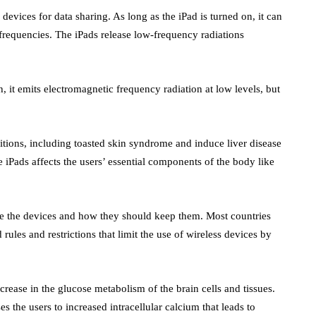
evices for data sharing. As long as the iPad is turned on, it can
requencies. The iPads release low-frequency radiations
 it emits electromagnetic frequency radiation at low levels, but
.
tions, including toasted skin syndrome and induce liver disease
 iPads affects the users’ essential components of the body like
se the devices and how they should keep them. Most countries
 rules and restrictions that limit the use of wireless devices by
crease in the glucose metabolism of the brain cells and tissues.
s the users to increased intracellular calcium that leads to