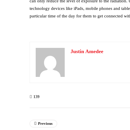
can only reduce the level of exposure to the radiation
technology devices like iPads, mobile phones and tablets
particular time of the day for them to get connected with
Justin Amedee
139
Previous