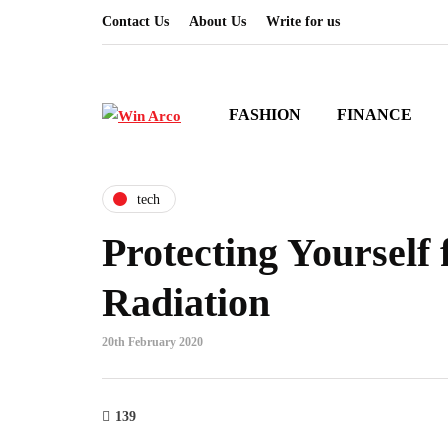
Contact Us
About Us
Write for us
FASHION
FINANCE
tech
Protecting Yourself
Radiation
20th February 2020
139