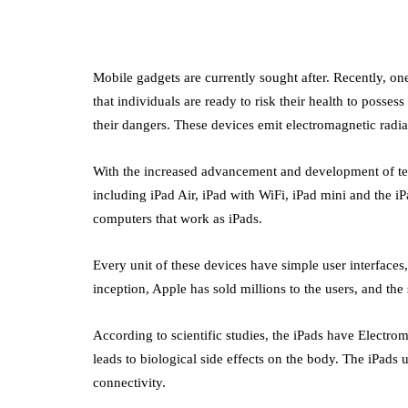
Mobile gadgets are currently sought after. Recently, on
that individuals are ready to risk their health to posse
their dangers. These devices emit electromagnetic radiat
With the increased advancement and development of te
including iPad Air, iPad with WiFi, iPad mini and the 
computers that work as iPads.
Every unit of these devices have simple user interfaces
inception, Apple has sold millions to the users, and th
According to scientific studies, the iPads have Electro
leads to biological side effects on the body. The iPads 
connectivity.