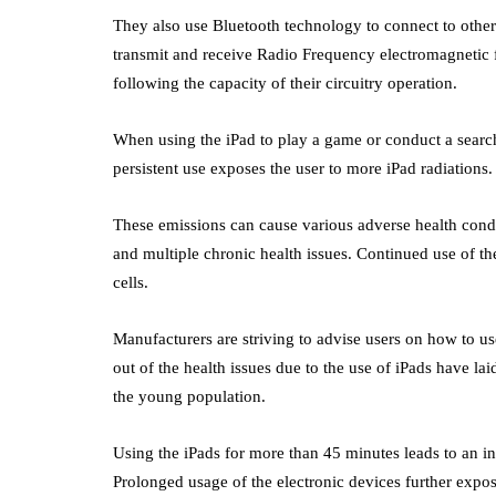
They also use Bluetooth technology to connect to other d
transmit and receive Radio Frequency electromagnetic f
following the capacity of their circuitry operation.
When using the iPad to play a game or conduct a search,
persistent use exposes the user to more iPad radiations
These emissions can cause various adverse health condi
and multiple chronic health issues. Continued use of the
cells.
Manufacturers are striving to advise users on how to u
out of the health issues due to the use of iPads have laid
the young population.
Using the iPads for more than 45 minutes leads to an in
Prolonged usage of the electronic devices further expose