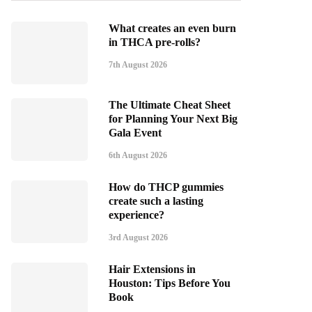
What creates an even burn
in THCA pre-rolls?
7th August 2026
The Ultimate Cheat Sheet
for Planning Your Next Big
Gala Event
6th August 2026
How do THCP gummies
create such a lasting
experience?
3rd August 2026
Hair Extensions in
Houston: Tips Before You
Book