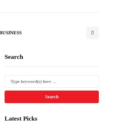
BUSINESS
Search
Latest Picks