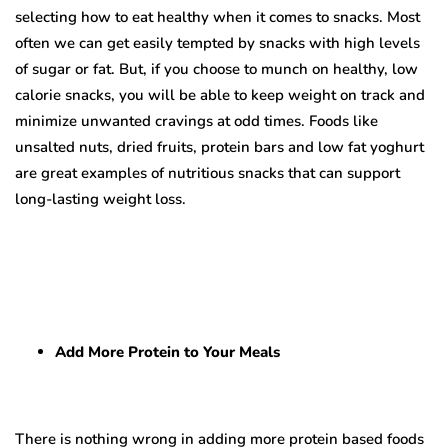
selecting how to eat healthy when it comes to snacks. Most
often we can get easily tempted by snacks with high levels
of sugar or
fat. But, if you choose to munch on healthy, low
calorie snacks, you will be able to keep weight on track and
minimize unwanted cravings at odd times. Foods like
unsalted nuts, dried fruits, protein bars and low fat yoghurt
are great examples of nutritious snacks that can support
long-lasting weight loss.
Add More Protein to Your Meals
There is nothing wrong in adding more protein based foods