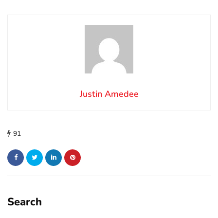
Justin Amedee
91
Search