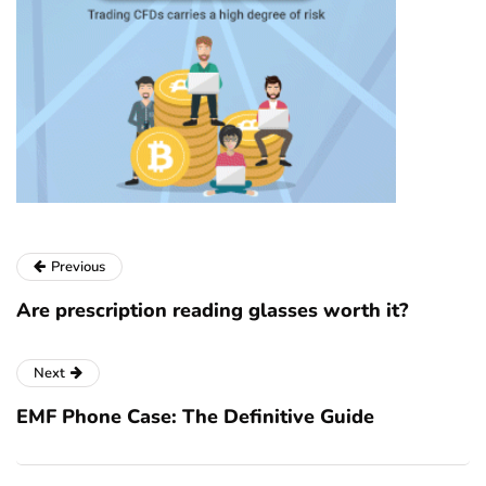
Previous
Are prescription reading glasses worth it?
Next
EMF Phone Case: The Definitive Guide