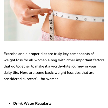
Exercise and a proper diet are truly key components of
weight loss for all women along with other important factors
that go together to make it a worthwhile journey in your
daily life. Here are some basic weight loss tips that are
considered successful for women:
Drink Water Regularly