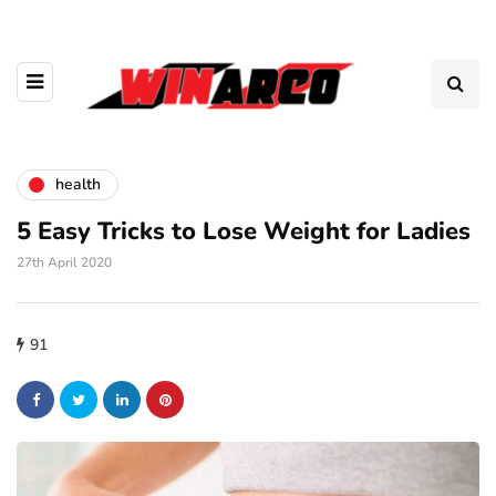
health
5 Easy Tricks to Lose Weight for Ladies
27th April 2020
91