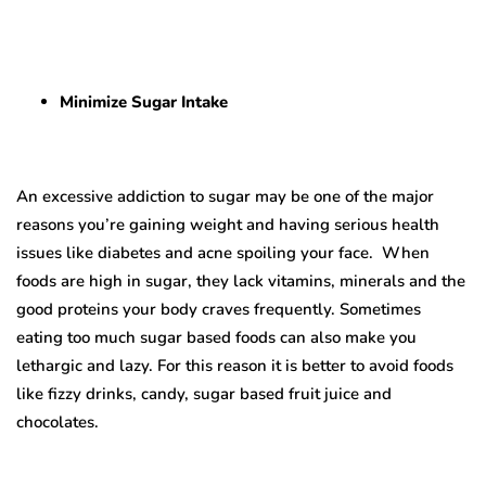
Minimize Sugar Intake
An excessive addiction to sugar may be one of the major
reasons you’re gaining weight and having serious health
issues like diabetes and acne spoiling your face. When
foods are high in sugar, they lack vitamins, minerals and the
good proteins your body craves frequently. Sometimes
eating too much sugar based foods can also make you
lethargic and lazy. For this reason it is better to avoid foods
like fizzy drinks, candy, sugar based fruit juice and
chocolates.