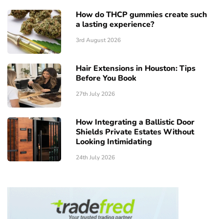
How do THCP gummies create such
a lasting experience?
3rd August 2026
Hair Extensions in Houston: Tips
Before You Book
27th July 2026
How Integrating a Ballistic Door
Shields Private Estates Without
Looking Intimidating
24th July 2026