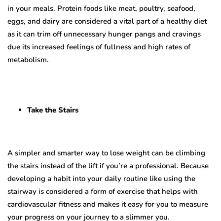
in your meals. Protein foods like meat, poultry, seafood,
eggs, and dairy are considered a vital part of a healthy diet
as it can trim off unnecessary hunger pangs and cravings
due its increased feelings of fullness and high rates of
metabolism.
Take the Stairs
A simpler and smarter way to lose weight can be climbing
the stairs instead of the lift if you’re a professional. Because
developing a habit into your daily routine like using the
stairway is considered a form of exercise that helps with
cardiovascular fitness and makes it easy for you to measure
your progress on your journey to a slimmer you.