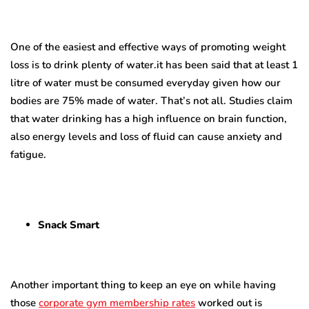
One of the easiest and effective ways of promoting weight
loss is to drink plenty of water.it has been said that at least 1
litre of water must be consumed everyday given how our
bodies are 75% made of water. That’s not all. Studies claim
that water drinking has a high influence on brain function,
also energy levels and loss of fluid can cause anxiety and
fatigue.
Snack Smart
Another important thing to keep an eye on while
having
those
corporate gym membership rates
worked out
is