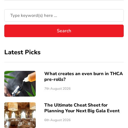
Latest Picks
What creates an even burn in THCA
pre-rolls?
7th August 2026
The Ultimate Cheat Sheet for
Planning Your Next Big Gala Event
6th August 2026