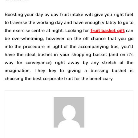
Boosting your day by day fruit intake will give you right fuel
to traverse the working day and have enough vitality to go to
the exercise centre at night. Looking for
fruit basket gift
can
be overwhelming, however on the off chance that you go
into the procedure in light of the accompanying tips, you’ll
have the ideal bushel in your shopping basket (and on it’s
way for conveyance) right away by any stretch of the
imagination. They key to giving a blessing bushel is
choosing the best corporate fruit for the beneficiary.