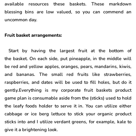
available resources these baskets. These markdown
blessing bins are low valued, so you can commend an
uncommon day.
Fruit basket arrangements:
Start by having the largest fruit at the bottom of
the basket. On each side, put pineapple, in the middle will
be red and yellow apples, oranges, pears, mandarins, kiwis,
and bananas. The small red fruits like strawberries,
raspberries, and dates will be used to fill holes, but do it
gently.Everything is my corporate fruit baskets product
game plan is consumable aside from the (sticks) used to hold
the leafy foods holder to serve it in. You can utilize either
cabbage or ice berg lettuce to stick your organic product
sticks into and I utilize verdant greens, for example, kale to
give it a brightening look.