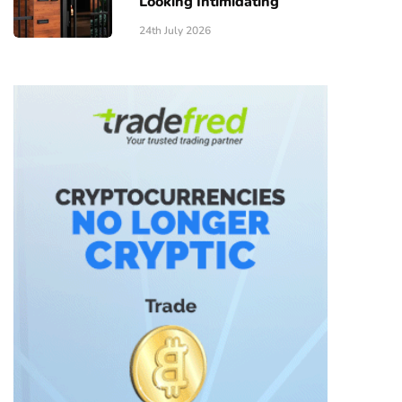
Looking Intimidating
24th July 2026