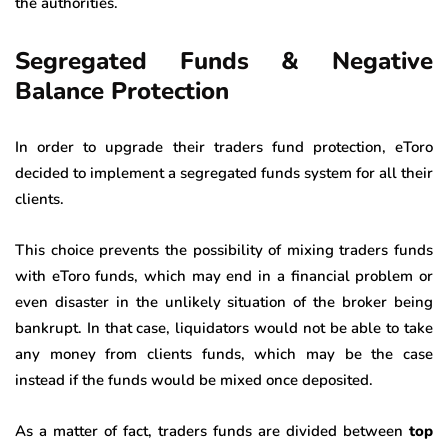
the authorities.
Segregated Funds & Negative
Balance Protection
In order to upgrade their traders fund protection, eToro
decided to implement a segregated funds system for all their
clients.
This choice prevents the possibility of mixing traders funds
with eToro funds, which may end in a financial problem or
even disaster in the unlikely situation of the broker being
bankrupt. In that case, liquidators would not be able to take
any money from clients funds, which may be the case
instead if the funds would be mixed once deposited.
As a matter of fact, traders funds are divided between
top