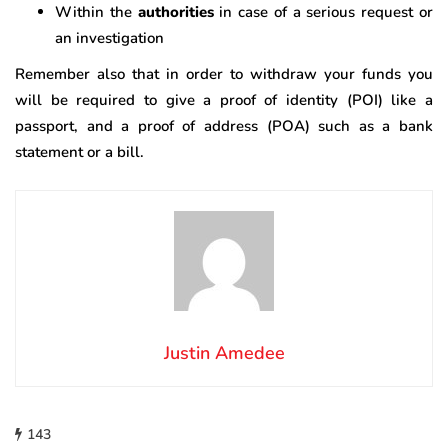
Within the
authorities
in case of a serious request or
an investigation
Remember also that in order to withdraw your funds you
will be required to give a proof of identity (POI) like a
passport, and a proof of address (POA) such as a bank
statement or a bill.
Justin Amedee
143