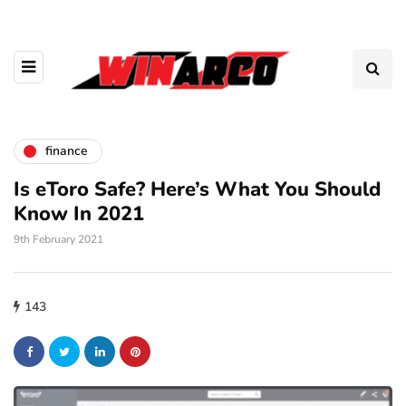
finance
Is eToro Safe? Here’s What You Should
Know In 2021
9th February 2021
143