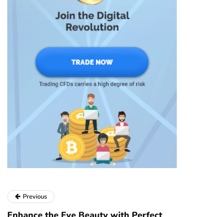
Previous
Enhance the Eye Beauty with Perfect