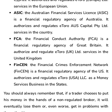
services in the European Union.
ASIC
: the Australian Financial Services Licence (ASIC)
is a financial regulatory agency of Australia. It
authorizes and regulates eToro AUS Capital Pty Ltd.
services in the country.
FCA
: the Financial Conduct Authority (FCA) is a
financial regulatory agency of Great Britain. It
authorize and regulate eToro (UK) Ltd. services in the
United Kingdom
FinCEN
: the Financial Crimes Enforcement Network
(FinCEN) is a financial regulatory agency of the US. It
authorizes and regulates eToro (USA) LLC. as a Money
Services Business in the States.
You should always remember that, if a trader chooses to put
his money in the hands of a non-regulated broker, it will
eventually lose them or, even worse, get in problems with