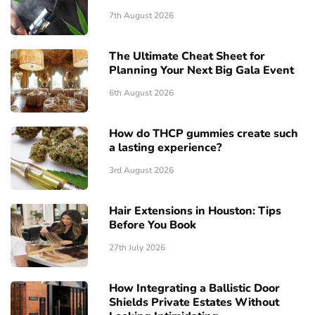
7th August 2026
The Ultimate Cheat Sheet for
Planning Your Next Big Gala Event
6th August 2026
How do THCP gummies create such
a lasting experience?
3rd August 2026
Hair Extensions in Houston: Tips
Before You Book
27th July 2026
How Integrating a Ballistic Door
Shields Private Estates Without