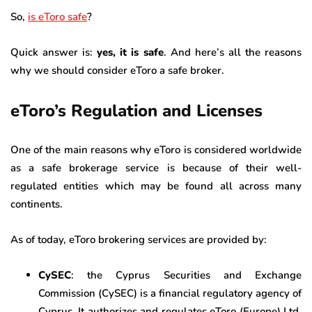
So,
is eToro safe
?
Quick answer is:
yes, it is safe
. And here’s all the reasons
why we should consider eToro a safe broker.
eToro’s Regulation and Licenses
One of the main reasons why eToro is considered worldwide
as a safe brokerage service is because of their well-
regulated entities which may be found all across many
continents.
As of today, eToro brokering services are provided by:
CySEC
: the Cyprus Securities and Exchange
Commission (CySEC) is a financial regulatory agency of
Cyprus. It authorizes and regulates eToro (Europe) Ltd.