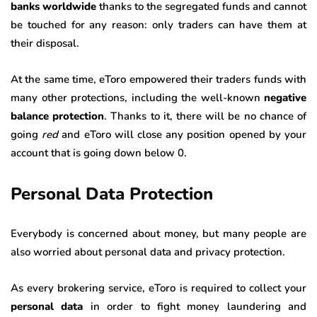
banks worldwide
thanks to the segregated funds and cannot
be touched for any reason: only traders can have them at
their disposal.
At the same time, eToro empowered their traders funds with
many other protections, including the well-known
negative
balance protection
. Thanks to it, there will be no chance of
going
red
and eToro will close any position opened by your
account that is going down below 0.
Personal Data Protection
Everybody is concerned about money, but many people are
also worried about personal data and privacy protection.
As every brokering service, eToro is required to collect your
personal data
in order to fight money laundering and