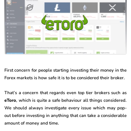
First concern for people starting investing their money in the
Forex markets is how safe it is to be considered their broker.
That’s a concern that regards even top tier brokers such as
eToro
, which is quite a safe behaviour all things considered.
We should always investigate every issue which may pop-
out before investing in anything that can take a considerable
amount of money and time.