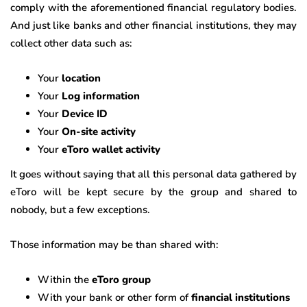
comply with the aforementioned financial regulatory bodies.
And just like banks and other financial institutions, they may
collect other data such as:
Your
location
Your
Log information
Your
Device ID
Your
On-site activity
Your
eToro wallet activity
It goes without saying that all this personal data gathered by
eToro will be kept secure by the group and shared to
nobody, but a few exceptions.
Those information may be than shared with:
Within the
eToro group
With your bank or other form of
financial institutions