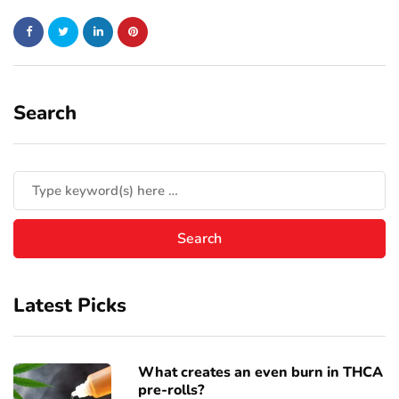
Search
Latest Picks
What creates an even burn in THCA
pre-rolls?