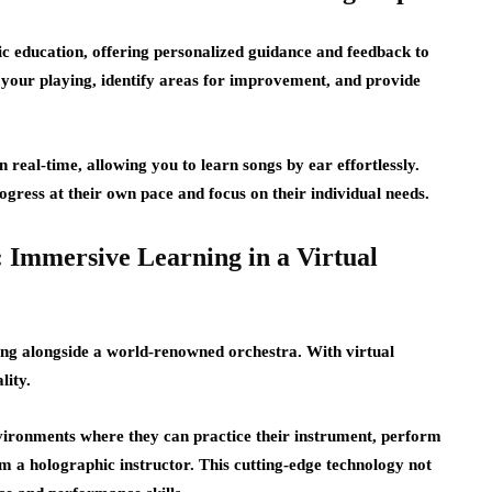
sic education, offering personalized guidance and feedback to
your playing, identify areas for improvement, and provide
 real-time, allowing you to learn songs by ear effortlessly.
ress at their own pace and focus on their individual needs.
: Immersive Learning in a Virtual
ying alongside a world-renowned orchestra. With virtual
lity.
vironments where they can practice their instrument, perform
om a holographic instructor. This cutting-edge technology not