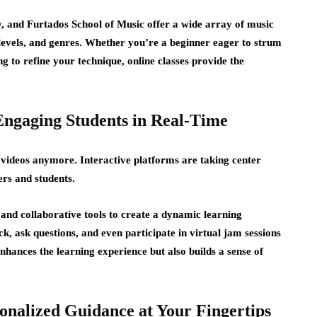
 and Furtados School of Music offer a wide array of
music
l levels, and genres. Whether you’re a beginner eager to strum
g to refine your technique, online classes provide the
Engaging Students in Real-Time
 videos anymore. Interactive platforms are taking center
rs and students.
, and collaborative tools to create a dynamic learning
, ask questions, and even participate in virtual jam sessions
enhances the learning experience but also builds a sense of
onalized Guidance at Your Fingertips