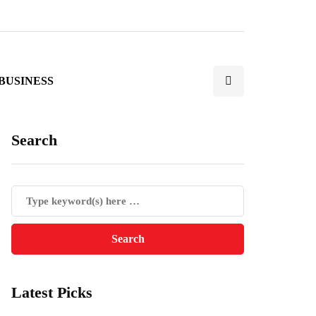
BUSINESS
Search
Latest Picks