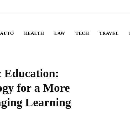
AUTO
HEALTH
LAW
TECH
TRAVEL
c Education:
gy for a More
aging Learning