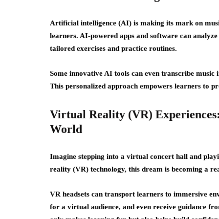
Artificial intelligence (AI) is making its mark on mu
learners. AI-powered apps and software can analyze 
tailored exercises and practice routines.
Some innovative AI tools can even transcribe music in
This personalized approach empowers learners to prog
Virtual Reality (VR) Experiences
World
Imagine stepping into a virtual concert hall and pla
reality (VR) technology, this dream is becoming a rea
VR headsets can transport learners to immersive en
for a virtual audience, and even receive guidance fr