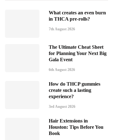
What creates an even burn
in THCA pre-rolls?
7th August 2026
The Ultimate Cheat Sheet
for Planning Your Next Big
Gala Event
6th August 2026
How do THCP gummies
create such a lasting
experience?
3rd August 2026
Hair Extensions in
Houston: Tips Before You
Book