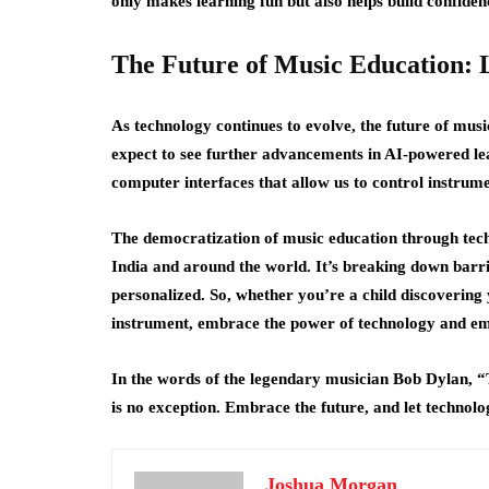
only makes learning fun but also helps build confiden
The Future of Music Education: Li
As technology continues to evolve, the future of musi
expect to see further advancements in AI-powered le
computer interfaces that allow us to control instrum
The democratization of music education through techn
India and around the world. It’s breaking down barr
personalized. So, whether you’re a child discovering 
instrument, embrace the power of technology and em
In the words of the legendary musician Bob Dylan, 
is no exception. Embrace the future, and let technol
Joshua Morgan