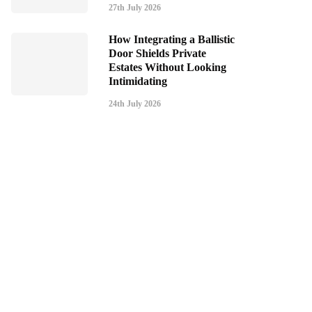
27th July 2026
How Integrating a Ballistic
Door Shields Private
Estates Without Looking
Intimidating
24th July 2026