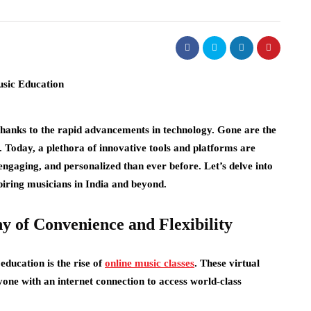
thanks to the rapid advancements in technology. Gone are the
s. Today, a plethora of innovative tools and platforms are
ngaging, and personalized than ever before. Let’s delve into
aspiring musicians in India and beyond.
 of Convenience and Flexibility
education is the rise of
online music classes
. These virtual
one with an internet connection to access world-class