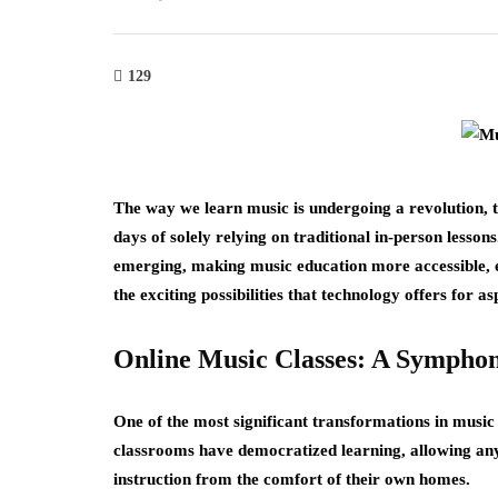
129
The way we learn music is undergoing a revolution, 
days of solely relying on traditional in-person lesson
emerging, making music education more accessible, e
the exciting possibilities that technology offers for 
Online Music Classes: A Symphony
One of the most significant transformations in music 
classrooms have democratized learning, allowing any
instruction from the comfort of their own homes.