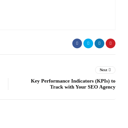
Next
Key Performance Indicators (KPIs) to
Track with Your SEO Agency