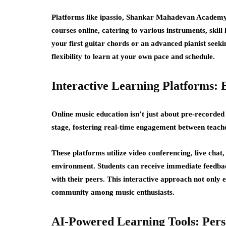
Platforms like ipassio, Shankar Mahadevan Academy,
courses online
, catering to various instruments, skil
your first guitar chords or an advanced pianist seekin
flexibility to learn at your own pace and schedule.
Interactive Learning Platforms: 
Online music education isn’t just about pre-recorded
stage, fostering real-time engagement between teache
These platforms utilize video conferencing, live chat
environment. Students can receive immediate feedback
with their peers. This interactive approach not only 
community among music enthusiasts.
AI-Powered Learning Tools: Pers