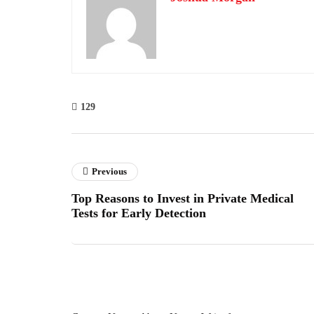
129
Previous
Top Reasons to Invest in Private Medical
Tests for Early Detection