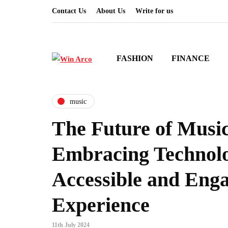
Contact Us
About Us
Write for us
FASHION
FINANCE
music
The Future of Musi
Embracing Technolo
Accessible and Eng
Experience
11th July 2024