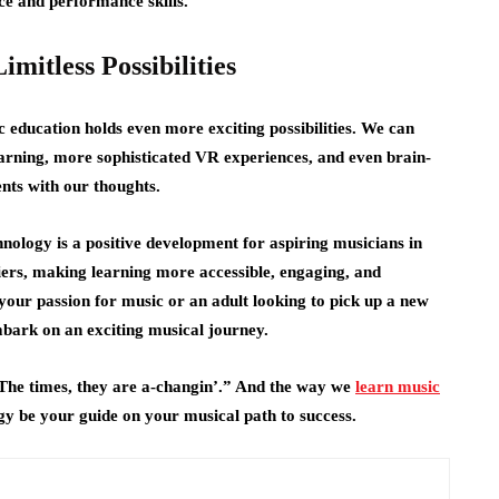
ce and performance skills.
mitless Possibilities
c education holds even more exciting possibilities. We can
arning, more sophisticated VR experiences, and even brain-
ents with our thoughts.
ology is a positive development for aspiring musicians in
iers, making learning more accessible, engaging, and
your passion for music or an adult looking to pick up a new
bark on an exciting musical journey.
“The times, they are a-changin’.” And the way we
learn music
ogy be your guide on your musical path to success.