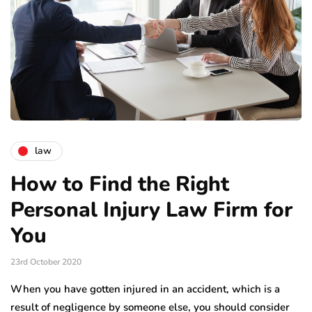
law
How to Find the Right
Personal Injury Law Firm for
You
23rd October 2020
When you have gotten injured in an accident, which is a
result of negligence by someone else, you should consider