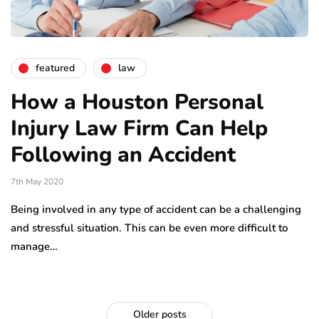
featured
law
How a Houston Personal
Injury Law Firm Can Help
Following an Accident
7th May 2020
Being involved in any type of accident can be a challenging
and stressful situation. This can be even more difficult to
manage…
Older posts