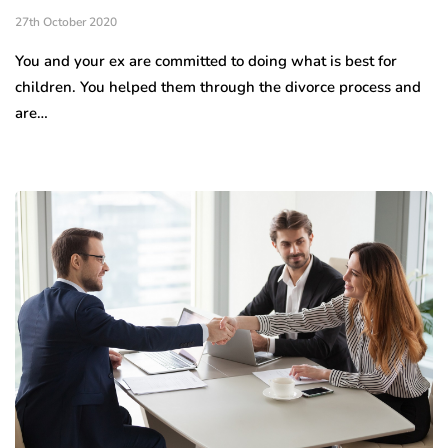
27th October 2020
You and your ex are committed to doing what is best for
children. You helped them through the divorce process and
are…