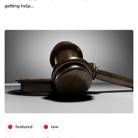
getting help…
featured
law