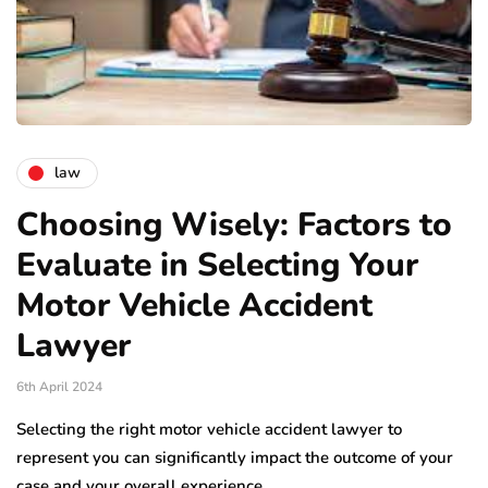
law
Choosing Wisely: Factors to
Evaluate in Selecting Your
Motor Vehicle Accident
Lawyer
6th April 2024
Selecting the right motor vehicle accident lawyer to
represent you can significantly impact the outcome of your
case and your overall experience…