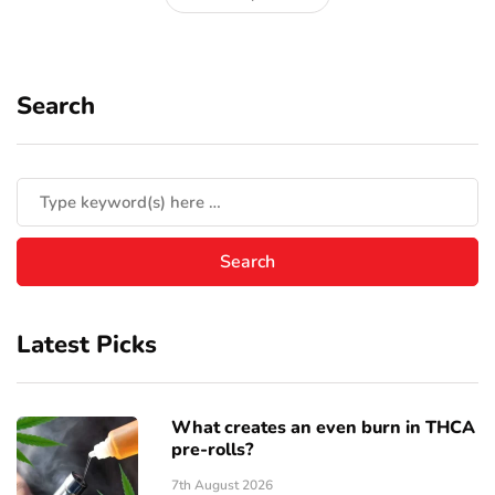
Search
Latest Picks
What creates an even burn in THCA
pre-rolls?
7th August 2026