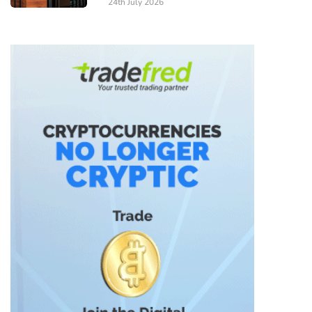
24th July 2026