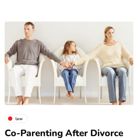
law
Co-Parenting After Divorce