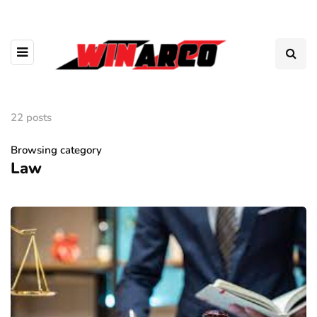
22 posts
Browsing category
Law