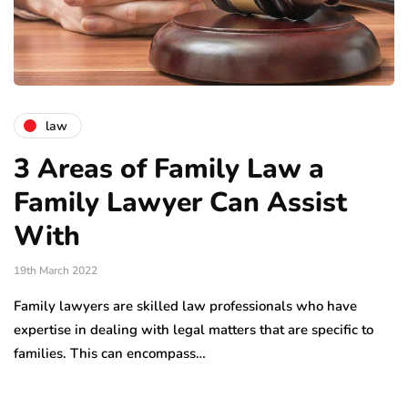
law
3 Areas of Family Law a
Family Lawyer Can Assist
With
19th March 2022
Family lawyers are skilled law professionals who have
expertise in dealing with legal matters that are specific to
families. This can encompass…