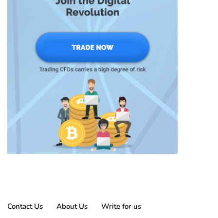
Contact Us
About Us
Write for us