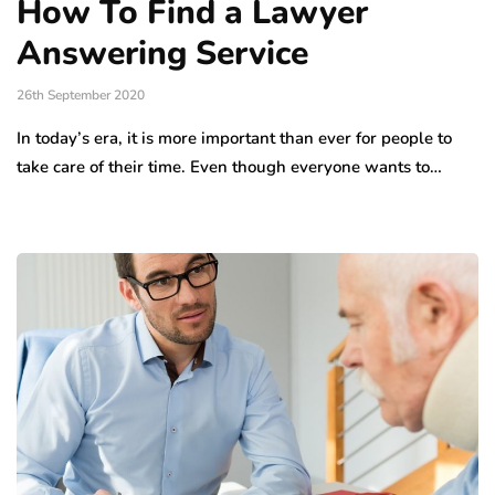
How To Find a Lawyer
Answering Service
26th September 2020
In today’s era, it is more important than ever for people to
take care of their time. Even though everyone wants to…