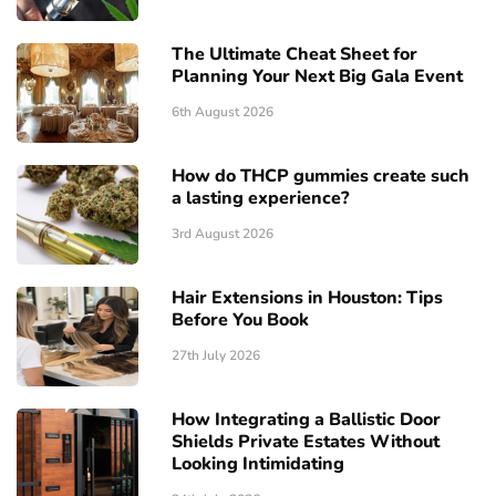
The Ultimate Cheat Sheet for
Planning Your Next Big Gala Event
6th August 2026
How do THCP gummies create such
a lasting experience?
3rd August 2026
Hair Extensions in Houston: Tips
Before You Book
27th July 2026
How Integrating a Ballistic Door
Shields Private Estates Without
Looking Intimidating