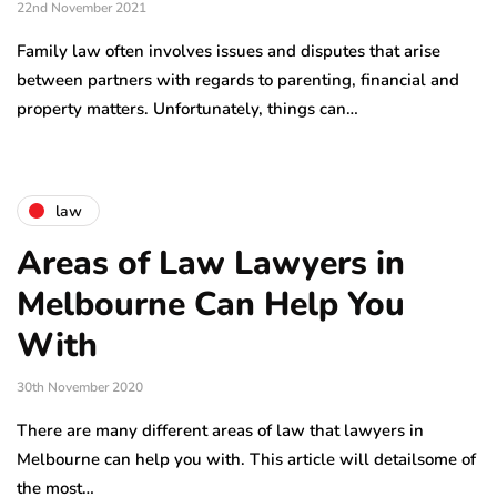
22nd November 2021
Family law often involves issues and disputes that arise
between partners with regards to parenting, financial and
property matters. Unfortunately, things can…
law
Areas of Law Lawyers in
Melbourne Can Help You
With
30th November 2020
There are many different areas of law that lawyers in
Melbourne can help you with. This article will detailsome of
the most…