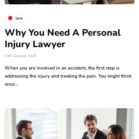
law
Why You Need A Personal
Injury Lawyer
24th October 2020
When you are involved in an accident, the first step is
addressing the injury and treating the pain. You might think
once…