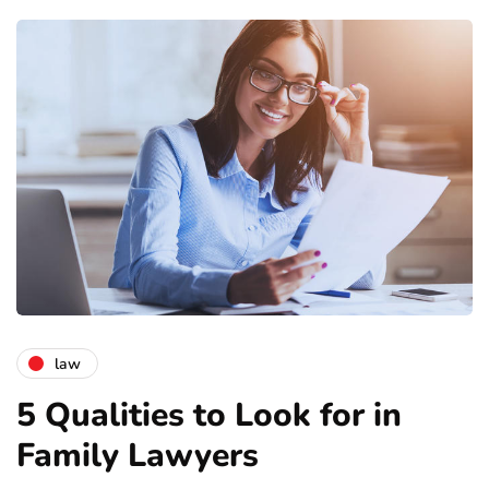
law
5 Qualities to Look for in
Family Lawyers