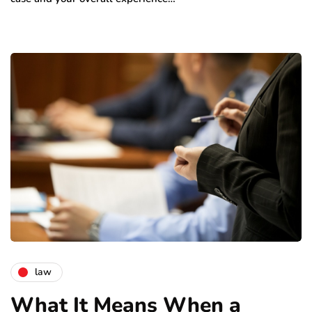
law
What It Means When a