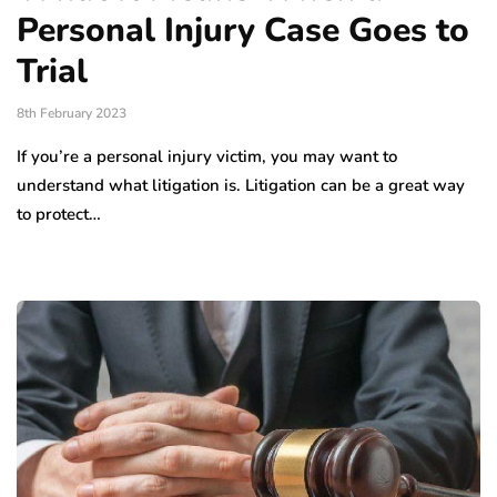
Personal Injury Case Goes to
Trial
8th February 2023
If you’re a personal injury victim, you may want to
understand what litigation is. Litigation can be a great way
to protect…