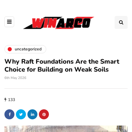
uncategorized
Why Raft Foundations Are the Smart
Choice for Building on Weak Soils
6th May 2026
133