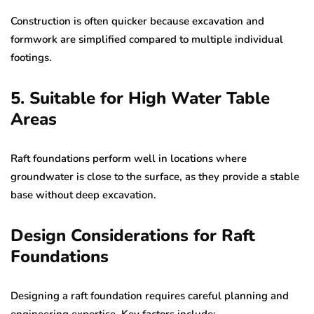
Construction is often quicker because excavation and
formwork are simplified compared to multiple individual
footings.
5. Suitable for High Water Table
Areas
Raft foundations perform well in locations where
groundwater is close to the surface, as they provide a stable
base without deep excavation.
Design Considerations for Raft
Foundations
Designing a raft foundation requires careful planning and
engineering expertise. Key factors include: