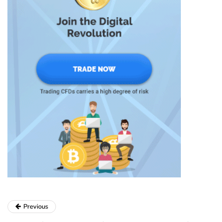
Previous