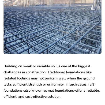
Building on weak or variable soil is one of the biggest
challenges in construction. Traditional foundations like
isolated footings may not perform well when the ground
lacks sufficient strength or uniformity. In such cases, raft
foundations-also known as mat foundations-offer a reliable,
efficient, and cost-effective solution.