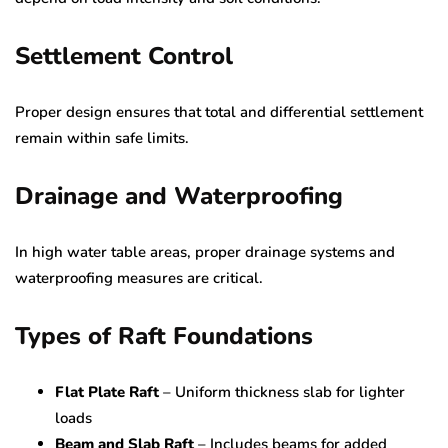
Settlement Control
Proper design ensures that total and differential settlement
remain within safe limits.
Drainage and Waterproofing
In high water table areas, proper drainage systems and
waterproofing measures are critical.
Types of Raft Foundations
Flat Plate Raft
– Uniform thickness slab for lighter
loads
Beam and Slab Raft
– Includes beams for added