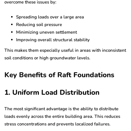
overcome these issues by:
Spreading loads over a large area
Reducing soil pressure
Minimizing uneven settlement
Improving overall structural stability
This makes them especially useful in areas with inconsistent
soil conditions or high groundwater levels.
Key Benefits of Raft Foundations
1. Uniform Load Distribution
The most significant advantage is the ability to distribute
loads evenly across the entire building area. This reduces
stress concentrations and prevents localized failures.