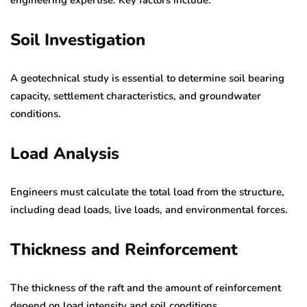
Soil Investigation
A geotechnical study is essential to determine soil bearing
capacity, settlement characteristics, and groundwater
conditions.
Load Analysis
Engineers must calculate the total load from the structure,
including dead loads, live loads, and environmental forces.
Thickness and Reinforcement
The thickness of the raft and the amount of reinforcement
depend on load intensity and soil conditions.