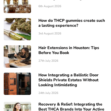
6th August 2026
How do THCP gummies create such
a lasting experience?
3rd August 2026
Hair Extensions in Houston: Tips
Before You Book
27th July 2026
How Integrating a Ballistic Door
Shields Private Estates Without
Looking Intimidating
24th July 2026
Recovery & Relief: Integrating the
Best THCA Brands Into Your Active