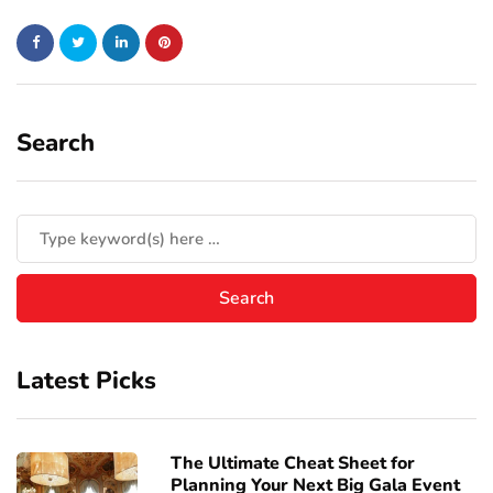
Search
Latest Picks
The Ultimate Cheat Sheet for
Planning Your Next Big Gala Event