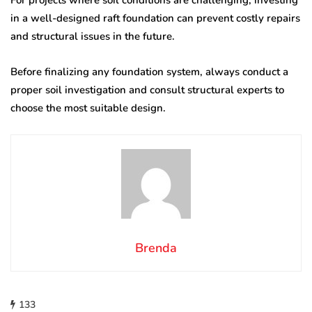
in a well-designed raft foundation can prevent costly repairs
and structural issues in the future.
Before finalizing any foundation system, always conduct a
proper soil investigation and consult structural experts to
choose the most suitable design.
Brenda
133