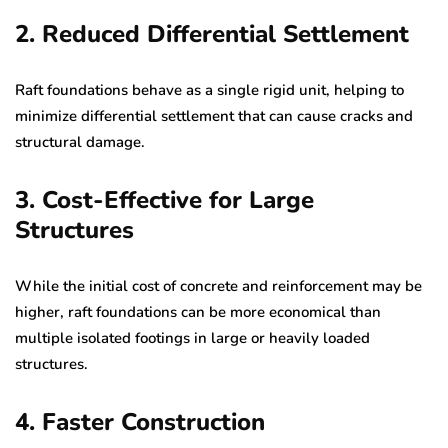
2. Reduced Differential Settlement
Raft foundations behave as a single rigid unit, helping to
minimize differential settlement that can cause cracks and
structural damage.
3. Cost-Effective for Large
Structures
While the initial cost of concrete and reinforcement may be
higher, raft foundations can be more economical than
multiple isolated footings in large or heavily loaded
structures.
4. Faster Construction