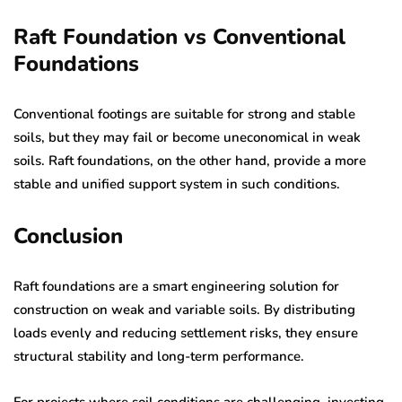
Raft Foundation vs Conventional
Foundations
Conventional footings are suitable for strong and stable
soils, but they may fail or become uneconomical in weak
soils. Raft foundations, on the other hand, provide a more
stable and unified support system in such conditions.
Conclusion
Raft foundations are a smart engineering solution for
construction on weak and variable soils. By distributing
loads evenly and reducing settlement risks, they ensure
structural stability and long-term performance.
For projects where soil conditions are challenging, investing