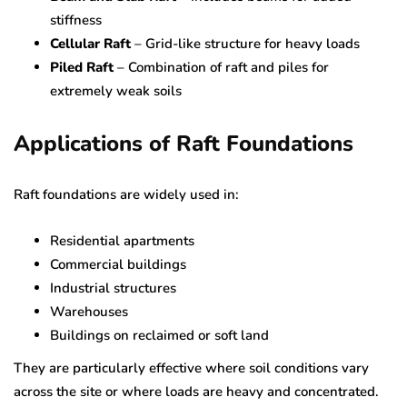
stiffness
Cellular Raft
– Grid-like structure for heavy loads
Piled Raft
– Combination of raft and piles for
extremely weak soils
Applications of Raft Foundations
Raft foundations are widely used in:
Residential apartments
Commercial buildings
Industrial structures
Warehouses
Buildings on reclaimed or soft land
They are particularly effective where soil conditions vary
across the site or where loads are heavy and concentrated.