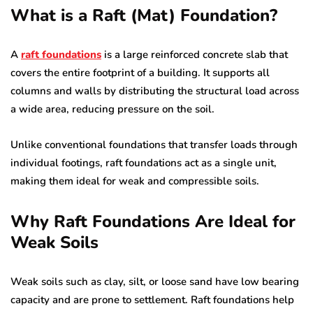
What is a Raft (Mat) Foundation?
A
raft foundations
is a large reinforced concrete slab that
covers the entire footprint of a building. It supports all
columns and walls by distributing the structural load across
a wide area, reducing pressure on the soil.
Unlike conventional foundations that transfer loads through
individual footings, raft foundations act as a single unit,
making them ideal for weak and compressible soils.
Why Raft Foundations Are Ideal for
Weak Soils
Weak soils such as clay, silt, or loose sand have low bearing
capacity and are prone to settlement. Raft foundations help