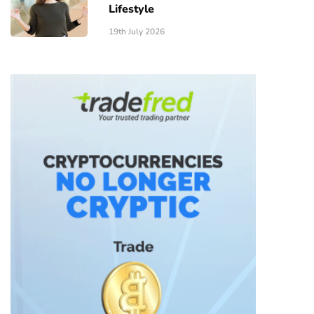
Lifestyle
19th July 2026