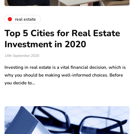
real estate
Top 5 Cities for Real Estate
Investment in 2020
14th September 2020
Investing in real estate is a vital financial decision, which is
why you should be making well-informed choices. Before
you decide to…