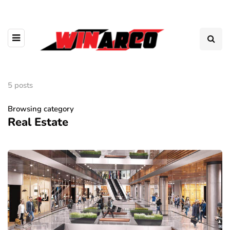
5 posts
Browsing category
Real Estate