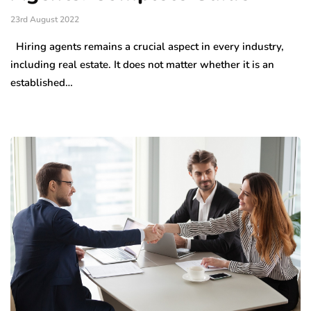
23rd August 2022
Hiring agents remains a crucial aspect in every industry,
including real estate. It does not matter whether it is an
established…