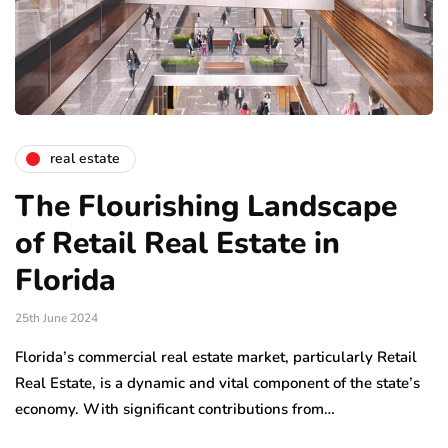
real estate
The Flourishing Landscape
of Retail Real Estate in
Florida
25th June 2024
Florida’s commercial real estate market, particularly Retail
Real Estate, is a dynamic and vital component of the state’s
economy. With significant contributions from…