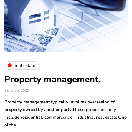
real estate
Property management.
22nd July 2020
Property management typically involves overseeing of
property owned by another party.These properties may
include residential, commercial, or industrial real estate.One
of the…