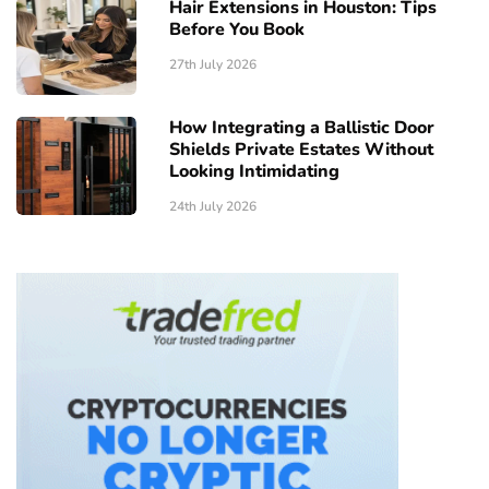
Hair Extensions in Houston: Tips
Before You Book
27th July 2026
How Integrating a Ballistic Door
Shields Private Estates Without
Looking Intimidating
24th July 2026