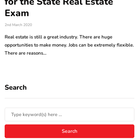
for the State Real Estate
Exam
2nd March 2020
Real estate is still a great industry. There are huge
opportunities to make money. Jobs can be extremely flexible.
There are reasons…
Search