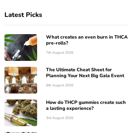
Latest Picks
What creates an even burn in THCA
pre-rolls?
7th August 2026
The Ultimate Cheat Sheet for
Planning Your Next Big Gala Event
6th August 2026
How do THCP gummies create such
a lasting experience?
3rd August 2026