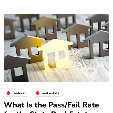
featured
real estate
What Is the Pass/Fail Rate