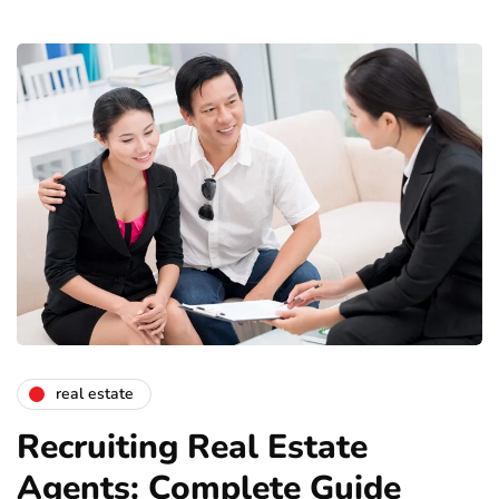
real estate
Recruiting Real Estate
Agents: Complete Guide