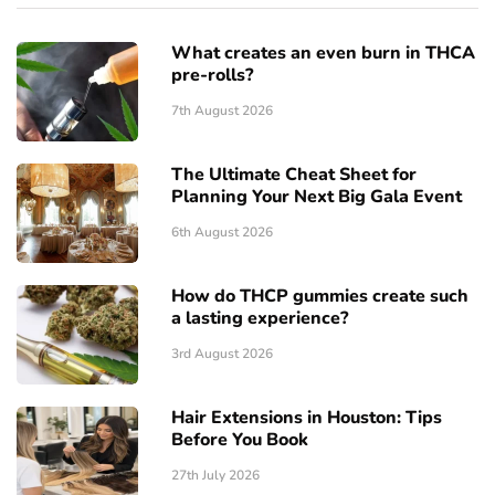
What creates an even burn in THCA
pre-rolls?
7th August 2026
The Ultimate Cheat Sheet for
Planning Your Next Big Gala Event
6th August 2026
How do THCP gummies create such
a lasting experience?
3rd August 2026
Hair Extensions in Houston: Tips
Before You Book
27th July 2026