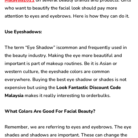
who want to beautify the facial look should pay more
attention to eyes and eyebrows. Here is how they can do it.
Use Eyeshadows:
The term “Eye Shadow” iscommon and frequently used in
the beauty industry. Making the eye more beautiful and
important is part of makeup routines. Be it is Asian or
western culture, the eyeshade colors are common
everywhere. Buying the best eye shadow or shades is not
expensive but using the
Look Fantastic Discount Code
Malaysia
makes it really interesting to orderbulks.
What Colors Are Good For Facial Beauty?
Remember, we are referring to eyes and eyebrows. The eye
shades and shadows are important. These can change the