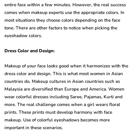
entire face within a few minutes. However, the real success
comes when makeup experts use the appropriate colors. In
most situations they choose colors depending on the face
tone. There are other factors to notice when picking the
eyeshadow colors.
Dress Color and Design:
Makeup of your face looks good when it harmonizes with the
dress color and design. This is what most women in Asian
countries do. Makeup cultures in Asian countries such as
Malaysia are diversified than Europe and America. Women
wear colorful dresses including Saree, Pajamas, Kurti and
more. The real challenge comes when a girl wears floral
prints. These prints must develop harmony with face
makeup. Use of colorful eyeshadows becomes more
important in these scenarios.