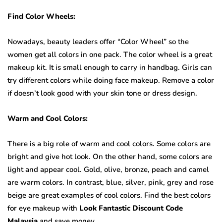
Find Color Wheels:
Nowadays, beauty leaders offer “Color Wheel” so the
women get all colors in one pack. The color wheel is a great
makeup kit. It is small enough to carry in handbag. Girls can
try different colors while doing face makeup. Remove a color
if doesn’t look good with your skin tone or dress design.
Warm and Cool Colors:
There is a big role of warm and cool colors. Some colors are
bright and give hot look. On the other hand, some colors are
light and appear cool. Gold, olive, bronze, peach and camel
are warm colors. In contrast, blue, silver, pink, grey and rose
beige are great examples of cool colors. Find the best colors
for eye makeup with
Look Fantastic Discount Code
Malaysia
and save money.