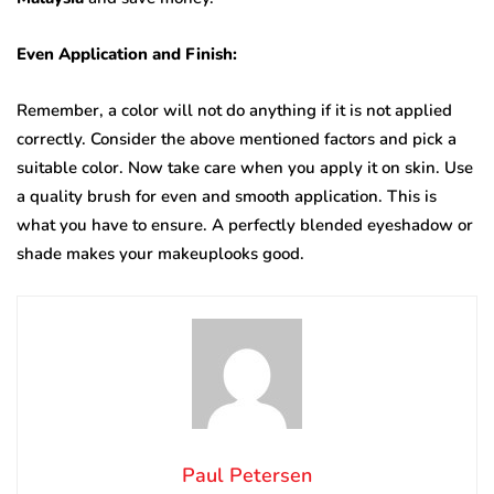
Even Application and Finish:
Remember, a color will not do anything if it is not applied
correctly. Consider the above mentioned factors and pick a
suitable color. Now take care when you apply it on skin. Use
a quality brush for even and smooth application. This is
what you have to ensure. A perfectly blended eyeshadow or
shade makes your makeuplooks good.
Paul Petersen