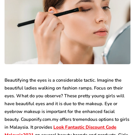
Beautifying the eyes is a considerable tactic. Imagine the
beautiful ladies walking on fashion ramps. Focus on their
eyes. What do you observe? These pretty young girls will
have beautiful eyes and it is due to the makeup. Eye or
eyebrow makeup is important for the enhanced facial
beauty. Couponify.com.my offers tremendous options to girls
in Malaysia. It provides
Look Fantastic Discount Code
Malaysia2021
on several beauty brands and products. Girls