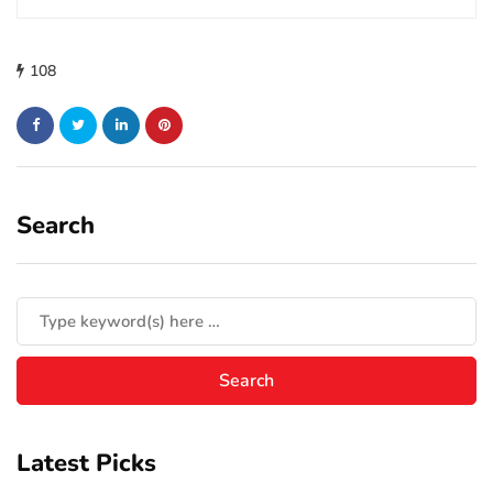
108
Search
Latest Picks