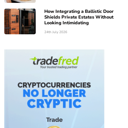
How Integrating a Ballistic Door
Shields Private Estates Without
Looking Intimidating
24th July 2026