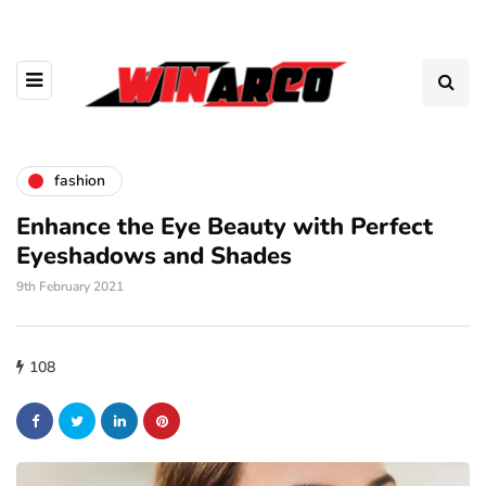
fashion
Enhance the Eye Beauty with Perfect
Eyeshadows and Shades
9th February 2021
108