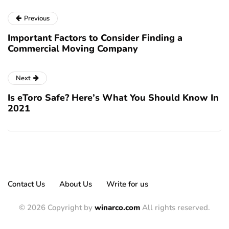
Previous
Important Factors to Consider Finding a
Commercial Moving Company
Next
Is eToro Safe? Here’s What You Should Know In
2021
Contact Us
About Us
Write for us
© 2026 Copyright by
winarco.com
All rights reserved.