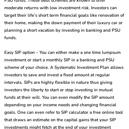
PSU funds. These debt schemes are known to offer
moderate returns with low investment risk. Investors can
target their life’s short term financial goals like renovation of
their home, making the down payment of their luxury car or
planning a short vacation by investing in banking and PSU
funds.
Easy SIP option – You can either make a one time lumpsum
investment or start a monthly SIP in a banking and PSU
scheme of your choice. A Systematic Investment Plan allows
investors to save and invest a fixed amount at regular
intervals. SIPs are highly flexible in nature thus giving
investors the liberty to start or stop investing in mutual
funds at their will. You can even modify the SIP amount
depending on your income needs and changing financial
goals. One can even refer to SIP calculator a free online tool
that draws an estimate on the capital gains that your SIP
investments might fetch at the end of your investment