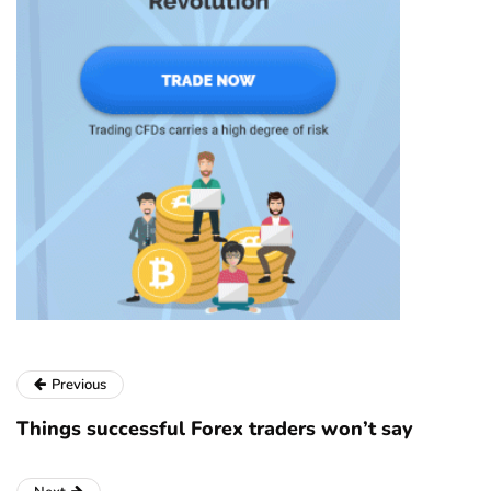
Previous
Things successful Forex traders won’t say