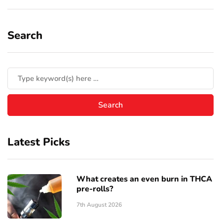
Search
Latest Picks
What creates an even burn in THCA
pre-rolls?
7th August 2026