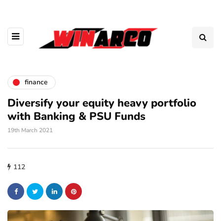
finance
Diversify your equity heavy portfolio
with Banking & PSU Funds
19th March 2021
112