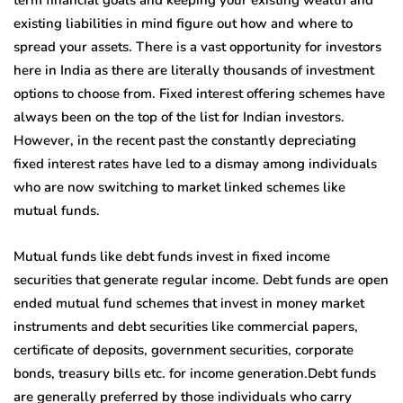
term financial goals and keeping your existing wealth and
existing liabilities in mind figure out how and where to
spread your assets. There is a vast opportunity for investors
here in India as there are literally thousands of investment
options to choose from. Fixed interest offering schemes have
always been on the top of the list for Indian investors.
However, in the recent past the constantly depreciating
fixed interest rates have led to a dismay among individuals
who are now switching to market linked schemes like
mutual funds.
Mutual funds like debt funds invest in fixed income
securities that generate regular income. Debt funds are open
ended mutual fund schemes that invest in money market
instruments and debt securities like commercial papers,
certificate of deposits, government securities, corporate
bonds, treasury bills etc. for income generation.Debt funds
are generally preferred by those individuals who carry