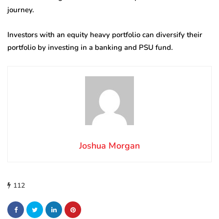
journey.
Investors with an equity heavy portfolio can diversify their
portfolio by investing in a banking and PSU fund.
Joshua Morgan
112