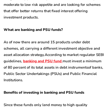
moderate to low risk appetite and are looking for schemes
that offer better returns that fixed interest offering
investment products.
What are banking and PSU funds?
As of now there are around 15 products under debt
schemes, all carrying a different investment objective and
asset allocation strategy.According to market regulator SEBI
guidelines,
banking and PSU fund
must invest a minimum
of 80 percent of its total assets in debt instrumentsof banks,
Public Sector Undertakings (PSUs) and Public Financial
Institutions.
Benefits of investing in banking and PSU funds
Since these funds only lend money to high quality