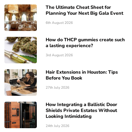
The Ultimate Cheat Sheet for
Planning Your Next Big Gala Event
6th August 2026
How do THCP gummies create such
a lasting experience?
3rd August 2026
Hair Extensions in Houston: Tips
Before You Book
27th July 2026
How Integrating a Ballistic Door
Shields Private Estates Without
Looking Intimidating
24th July 2026