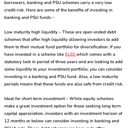
borrowers, banking and PSU schemes carry a very low
credit risk. Here are some of the benefits of investing in
banking and PSU funds –
Low maturity high liquidity – These are open ended debt
schemes that offer high liquidity allowing investors to add
them to their mutual fund portfolio for diversification. If you
have invested in a scheme like
ELSS
which comes with a
statutory lock in period of three years and are looking to add
some liquidity to your investment portfolio, you can consider
investing in a banking and PSU fund. Also, a low maturity
periods means that these funds are also safe from credit risk.
Ideal for short term investment – While equity schemes
make a great investment option for those seeking long term
capital appreciation, investors with an investment horizon of
12 months or below can consider investing in banking and