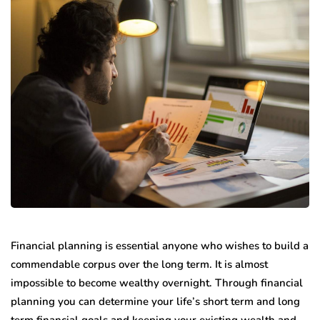
Financial planning is essential anyone who wishes to build a
commendable corpus over the long term. It is almost
impossible to become wealthy overnight. Through financial
planning you can determine your life’s short term and long