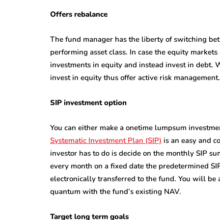
Offers rebalance
The fund manager has the liberty of switching be
performing asset class. In case the equity market
investments in equity and instead invest in debt
invest in equity thus offer active risk management.
SIP investment option
You can either make a onetime lumpsum investment
Systematic Investment Plan (SIP)
is an easy and co
investor has to do is decide on the monthly SIP sum
every month on a fixed date the predetermined SIP
electronically transferred to the fund. You will b
quantum with the fund’s existing NAV.
Target long term goals