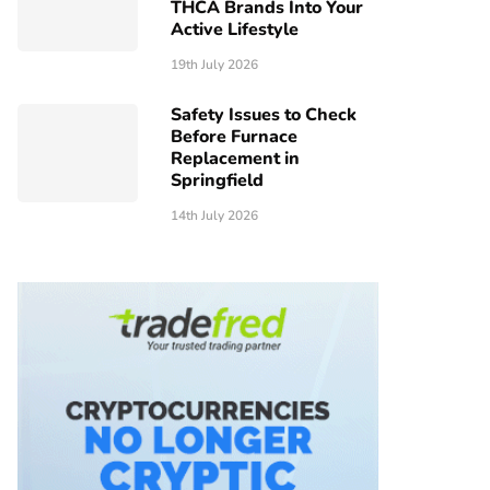
THCA Brands Into Your
Active Lifestyle
19th July 2026
Safety Issues to Check
Before Furnace
Replacement in
Springfield
14th July 2026