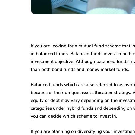
If you are looking for a mutual fund scheme that i
in balanced funds. Balanced funds invest in both
investment objective. Although balanced funds inve
than both bond funds and money market funds.
Balanced funds which are also referred to as hybri
because of their unique asset allocation strategy. 
equity or debt may vary depending on the investme
categories under hybrid funds and depending on y
you can decide which scheme to invest in.
If you are planning on diversifying your investmen