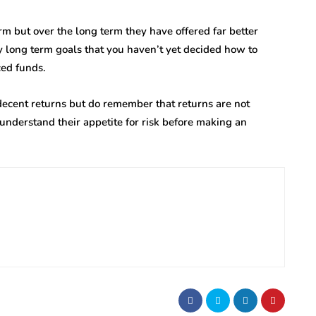
rm but over the long term they have offered far better
y long term goals that you haven’t yet decided how to
ced funds.
 decent returns but do remember that returns are not
understand their appetite for risk before making an