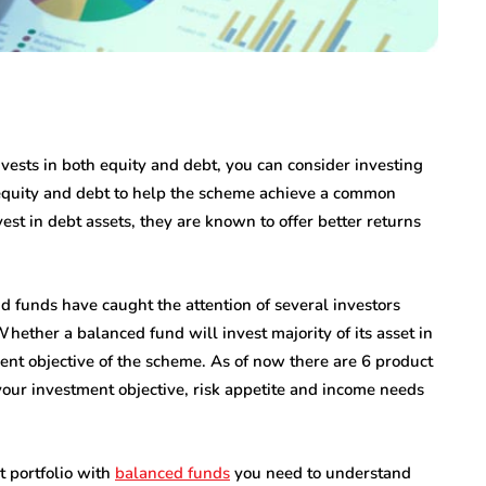
nvests in both equity and debt, you can consider investing
 equity and debt to help the scheme achieve a common
st in debt assets, they are known to offer better returns
d funds have caught the attention of several investors
Whether a balanced fund will invest majority of its asset in
nt objective of the scheme. As of now there are 6 product
our investment objective, risk appetite and income needs
t portfolio with
balanced funds
you need to understand