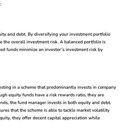
:
uity and debt. By diversifying your investment portfolio
the overall investment risk. A balanced portfolio is
nced funds minimize an investor’s investment risk by
vesting in a scheme that predominantly invests in company
ugh equity funds have a risk rewards ratio, they are
funds, the fund manager invests in both equity and debt.
ures that the scheme is able to tackle market volatility
uity, they offer decent capital appreciation while