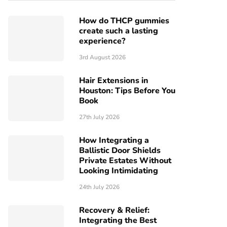
How do THCP gummies
create such a lasting
experience?
3rd August 2026
Hair Extensions in
Houston: Tips Before You
Book
27th July 2026
How Integrating a
Ballistic Door Shields
Private Estates Without
Looking Intimidating
24th July 2026
Recovery & Relief:
Integrating the Best