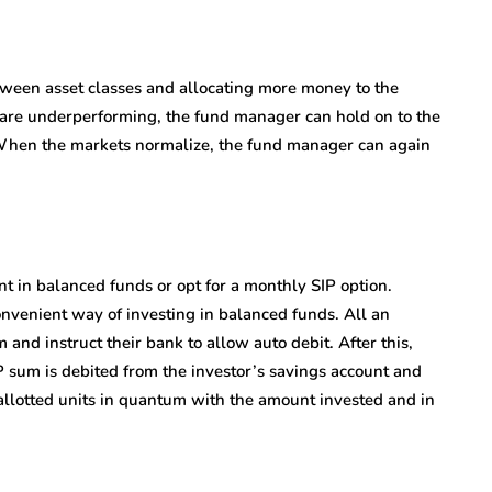
tween asset classes and allocating more money to the
s are underperforming, the fund manager can hold on to the
. When the markets normalize, the fund manager can again
 in balanced funds or opt for a monthly SIP option.
nvenient way of investing in balanced funds. All an
 and instruct their bank to allow auto debit. After this,
 sum is debited from the investor’s savings account and
e allotted units in quantum with the amount invested and in