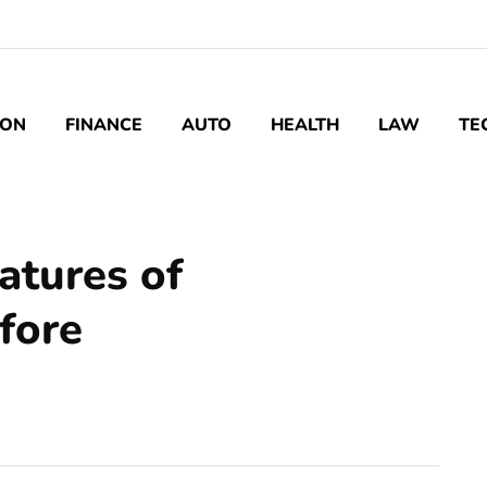
ION
FINANCE
AUTO
HEALTH
LAW
TE
atures of
fore