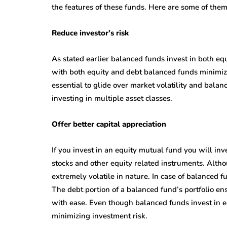
the features of these funds. Here are some of them
Reduce investor’s risk
As stated earlier balanced funds invest in both eq
with both equity and debt balanced funds minimize 
essential to glide over market volatility and bala
investing in multiple asset classes.
Offer better capital appreciation
If you invest in an equity mutual fund you will in
stocks and other equity related instruments. Altho
extremely volatile in nature. In case of balanced 
The debt portion of a balanced fund’s portfolio ens
with ease. Even though balanced funds invest in eq
minimizing investment risk.