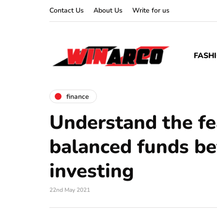
Contact Us
About Us
Write for us
FASH
finance
Understand the fe
balanced funds be
investing
22nd May 2021