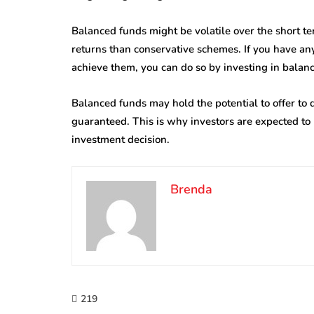
Balanced funds might be volatile over the short te
returns than conservative schemes. If you have an
achieve them, you can do so by investing in balan
Balanced funds may hold the potential to offer to
guaranteed. This is why investors are expected to 
investment decision.
Brenda
219