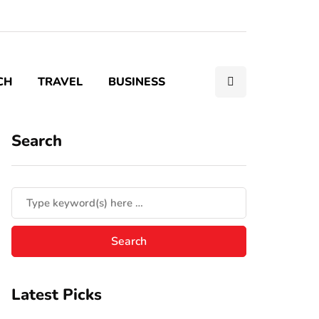
CH
TRAVEL
BUSINESS
Search
Latest Picks