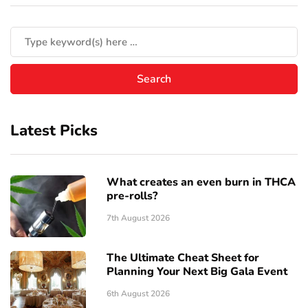
Latest Picks
What creates an even burn in THCA
pre-rolls?
7th August 2026
The Ultimate Cheat Sheet for
Planning Your Next Big Gala Event
6th August 2026