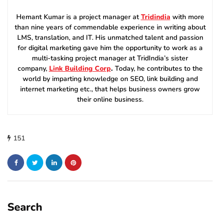
Hemant Kumar is a project manager at
Tridindia
with more
than nine years of commendable experience in writing about
LMS, translation, and IT. His unmatched talent and passion
for digital marketing gave him the opportunity to work as a
multi-tasking project manager at TridIndia’s sister
company,
Link Building Corp
.
Today, he contributes to the
world by imparting knowledge on SEO, link building and
internet marketing etc., that helps business owners grow
their online business.
151
Search