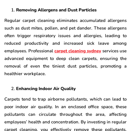
Removing Allergens and Dust Particles
Regular carpet cleaning eliminates accumulated allergens
such as dust mites, pollen, and pet dander. These allergens
often trigger respiratory issues and allergies, leading to
reduced productivity and increased sick leave among
employees. Professional
carpet cleaning sydney
services use
advanced equipment to deep clean carpets, ensuring the
removal of even the tiniest dust particles, promoting a
healthier workplace.
Enhancing Indoor Air Quality
Carpets tend to trap airborne pollutants, which can lead to
poor indoor air quality. In an enclosed office space, these
pollutants can circulate throughout the area, affecting
employees’ health and concentration. By investing in regular
carpet cleaning, you effectively remove these pollutants,