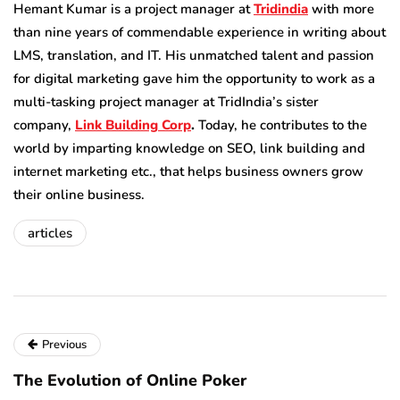
Hemant Kumar is a project manager at
Tridindia
with more
than nine years of commendable experience in writing about
LMS, translation, and IT. His unmatched talent and passion
for digital marketing gave him the opportunity to work as a
multi-tasking project manager at TridIndia’s sister
company,
Link Building Corp
.
Today, he contributes to the
world by imparting knowledge on SEO, link building and
internet marketing etc., that helps business owners grow
their online business.
articles
Previous
The Evolution of Online Poker