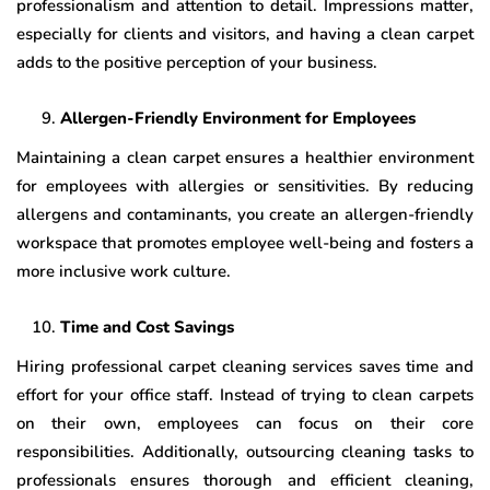
professionalism and attention to detail. Impressions matter,
especially for clients and visitors, and having a clean carpet
adds to the positive perception of your business.
Allergen-Friendly Environment for Employees
Maintaining a clean carpet ensures a healthier environment
for employees with allergies or sensitivities. By reducing
allergens and contaminants, you create an allergen-friendly
workspace that promotes employee well-being and fosters a
more inclusive work culture.
Time and Cost Savings
Hiring professional carpet cleaning services saves time and
effort for your office staff. Instead of trying to clean carpets
on their own, employees can focus on their core
responsibilities. Additionally, outsourcing cleaning tasks to
professionals ensures thorough and efficient cleaning,