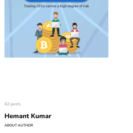
62 posts
Hemant Kumar
ABOUT AUTHOR