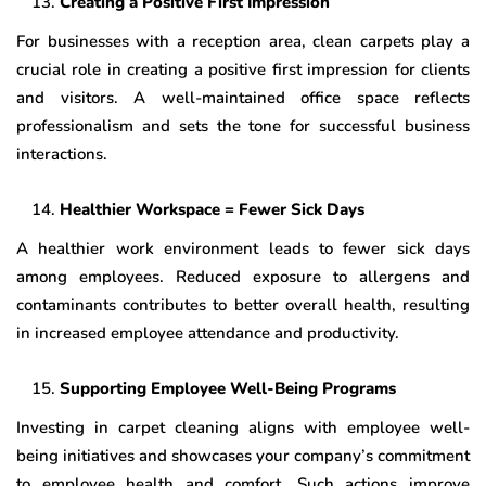
Creating a Positive First Impression
For businesses with a reception area, clean carpets play a
crucial role in creating a positive first impression for clients
and visitors. A well-maintained office space reflects
professionalism and sets the tone for successful business
interactions.
Healthier Workspace = Fewer Sick Days
A healthier work environment leads to fewer sick days
among employees. Reduced exposure to allergens and
contaminants contributes to better overall health, resulting
in increased employee attendance and productivity.
Supporting Employee Well-Being Programs
Investing in carpet cleaning aligns with employee well-
being initiatives and showcases your company’s commitment
to employee health and comfort. Such actions improve