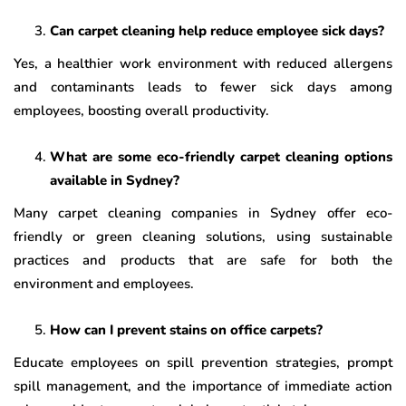
Can carpet cleaning help reduce employee sick days?
Yes, a healthier work environment with reduced allergens
and contaminants leads to fewer sick days among
employees, boosting overall productivity.
What are some eco-friendly carpet cleaning options
available in Sydney?
Many carpet cleaning companies in Sydney offer eco-
friendly or green cleaning solutions, using sustainable
practices and products that are safe for both the
environment and employees.
How can I prevent stains on office carpets?
Educate employees on spill prevention strategies, prompt
spill management, and the importance of immediate action