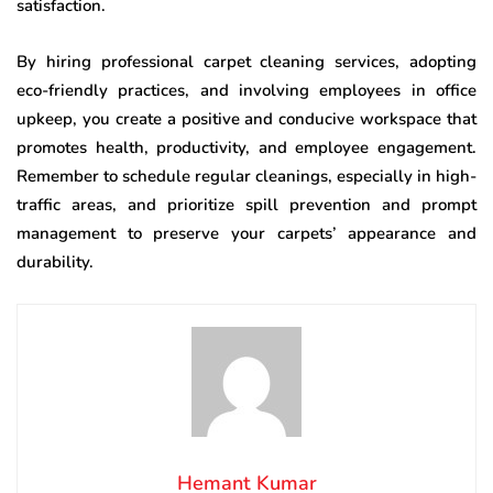
satisfaction.
By hiring professional carpet cleaning services, adopting
eco-friendly practices, and involving employees in office
upkeep, you create a positive and conducive workspace that
promotes health, productivity, and employee engagement.
Remember to schedule regular cleanings, especially in high-
traffic areas, and prioritize spill prevention and prompt
management to preserve your carpets’ appearance and
durability.
Hemant Kumar