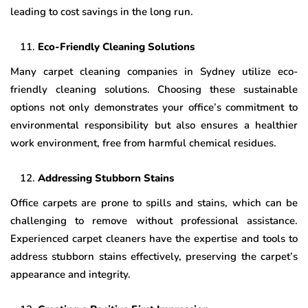
leading to cost savings in the long run.
Eco-Friendly Cleaning Solutions
Many carpet cleaning companies in Sydney utilize eco-
friendly cleaning solutions. Choosing these sustainable
options not only demonstrates your office’s commitment to
environmental responsibility but also ensures a healthier
work environment, free from harmful chemical residues.
Addressing Stubborn Stains
Office carpets are prone to spills and stains, which can be
challenging to remove without professional assistance.
Experienced carpet cleaners have the expertise and tools to
address stubborn stains effectively, preserving the carpet’s
appearance and integrity.