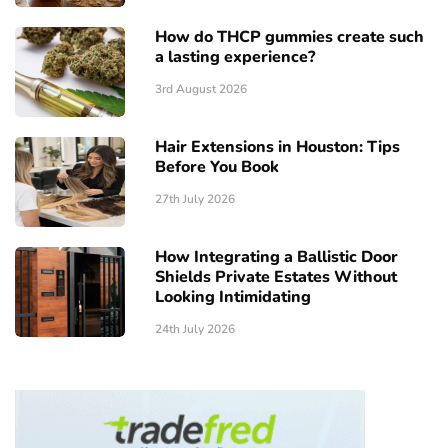
How do THCP gummies create such
a lasting experience?
3rd August 2026
Hair Extensions in Houston: Tips
Before You Book
27th July 2026
How Integrating a Ballistic Door
Shields Private Estates Without
Looking Intimidating
24th July 2026