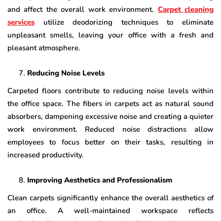
and affect the overall work environment.
Carpet cleaning
services
utilize deodorizing techniques to eliminate
unpleasant smells, leaving your office with a fresh and
pleasant atmosphere.
Reducing Noise Levels
Carpeted floors contribute to reducing noise levels within
the office space. The fibers in carpets act as natural sound
absorbers, dampening excessive noise and creating a quieter
work environment. Reduced noise distractions allow
employees to focus better on their tasks, resulting in
increased productivity.
Improving Aesthetics and Professionalism
Clean carpets significantly enhance the overall aesthetics of
an office. A well-maintained workspace reflects