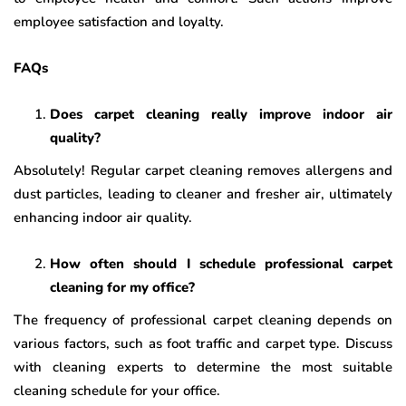
employee satisfaction and loyalty.
FAQs
Does carpet cleaning really improve indoor air
quality?
Absolutely! Regular carpet cleaning removes allergens and
dust particles, leading to cleaner and fresher air, ultimately
enhancing indoor air quality.
How often should I schedule professional carpet
cleaning for my office?
The frequency of professional carpet cleaning depends on
various factors, such as foot traffic and carpet type. Discuss
with cleaning experts to determine the most suitable
cleaning schedule for your office.