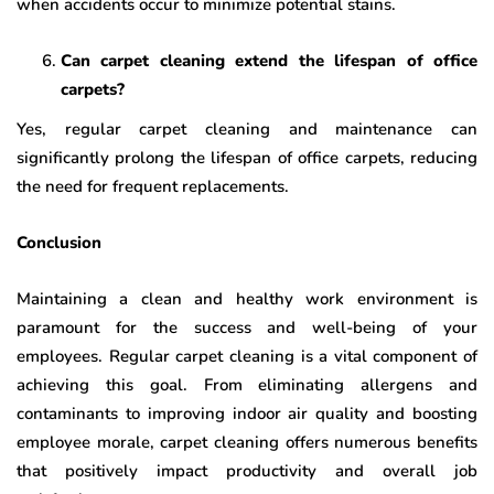
when accidents occur to minimize potential stains.
Can carpet cleaning extend the lifespan of office
carpets?
Yes, regular carpet cleaning and maintenance can
significantly prolong the lifespan of office carpets, reducing
the need for frequent replacements.
Conclusion
Maintaining a clean and healthy work environment is
paramount for the success and well-being of your
employees. Regular carpet cleaning is a vital component of
achieving this goal. From eliminating allergens and
contaminants to improving indoor air quality and boosting
employee morale, carpet cleaning offers numerous benefits
that positively impact productivity and overall job