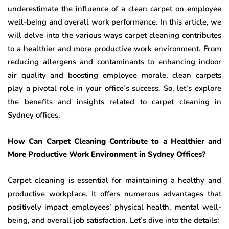
underestimate the influence of a clean carpet on employee
well-being and overall work performance. In this article, we
will delve into the various ways carpet cleaning contributes
to a healthier and more productive work environment. From
reducing allergens and contaminants to enhancing indoor
air quality and boosting employee morale, clean carpets
play a pivotal role in your office’s success. So, let’s explore
the benefits and insights related to carpet cleaning in
Sydney offices.
How Can Carpet Cleaning Contribute to a Healthier and
More Productive Work Environment in Sydney Offices?
Carpet cleaning is essential for maintaining a healthy and
productive workplace. It offers numerous advantages that
positively impact employees’ physical health, mental well-
being, and overall job satisfaction. Let’s dive into the details: