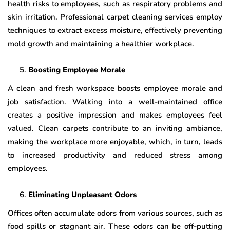
health risks to employees, such as respiratory problems and
skin irritation. Professional carpet cleaning services employ
techniques to extract excess moisture, effectively preventing
mold growth and maintaining a healthier workplace.
Boosting Employee Morale
A clean and fresh workspace boosts employee morale and
job satisfaction. Walking into a well-maintained office
creates a positive impression and makes employees feel
valued. Clean carpets contribute to an inviting ambiance,
making the workplace more enjoyable, which, in turn, leads
to increased productivity and reduced stress among
employees.
Eliminating Unpleasant Odors
Offices often accumulate odors from various sources, such as
food spills or stagnant air. These odors can be off-putting