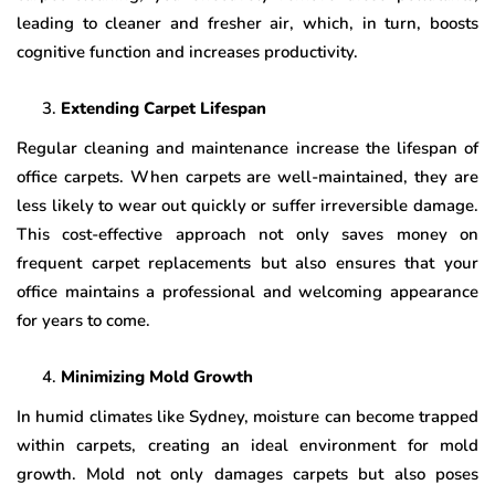
leading to cleaner and fresher air, which, in turn, boosts
cognitive function and increases productivity.
Extending Carpet Lifespan
Regular cleaning and maintenance increase the lifespan of
office carpets. When carpets are well-maintained, they are
less likely to wear out quickly or suffer irreversible damage.
This cost-effective approach not only saves money on
frequent carpet replacements but also ensures that your
office maintains a professional and welcoming appearance
for years to come.
Minimizing Mold Growth
In humid climates like Sydney, moisture can become trapped
within carpets, creating an ideal environment for mold
growth. Mold not only damages carpets but also poses