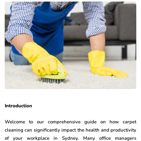
Introduction
Welcome to our comprehensive guide on how carpet
cleaning can significantly impact the health and productivity
of your workplace in Sydney. Many office managers