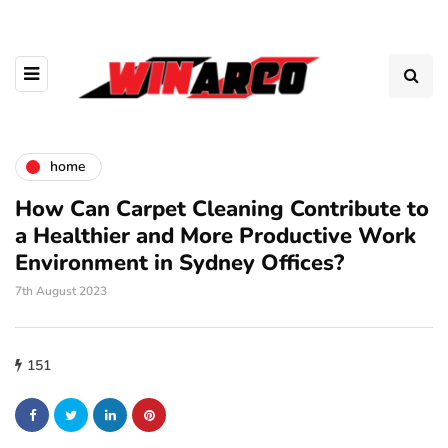
home
How Can Carpet Cleaning Contribute to
a Healthier and More Productive Work
Environment in Sydney Offices?
7th August 2023
151