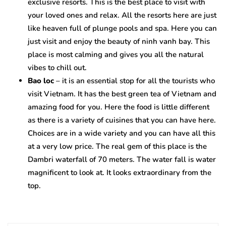
exclusive resorts. This is the best place to visit with
your loved ones and relax. All the resorts here are just
like heaven full of plunge pools and spa. Here you can
just visit and enjoy the beauty of ninh vanh bay. This
place is most calming and gives you all the natural
vibes to chill out.
Bao loc
– it is an essential stop for all the tourists who
visit Vietnam. It has the best green tea of Vietnam and
amazing food for you. Here the food is little different
as there is a variety of cuisines that you can have here.
Choices are in a wide variety and you can have all this
at a very low price. The real gem of this place is the
Dambri waterfall of 70 meters. The water fall is water
magnificent to look at. It looks extraordinary from the
top.