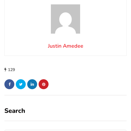
Justin Amedee
129
Search