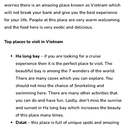
worries there is an amazing place known as Vietnam which
will not break your bank and give you the best experience
for your life. People at this place are very warm welcoming
and the food here is very exotic and delicious.
Top places to visit in Vietnam
Ha long bay
– if you are looking for a cruise
experience then it is the perfect place to visit. The
beautiful bay is among the 7 wonders of the world.
There are many caves which you can explore. You
should not miss the chance of Snorkeling and
swimming here. There are many other activities that
you can do and have fun. Lastly, don’t miss the sunrise
and sunset in Ha long bay which increases the beauty
of this place many times.
Dalat
– this place is full of unique spots and amazing