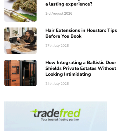
a lasting experience?
3rd August 2026
Hair Extensions in Houston: Tips
Before You Book
27th July 2026
How Integrating a Ballistic Door
Shields Private Estates Without
Looking Intimidating
24th July 2026