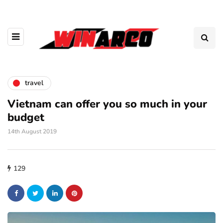
travel
Vietnam can offer you so much in your
budget
14th August 2019
129