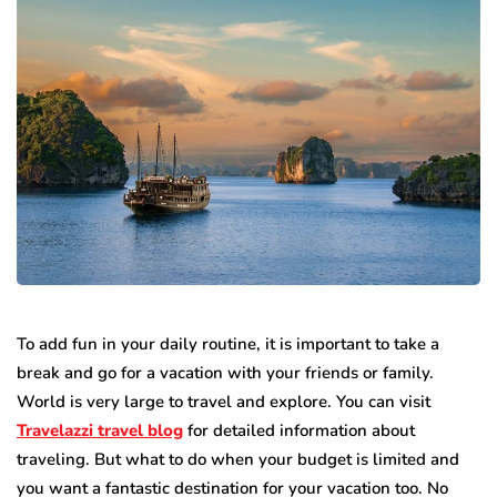
To add fun in your daily routine, it is important to take a
break and go for a vacation with your friends or family.
World is very large to travel and explore. You can visit
Travelazzi travel blog
for detailed information about
traveling. But what to do when your budget is limited and
you want a fantastic destination for your vacation too. No