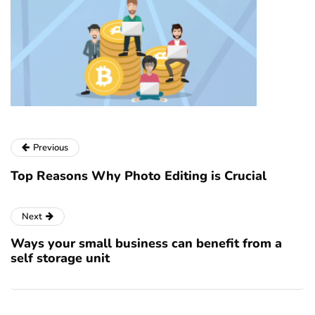
Previous
Top Reasons Why Photo Editing is Crucial
Next
Ways your small business can benefit from a
self storage unit