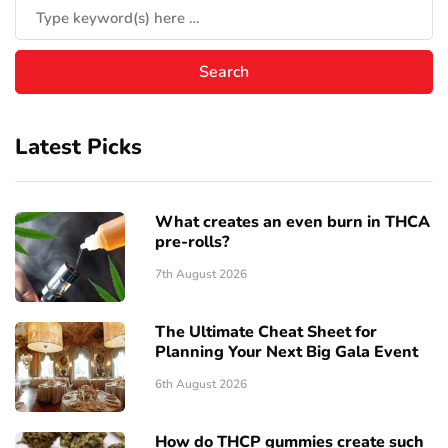
Latest Picks
What creates an even burn in THCA
pre-rolls?
7th August 2026
The Ultimate Cheat Sheet for
Planning Your Next Big Gala Event
6th August 2026
How do THCP gummies create such