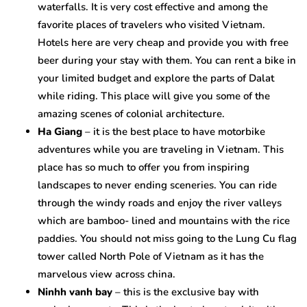
waterfalls. It is very cost effective and among the
favorite places of travelers who visited Vietnam.
Hotels here are very cheap and provide you with free
beer during your stay with them. You can rent a bike in
your limited budget and explore the parts of Dalat
while riding. This place will give you some of the
amazing scenes of colonial architecture.
Ha Giang
– it is the best place to have motorbike
adventures while you are traveling in Vietnam. This
place has so much to offer you from inspiring
landscapes to never ending sceneries. You can ride
through the windy roads and enjoy the river valleys
which are bamboo- lined and mountains with the rice
paddies. You should not miss going to the Lung Cu flag
tower called North Pole of Vietnam as it has the
marvelous view across china.
Ninhh vanh bay
– this is the exclusive bay with