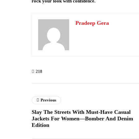
rock your look with confidence.
Pradeep Gera
218
Previous
Slay The Streets With Must-Have Casual
Jackets For Women—Bomber And Denim
Edition