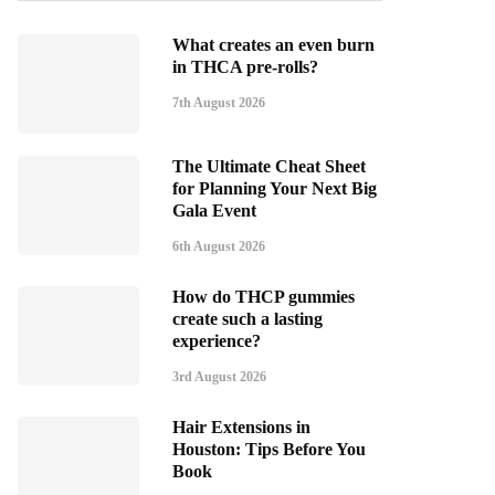
What creates an even burn
in THCA pre-rolls?
7th August 2026
The Ultimate Cheat Sheet
for Planning Your Next Big
Gala Event
6th August 2026
How do THCP gummies
create such a lasting
experience?
3rd August 2026
Hair Extensions in
Houston: Tips Before You
Book