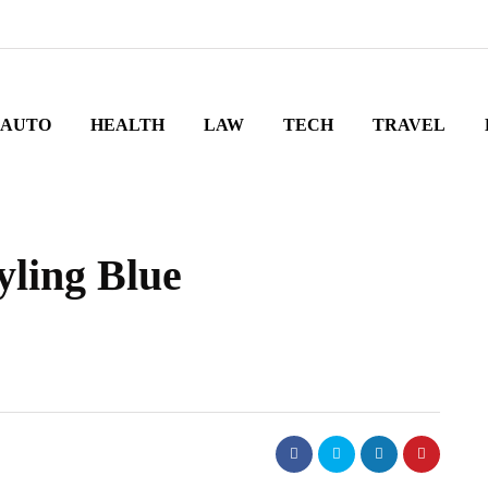
AUTO
HEALTH
LAW
TECH
TRAVEL
yling Blue