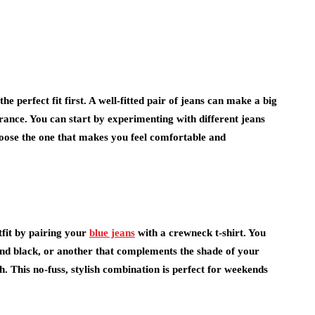
the perfect fit first. A well-fitted pair of jeans can make a big
arance. You can start by experimenting with different jeans
. Choose the one that makes you feel comfortable and
tfit by pairing your
blue jeans
with a crewneck t-shirt. You
e and black, or another that complements the shade of your
ch. This no-fuss, stylish combination is perfect for weekends