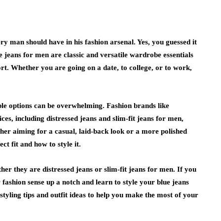
ry man should have in his fashion arsenal. Yes, you guessed it
ue jeans for men are classic and versatile wardrobe essentials
rt. Whether you are going on a date, to college, or to work,
able options can be overwhelming. Fashion brands like
, including distressed jeans and slim-fit jeans for men,
er aiming for a casual, laid-back look or a more polished
t fit and how to style it.
er they are distressed jeans or slim-fit jeans for men. If you
fashion sense up a notch and learn to style your blue jeans
styling tips and outfit ideas to help you make the most of your