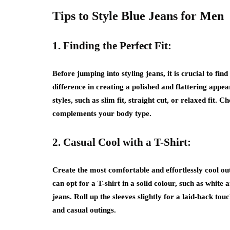
Tips to Style Blue Jeans for Men
1. Finding the Perfect Fit:
Before jumping into styling jeans, it is crucial to find 
difference in creating a polished and flattering appe
styles, such as slim fit, straight cut, or relaxed fit
complements your body type.
2. Casual Cool with a T-Shirt:
Create the most comfortable and effortlessly cool ou
can opt for a T-shirt in a solid colour, such as whit
jeans. Roll up the sleeves slightly for a laid-back tou
and casual outings.