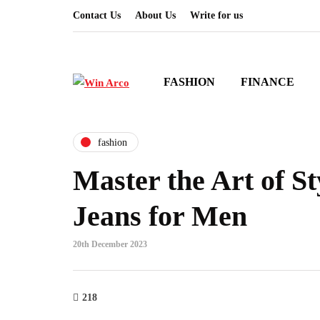
Contact Us
About Us
Write for us
FASHION
FINANCE
fashion
Master the Art of St
Jeans for Men
20th December 2023
218