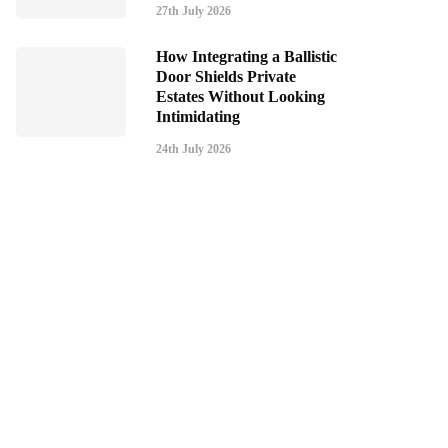
27th July 2026
How Integrating a Ballistic
Door Shields Private
Estates Without Looking
Intimidating
24th July 2026