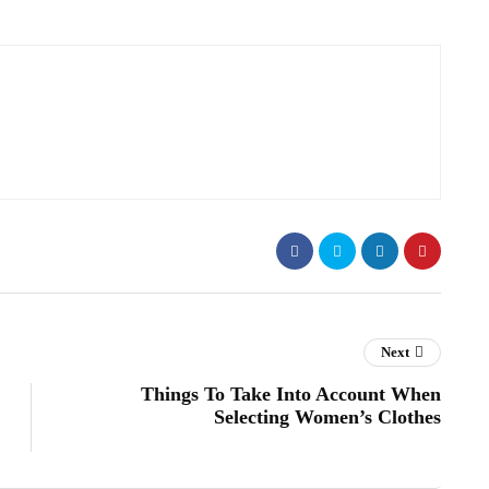
Next
Things To Take Into Account When
Selecting Women’s Clothes