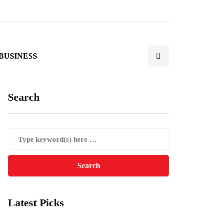
BUSINESS
Search
Latest Picks