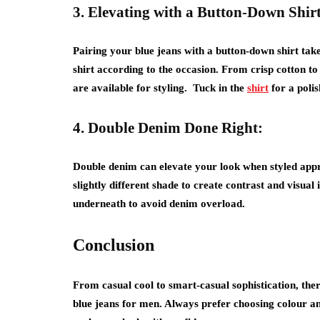
3. Elevating with a Button-Down Shirt
Pairing your blue jeans with a button-down shirt tak
shirt according to the occasion. From crisp cotton to
are available for styling. Tuck in the
shirt
for a poli
4. Double Denim Done Right:
Double denim can elevate your look when styled appro
slightly different shade to create contrast and visual 
underneath to avoid denim overload.
Conclusion
From casual cool to smart-casual sophistication, the
blue jeans for men. Always prefer choosing colour a