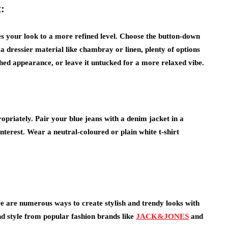
:
es your look to a more refined level. Choose the button-down
 a dressier material like chambray or linen, plenty of options
shed appearance, or leave it untucked for a more relaxed vibe.
priately. Pair your blue jeans with a denim jacket in a
interest. Wear a neutral-coloured or plain white t-shirt
re are numerous ways to create stylish and trendy looks with
nd style from popular fashion brands like
JACK&JONES
and