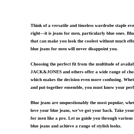
Think of a versatile and timeless wardrobe staple eve
right—it is jeans for men, particularly blue ones. Bl
that can make you look the coolest without much effo
blue jeans for men will never disappoint you.
Choosing the perfect fit from the multitude of avail
JACK&JONES and others offer a wide range of choices
which makes the decision even more confusing. Wheth
and put-together ensemble, you must know your perfec
Blue jeans are unquestionably the most popular, wheth
love your blue jeans, we’ve got your back. Take your 
for men like a pro. Let us guide you through various 
blue jeans and achieve a range of stylish looks.