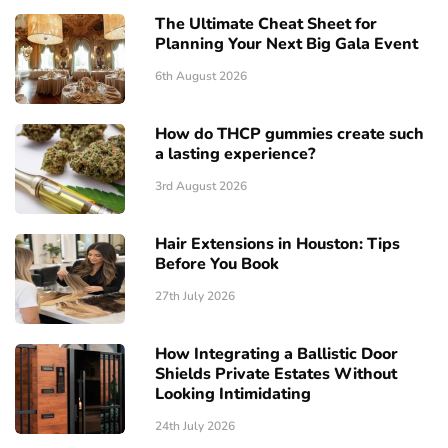
The Ultimate Cheat Sheet for
Planning Your Next Big Gala Event
6th August 2026
How do THCP gummies create such
a lasting experience?
3rd August 2026
Hair Extensions in Houston: Tips
Before You Book
27th July 2026
How Integrating a Ballistic Door
Shields Private Estates Without
Looking Intimidating
24th July 2026