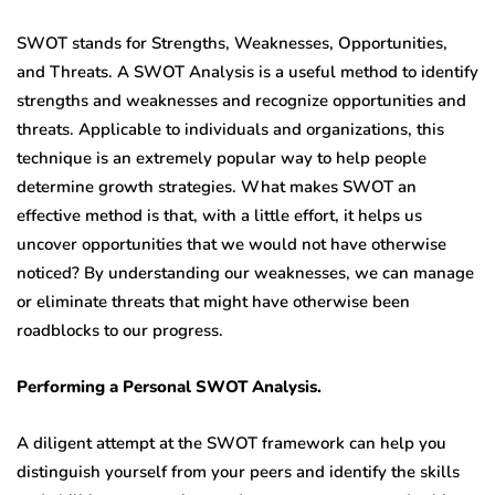
SWOT stands for Strengths, Weaknesses, Opportunities,
and Threats. A SWOT Analysis is a useful method to identify
strengths and weaknesses and recognize opportunities and
threats. Applicable to individuals and organizations, this
technique is an extremely popular way to help people
determine growth strategies. What makes SWOT an
effective method is that, with a little effort, it helps us
uncover opportunities that we would not have otherwise
noticed? By understanding our weaknesses, we can manage
or eliminate threats that might have otherwise been
roadblocks to our progress.
Performing a Personal SWOT Analysis.
A diligent attempt at the SWOT framework can help you
distinguish yourself from your peers and identify the skills