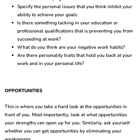
Specify the personal issues that you think inhibit your
ability to achieve your goals
Is there something lacking in your education or
professional qualifications that is preventing you from
succeeding at work?
What do you think are your negative work habits?
Are there personality traits that hold you back at your
work and in your personal life?
OPPORTUNITIES
This is where you take a hard look at the opportunities in
front of you. Most importantly, look at what opportunities
your strengths can open up for you. Similarly, ask yourself
whether you can get opportunities by eliminating your
weaknesses.