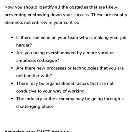
Now you should identify all the obstacles that are likely
preventing or slowing down your success. These are usually
elements not entirely in your control.
Is there someone on your team who is making your job
harder?
Are you being overshadowed by a more vocal or
ambitious colleague?
Are there new processes or technologies that you are
not familiar with?
There may be organizational factors that are not
conducive to your way of working
The industry or the economy may be going through a
challenging phase