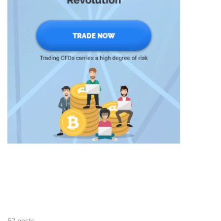
62 posts