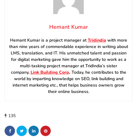
Hemant Kumar
Hemant Kumar is a project manager at
Tridindia
with more
than nine years of commendable experience in writing about
LMS, translation, and IT. His unmatched talent and passion
for digital marketing gave him the opportunity to work as a
multi-tasking project manager at TridIndia’s sister
company,
Link Building Corp
.
Today, he contributes to the
world by imparting knowledge on SEO, link building and
internet marketing etc., that helps business owners grow
their online business.
135