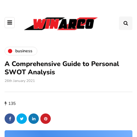
business
A Comprehensive Guide to Personal
SWOT Analysis
26th January 2021
135