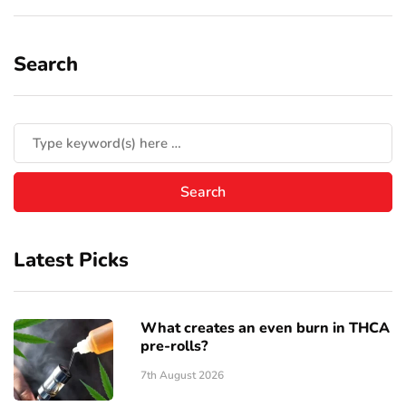
Search
Latest Picks
What creates an even burn in THCA
pre-rolls?
7th August 2026