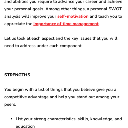
and abilities you require to advance your career and achieve
your personal goals. Among other things, a personal SWOT
analysis will improve your
self-motivation
and teach you to
appreciate the
importance of time management
.
Let us look at each aspect and the key issues that you will
need to address under each component.
STRENGTHS
You begin with a list of things that you believe give you a
competitive advantage and help you stand out among your
peers.
List your strong characteristics, skills, knowledge, and
education