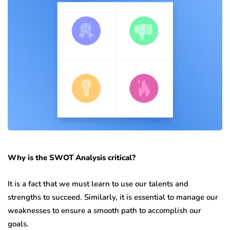
Why is the SWOT Analysis critical?
It is a fact that we must learn to use our talents and
strengths to succeed. Similarly, it is essential to manage our
weaknesses to ensure a smooth path to accomplish our
goals.