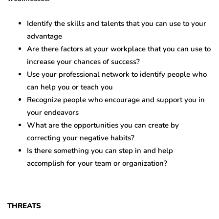
Identify the skills and talents that you can use to your
advantage
Are there factors at your workplace that you can use to
increase your chances of success?
Use your professional network to identify people who
can help you or teach you
Recognize people who encourage and support you in
your endeavors
What are the opportunities you can create by
correcting your negative habits?
Is there something you can step in and help
accomplish for your team or organization?
THREATS