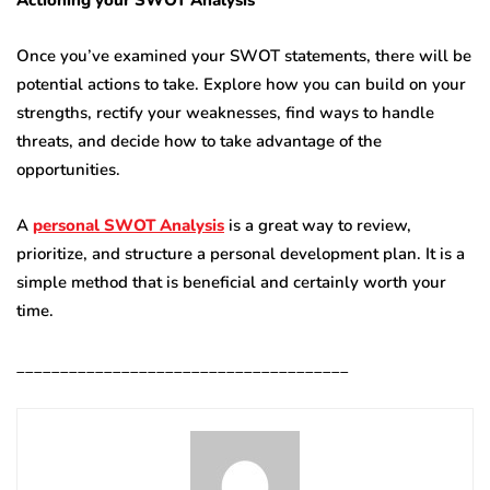
Actioning your SWOT Analysis
Once you’ve examined your SWOT statements, there will be
potential actions to take. Explore how you can build on your
strengths, rectify your weaknesses, find ways to handle
threats, and decide how to take advantage of the
opportunities.
A
personal SWOT Analysis
is a great way to review,
prioritize, and structure a personal development plan. It is a
simple method that is beneficial and certainly worth your
time.
______________________________________