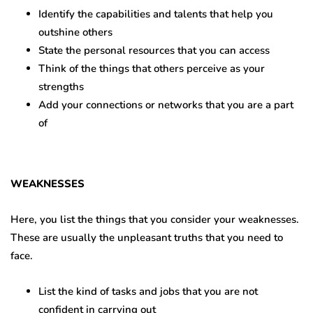
Identify the capabilities and talents that help you
outshine others
State the personal resources that you can access
Think of the things that others perceive as your
strengths
Add your connections or networks that you are a part
of
WEAKNESSES
Here, you list the things that you consider your weaknesses.
These are usually the unpleasant truths that you need to
face.
List the kind of tasks and jobs that you are not
confident in carrying out