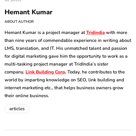
Hemant Kumar
ABOUT AUTHOR
Hemant Kumar is a project manager at
Tridindia
with more
than nine years of commendable experience in writing about
LMS, translation, and IT. His unmatched talent and passion
for digital marketing gave him the opportunity to work as a
multi-tasking project manager at TridIndia’s sister
company,
Link Building Corp
.
Today, he contributes to the
world by imparting knowledge on SEO, link building and
internet marketing etc., that helps business owners grow
their online business.
articles