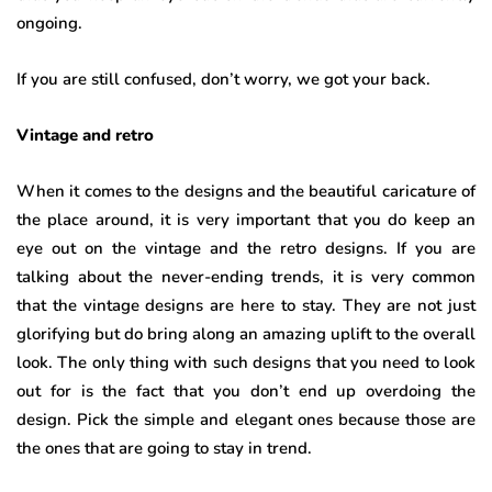
ongoing.
If you are still confused, don’t worry, we got your back.
Vintage and retro
When it comes to the designs and the beautiful caricature of
the place around, it is very important that you do keep an
eye out on the vintage and the retro designs. If you are
talking about the never-ending trends, it is very common
that the vintage designs are here to stay. They are not just
glorifying but do bring along an amazing uplift to the overall
look. The only thing with such designs that you need to look
out for is the fact that you don’t end up overdoing the
design. Pick the simple and elegant ones because those are
the ones that are going to stay in trend.