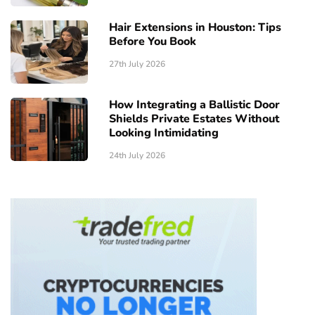
Hair Extensions in Houston: Tips
Before You Book
27th July 2026
How Integrating a Ballistic Door
Shields Private Estates Without
Looking Intimidating
24th July 2026