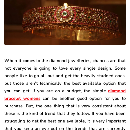
When it comes to the diamond jewelleries, chances are that
not everyone is going to love every single design. Some
people like to go all out and get the heavily studded ones,
but those aren’t technically the best available option that
you can get. If you are on a budget, the simple
diamond
bracelet womens
can be another good option for you to
purchase. But, the one thing that is very consistent about
these is the kind of trend that they follow. If you have been
struggling to get the best one available, it is very important
that you keep an eye out on the trends that are currently