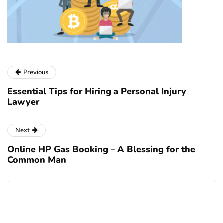
Previous
Essential Tips for Hiring a Personal Injury
Lawyer
Next
Online HP Gas Booking – A Blessing for the
Common Man