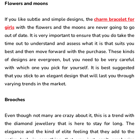
Flowers and moons
If you like subtle and simple designs, the
charm bracelet for
girls
with the flowers and the moons are never going to go
out of date. It is very important to ensure that you do take the
time out to understand and assess what it is that suits you
best and then move forward with the purchase. These kinds
of designs are evergreen, but you need to be very careful
with which one you pick for yourself. It is best suggested
that you stick to an elegant design that will last you through
varying trends in the market.
Brooches
Even though not many are crazy about it, this is a trend with
the diamond jewellery that is here to stay for long. The
elegance and the kind of elite feeling that they add to the