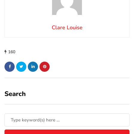
Clare Louise
160
Search