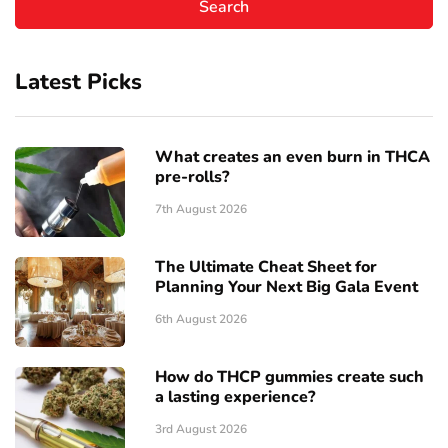
Latest Picks
What creates an even burn in THCA
pre-rolls?
7th August 2026
The Ultimate Cheat Sheet for
Planning Your Next Big Gala Event
6th August 2026
How do THCP gummies create such
a lasting experience?
3rd August 2026