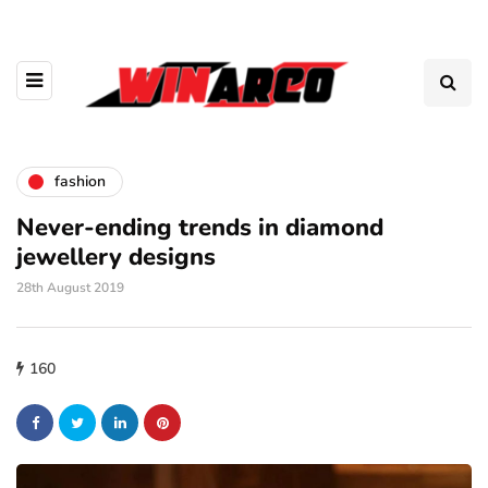
fashion
Never-ending trends in diamond
jewellery designs
28th August 2019
160