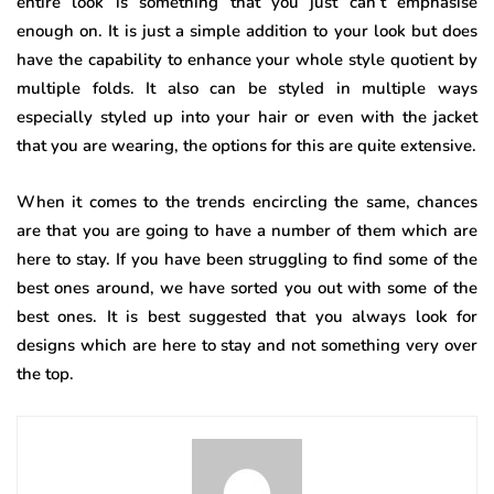
entire look is something that you just can’t emphasise
enough on. It is just a simple addition to your look but does
have the capability to enhance your whole style quotient by
multiple folds. It also can be styled in multiple ways
especially styled up into your hair or even with the jacket
that you are wearing, the options for this are quite extensive.
When it comes to the trends encircling the same, chances
are that you are going to have a number of them which are
here to stay. If you have been struggling to find some of the
best ones around, we have sorted you out with some of the
best ones. It is best suggested that you always look for
designs which are here to stay and not something very over
the top.