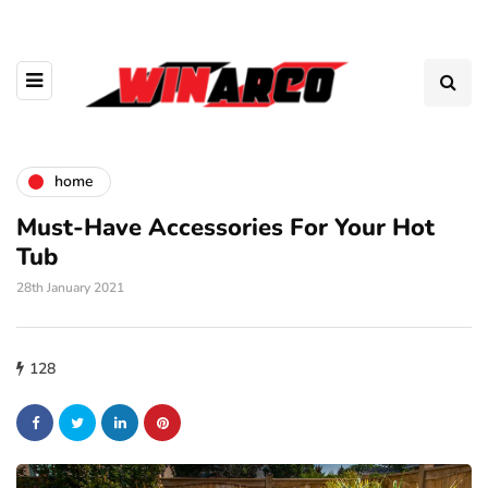
home
Must-Have Accessories For Your Hot
Tub
28th January 2021
128