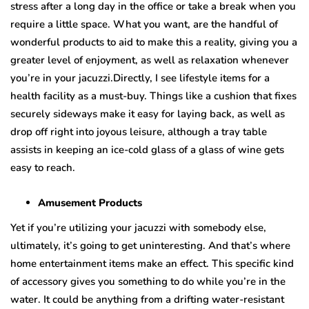
stress after a long day in the office or take a break when you
require a little space. What you want, are the handful of
wonderful products to aid to make this a reality, giving you a
greater level of enjoyment, as well as relaxation whenever
you’re in your jacuzzi.Directly, I see lifestyle items for a
health facility as a must-buy. Things like a cushion that fixes
securely sideways make it easy for laying back, as well as
drop off right into joyous leisure, although a tray table
assists in keeping an ice-cold glass of a glass of wine gets
easy to reach.
Amusement Products
Yet if you’re utilizing your jacuzzi with somebody else,
ultimately, it’s going to get uninteresting. And that’s where
home entertainment items make an effect. This specific kind
of accessory gives you something to do while you’re in the
water. It could be anything from a drifting water-resistant