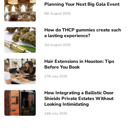
Planning Your Next Big Gala Event
6th August 2026
How do THCP gummies create such
a lasting experience?
3rd August 2026
Hair Extensions in Houston: Tips
Before You Book
27th July 2026
How Integrating a Ballistic Door
Shields Private Estates Without
Looking Intimidating
24th July 2026