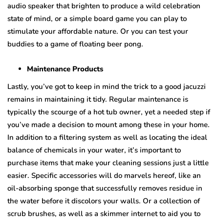
audio speaker that brighten to produce a wild celebration
state of mind, or a simple board game you can play to
stimulate your affordable nature. Or you can test your
buddies to a game of floating beer pong.
Maintenance Products
Lastly, you’ve got to keep in mind the trick to a good jacuzzi
remains in maintaining it tidy. Regular maintenance is
typically the scourge of a hot tub owner, yet a needed step if
you’ve made a decision to mount among these in your home.
In addition to a filtering system as well as locating the ideal
balance of chemicals in your water, it’s important to
purchase items that make your cleaning sessions just a little
easier. Specific accessories will do marvels hereof, like an
oil-absorbing sponge that successfully removes residue in
the water before it discolors your walls. Or a collection of
scrub brushes, as well as a skimmer internet to aid you to