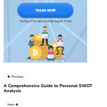
Previous
A Comprehensive Guide to Personal SWOT
Analysis
Next