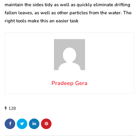
maintain the sides tidy as well as quickly eliminate drifting
fallen leaves, as well as other particles from the water. The
right tools make this an easier task
Pradeep Gera
128