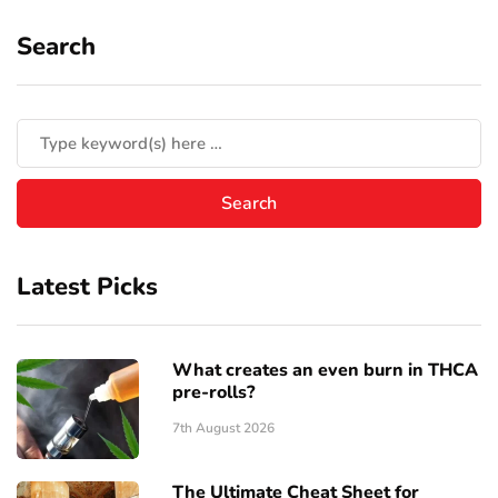
Search
Latest Picks
What creates an even burn in THCA
pre-rolls?
7th August 2026
The Ultimate Cheat Sheet for