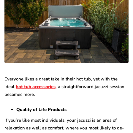
Everyone likes a great take in their hot tub, yet with the
ideal
hot tub accessories
, a straightforward jacuzzi session
becomes more.
Quality of Life Products
If you’re like most individuals, your jacuzzi is an area of
relaxation as well as comfort, where you most likely to de-