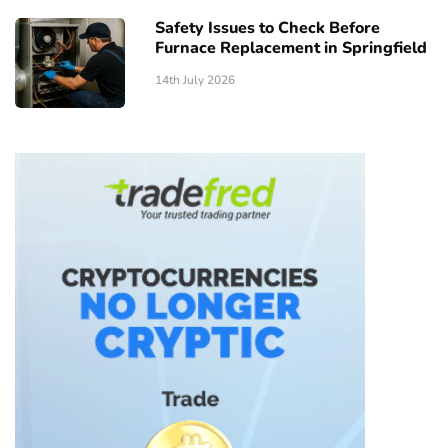
Safety Issues to Check Before
Furnace Replacement in Springfield
14th July 2026