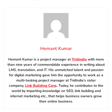
Hemant Kumar
Hemant Kumar is a project manager at
Tridindia
with more
than nine years of commendable experience in writing about
LMS, translation, and IT. His unmatched talent and passion
for digital marketing gave him the opportunity to work as a
multi-tasking project manager at TridIndia’s sister
company,
Link Building Corp
.
Today, he contributes to the
world by imparting knowledge on SEO, link building and
internet marketing etc., that helps business owners grow
their online business.