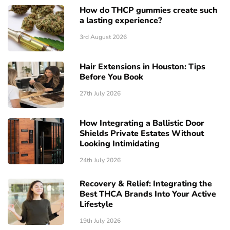
How do THCP gummies create such
a lasting experience?
3rd August 2026
Hair Extensions in Houston: Tips
Before You Book
27th July 2026
How Integrating a Ballistic Door
Shields Private Estates Without
Looking Intimidating
24th July 2026
Recovery & Relief: Integrating the
Best THCA Brands Into Your Active
Lifestyle
19th July 2026