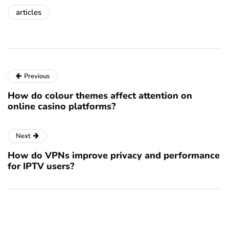
articles
Previous
How do colour themes affect attention on
online casino platforms?
Next
How do VPNs improve privacy and performance
for IPTV users?