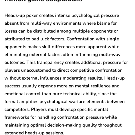
Heads-up poker creates intense psychological pressure
absent from multi-way environments where blame for
losses can be distributed among multiple opponents or
attributed to bad luck factors. Confrontation with single
opponents makes skill differences more apparent while
eliminating external factors often influencing multi-way
outcomes. This transparency creates additional pressure for
players unaccustomed to direct competitive confrontation
without external influences moderating results. Heads-up
success usually depends more on mental resilience and
emotional control than pure technical ability, since the
format amplifies psychological warfare elements between
competitors. Players must develop specific mental
frameworks for handling confrontation pressure while
maintaining optimal decision-making quality throughout
extended heads-up sessions.