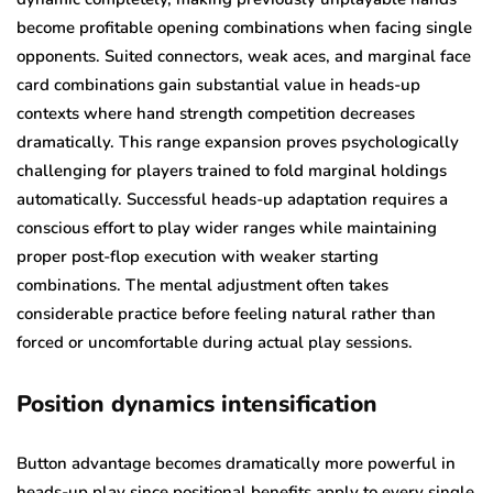
become profitable opening combinations when facing single
opponents. Suited connectors, weak aces, and marginal face
card combinations gain substantial value in heads-up
contexts where hand strength competition decreases
dramatically. This range expansion proves psychologically
challenging for players trained to fold marginal holdings
automatically. Successful heads-up adaptation requires a
conscious effort to play wider ranges while maintaining
proper post-flop execution with weaker starting
combinations. The mental adjustment often takes
considerable practice before feeling natural rather than
forced or uncomfortable during actual play sessions.
Position dynamics intensification
Button advantage becomes dramatically more powerful in
heads-up play since positional benefits apply to every single