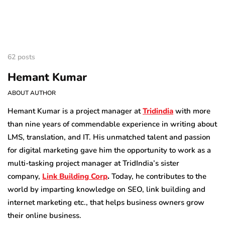
62 posts
Hemant Kumar
ABOUT AUTHOR
Hemant Kumar is a project manager at
Tridindia
with more
than nine years of commendable experience in writing about
LMS, translation, and IT. His unmatched talent and passion
for digital marketing gave him the opportunity to work as a
multi-tasking project manager at TridIndia’s sister
company,
Link Building Corp
.
Today, he contributes to the
world by imparting knowledge on SEO, link building and
internet marketing etc., that helps business owners grow
their online business.