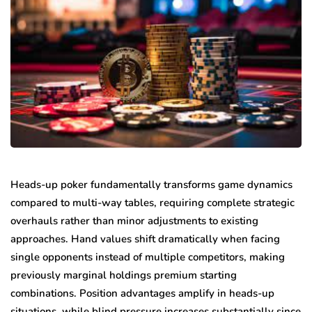
Heads-up poker fundamentally transforms game dynamics
compared to multi-way tables, requiring complete strategic
overhauls rather than minor adjustments to existing
approaches. Hand values shift dramatically when facing
single opponents instead of multiple competitors, making
previously marginal holdings premium starting
combinations. Position advantages amplify in heads-up
situations, while blind pressure increases substantially since