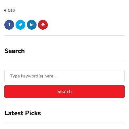
116
Search
Latest Picks