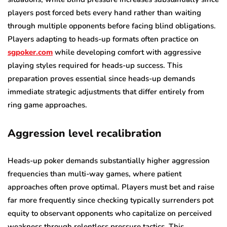
players post forced bets every hand rather than waiting
through multiple opponents before facing blind obligations.
Players adapting to heads-up formats often practice on
sgpoker.com
while developing comfort with aggressive
playing styles required for heads-up success. This
preparation proves essential since heads-up demands
immediate strategic adjustments that differ entirely from
ring game approaches.
Aggression level recalibration
Heads-up poker demands substantially higher aggression
frequencies than multi-way games, where patient
approaches often prove optimal. Players must bet and raise
far more frequently since checking typically surrenders pot
equity to observant opponents who capitalize on perceived
weakness through relentless pressure tactics. This