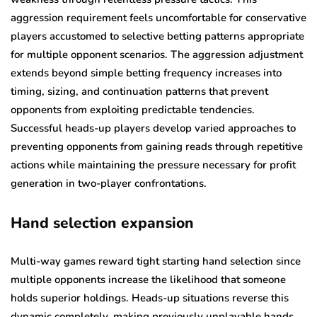
aggression requirement feels uncomfortable for conservative
players accustomed to selective betting patterns appropriate
for multiple opponent scenarios. The aggression adjustment
extends beyond simple betting frequency increases into
timing, sizing, and continuation patterns that prevent
opponents from exploiting predictable tendencies.
Successful heads-up players develop varied approaches to
preventing opponents from gaining reads through repetitive
actions while maintaining the pressure necessary for profit
generation in two-player confrontations.
Hand selection expansion
Multi-way games reward tight starting hand selection since
multiple opponents increase the likelihood that someone
holds superior holdings. Heads-up situations reverse this
dynamic completely, making previously unplayable hands