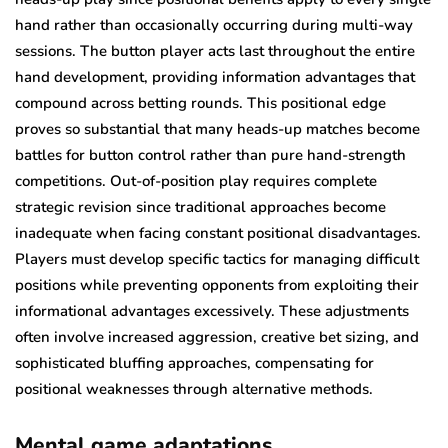
hand rather than occasionally occurring during multi-way
sessions. The button player acts last throughout the entire
hand development, providing information advantages that
compound across betting rounds. This positional edge
proves so substantial that many heads-up matches become
battles for button control rather than pure hand-strength
competitions. Out-of-position play requires complete
strategic revision since traditional approaches become
inadequate when facing constant positional disadvantages.
Players must develop specific tactics for managing difficult
positions while preventing opponents from exploiting their
informational advantages excessively. These adjustments
often involve increased aggression, creative bet sizing, and
sophisticated bluffing approaches, compensating for
positional weaknesses through alternative methods.
Mental game adaptations