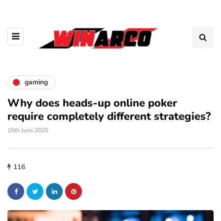
gaming
Why does heads-up online poker
require completely different strategies?
15th June 2025
116