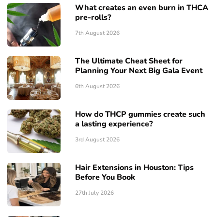
What creates an even burn in THCA
pre-rolls?
7th August 2026
The Ultimate Cheat Sheet for
Planning Your Next Big Gala Event
6th August 2026
How do THCP gummies create such
a lasting experience?
3rd August 2026
Hair Extensions in Houston: Tips
Before You Book
27th July 2026