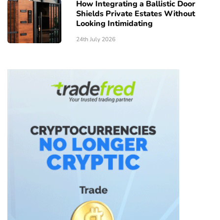
How Integrating a Ballistic Door
Shields Private Estates Without
Looking Intimidating
24th July 2026