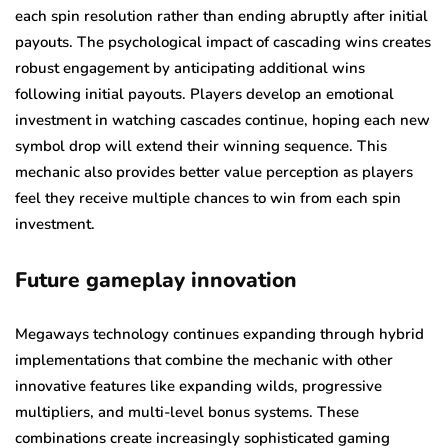
each spin resolution rather than ending abruptly after initial
payouts. The psychological impact of cascading wins creates
robust engagement by anticipating additional wins
following initial payouts. Players develop an emotional
investment in watching cascades continue, hoping each new
symbol drop will extend their winning sequence. This
mechanic also provides better value perception as players
feel they receive multiple chances to win from each spin
investment.
Future gameplay innovation
Megaways technology continues expanding through hybrid
implementations that combine the mechanic with other
innovative features like expanding wilds, progressive
multipliers, and multi-level bonus systems. These
combinations create increasingly sophisticated gaming