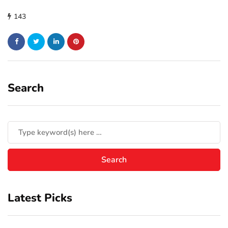
143
Search
Latest Picks