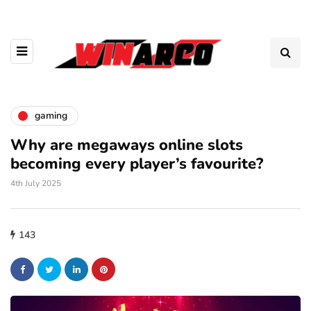
gaming
Why are megaways online slots
becoming every player’s favourite?
4th July 2025
143