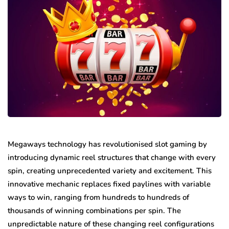
Megaways technology has revolutionised slot gaming by
introducing dynamic reel structures that change with every
spin, creating unprecedented variety and excitement. This
innovative mechanic replaces fixed paylines with variable
ways to win, ranging from hundreds to hundreds of
thousands of winning combinations per spin. The
unpredictable nature of these changing reel configurations