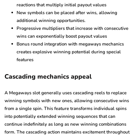
reactions that multiply initial payout values
New symbols can be placed after wins, allowing
additional winning opportunities.
Progressive multipliers that increase with consecutive
wins can exponentially boost payout values
Bonus round integration with megaways mechanics
creates explosive winning potential during special
features
Cascading mechanics appeal
A Megaways slot generally uses cascading reels to replace
winning symbols with new ones, allowing consecutive wins
from a single spin. This feature transforms individual spins
into potentially extended winning sequences that can
continue indefinitely as long as new winning combinations
form. The cascading action maintains excitement throughout