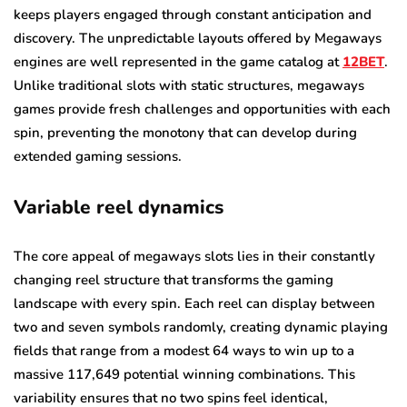
keeps players engaged through constant anticipation and
discovery. The unpredictable layouts offered by Megaways
engines are well represented in the game catalog at
12BET
.
Unlike traditional slots with static structures, megaways
games provide fresh challenges and opportunities with each
spin, preventing the monotony that can develop during
extended gaming sessions.
Variable reel dynamics
The core appeal of megaways slots lies in their constantly
changing reel structure that transforms the gaming
landscape with every spin. Each reel can display between
two and seven symbols randomly, creating dynamic playing
fields that range from a modest 64 ways to win up to a
massive 117,649 potential winning combinations. This
variability ensures that no two spins feel identical,