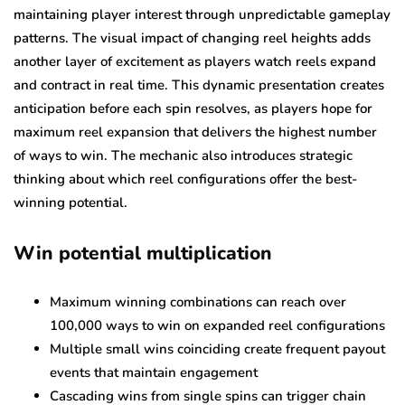
maintaining player interest through unpredictable gameplay
patterns. The visual impact of changing reel heights adds
another layer of excitement as players watch reels expand
and contract in real time. This dynamic presentation creates
anticipation before each spin resolves, as players hope for
maximum reel expansion that delivers the highest number
of ways to win. The mechanic also introduces strategic
thinking about which reel configurations offer the best-
winning potential.
Win potential multiplication
Maximum winning combinations can reach over
100,000 ways to win on expanded reel configurations
Multiple small wins coinciding create frequent payout
events that maintain engagement
Cascading wins from single spins can trigger chain