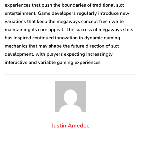
experiences that push the boundaries of traditional slot
entertainment. Game developers regularly introduce new
variations that keep the megaways concept fresh while
maintaining its core appeal. The success of megaways slots
has inspired continued innovation in dynamic gaming
mechanics that may shape the future direction of slot
development, with players expecting increasingly
interactive and variable gaming experiences.
Justin Amedee