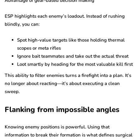
Advantage of gear-based decision making
ESP highlights each enemy’s loadout. Instead of rushing
blindly, you can:
Spot high-value targets like those holding thermal
scopes or meta rifles
Ignore bait teammates and take out the actual threat
Loot smartly by heading for the most valuable kill first
This ability to filter enemies turns a firefight into a plan. It’s
no longer about reacting—it’s about executing a clean
sweep.
Flanking from impossible angles
Knowing enemy positions is powerful. Using that
information to break their formation is what defines surgical