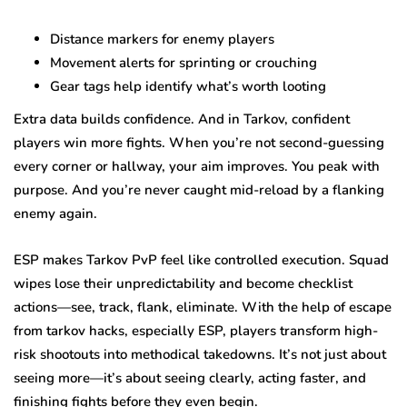
Distance markers for enemy players
Movement alerts for sprinting or crouching
Gear tags help identify what’s worth looting
Extra data builds confidence. And in Tarkov, confident
players win more fights. When you’re not second-guessing
every corner or hallway, your aim improves. You peak with
purpose. And you’re never caught mid-reload by a flanking
enemy again.
ESP makes Tarkov PvP feel like controlled execution. Squad
wipes lose their unpredictability and become checklist
actions—see, track, flank, eliminate. With the help of escape
from tarkov hacks, especially ESP, players transform high-
risk shootouts into methodical takedowns. It’s not just about
seeing more—it’s about seeing clearly, acting faster, and
finishing fights before they even begin.