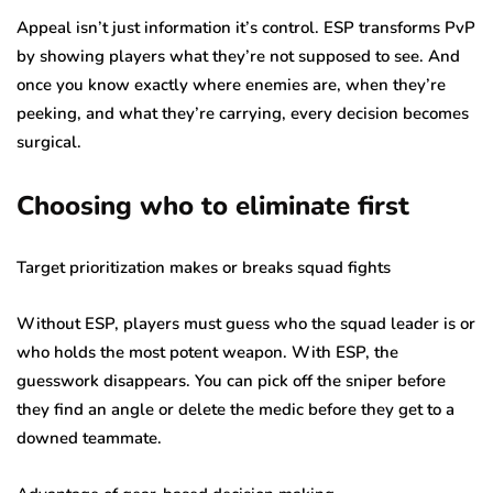
Appeal isn’t just information it’s control. ESP transforms PvP
by showing players what they’re not supposed to see. And
once you know exactly where enemies are, when they’re
peeking, and what they’re carrying, every decision becomes
surgical.
Choosing who to eliminate first
Target prioritization makes or breaks squad fights
Without ESP, players must guess who the squad leader is or
who holds the most potent weapon. With ESP, the
guesswork disappears. You can pick off the sniper before
they find an angle or delete the medic before they get to a
downed teammate.