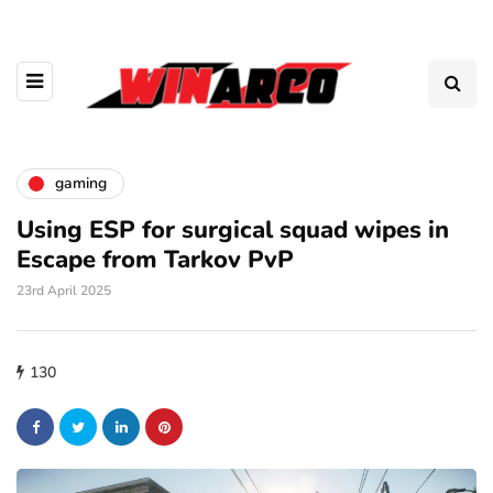
gaming
Using ESP for surgical squad wipes in
Escape from Tarkov PvP
23rd April 2025
130