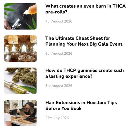
What creates an even burn in THCA
pre-rolls?
7th August 2026
The Ultimate Cheat Sheet for
Planning Your Next Big Gala Event
6th August 2026
How do THCP gummies create such
a lasting experience?
3rd August 2026
Hair Extensions in Houston: Tips
Before You Book
27th July 2026