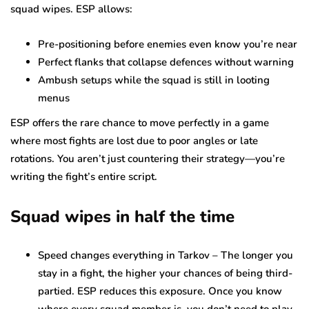
squad wipes. ESP allows:
Pre-positioning before enemies even know you’re near
Perfect flanks that collapse defences without warning
Ambush setups while the squad is still in looting
menus
ESP offers the rare chance to move perfectly in a game
where most fights are lost due to poor angles or late
rotations. You aren’t just countering their strategy—you’re
writing the fight’s entire script.
Squad wipes in half the time
Speed changes everything in Tarkov – The longer you
stay in a fight, the higher your chances of being third-
partied. ESP reduces this exposure. Once you know
where every squad member is, you don’t need to play