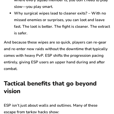
slow—you play smart.
Why surgical wipes lead to cleaner exits? – With no
missed enemies or surprises, you can loot and leave
fast. The loot is better. The fight is cleaner. The extract
is safer.
And because these wipes are so quick, players can re-gear
and re-enter new raids without the downtime that typically
comes with heavy PvP. ESP shifts the progression pacing
entirely, giving ESP users an upper hand during and after
combat.
Tactical benefits that go beyond
vision
ESP isn’t just about walls and outlines. Many of these
escape from tarkov hacks show: