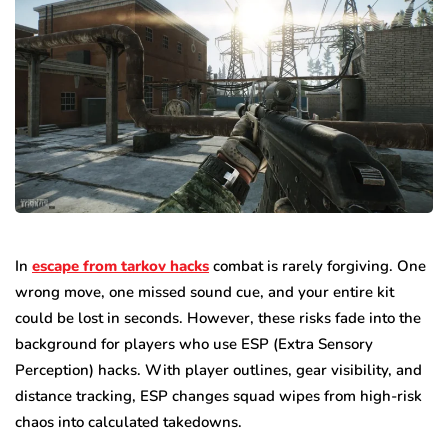
In
escape from tarkov hacks
combat is rarely forgiving. One
wrong move, one missed sound cue, and your entire kit
could be lost in seconds. However, these risks fade into the
background for players who use ESP (Extra Sensory
Perception) hacks. With player outlines, gear visibility, and
distance tracking, ESP changes squad wipes from high-risk
chaos into calculated takedowns.