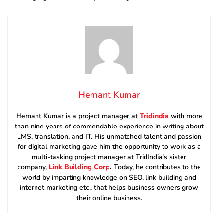
Hemant Kumar
Hemant Kumar is a project manager at
Tridindia
with more
than nine years of commendable experience in writing about
LMS, translation, and IT. His unmatched talent and passion
for digital marketing gave him the opportunity to work as a
multi-tasking project manager at TridIndia’s sister
company,
Link Building Corp
.
Today, he contributes to the
world by imparting knowledge on SEO, link building and
internet marketing etc., that helps business owners grow
their online business.