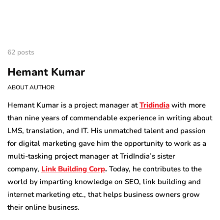
62 posts
Hemant Kumar
ABOUT AUTHOR
Hemant Kumar is a project manager at
Tridindia
with more
than nine years of commendable experience in writing about
LMS, translation, and IT. His unmatched talent and passion
for digital marketing gave him the opportunity to work as a
multi-tasking project manager at TridIndia’s sister
company,
Link Building Corp
.
Today, he contributes to the
world by imparting knowledge on SEO, link building and
internet marketing etc., that helps business owners grow
their online business.