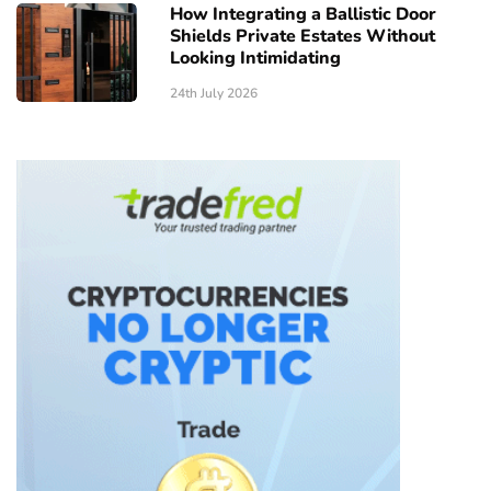
How Integrating a Ballistic Door
Shields Private Estates Without
Looking Intimidating
24th July 2026