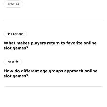
articles
Previous
What makes players return to favorite online
slot games?
Next
How do different age groups approach online
slot games?