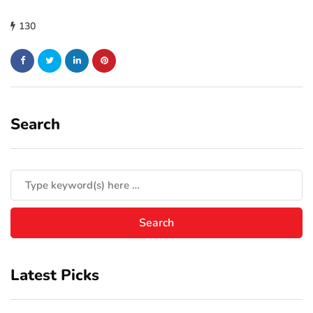
130
Search
Latest Picks