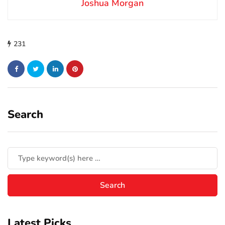
Joshua Morgan
231
Search
Latest Picks