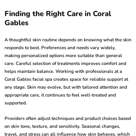
Finding the Right Care in Coral
Gables
A thoughtful skin routine depends on knowing what the skin
responds to best. Preferences and needs vary widely,
making personalized options more suitable than general
care. Careful selection of treatments improves comfort and
helps maintain balance. Working with professionals at a
Coral Gables facial spa creates space for reliable support at
any stage. Skin may evolve, but with tailored attention and
appropriate care, it continues to feel well-treated and
supported.
Providers often adjust techniques and product choices based
on skin tone, texture, and sensitivity. Seasonal changes,
travel, and stress can all influence how skin behaves, which