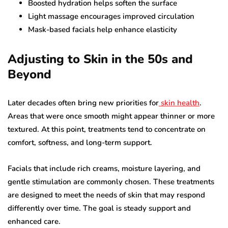
Boosted hydration helps soften the surface
Light massage encourages improved circulation
Mask-based facials help enhance elasticity
Adjusting to Skin in the 50s and
Beyond
Later decades often bring new priorities for
skin health
.
Areas that were once smooth might appear thinner or more
textured. At this point, treatments tend to concentrate on
comfort, softness, and long-term support.
Facials that include rich creams, moisture layering, and
gentle stimulation are commonly chosen. These treatments
are designed to meet the needs of skin that may respond
differently over time. The goal is steady support and
enhanced care.