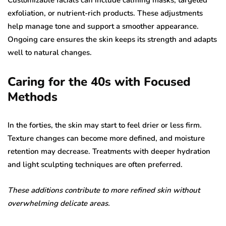
Customizable facials can include calming masks, targeted
exfoliation, or nutrient-rich products. These adjustments
help manage tone and support a smoother appearance.
Ongoing care ensures the skin keeps its strength and adapts
well to natural changes.
Caring for the 40s with Focused
Methods
In the forties, the skin may start to feel drier or less firm.
Texture changes can become more defined, and moisture
retention may decrease. Treatments with deeper hydration
and light sculpting techniques are often preferred.
These additions contribute to more refined skin without
overwhelming delicate areas.