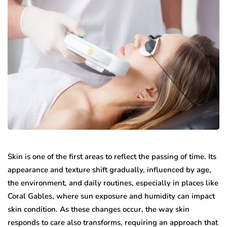
Skin is one of the first areas to reflect the passing of time. Its
appearance and texture shift gradually, influenced by age,
the environment, and daily routines, especially in places like
Coral Gables, where sun exposure and humidity can impact
skin condition. As these changes occur, the way skin
responds to care also transforms, requiring an approach that