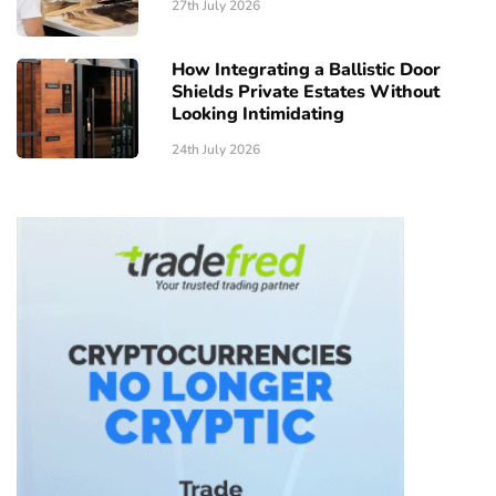
27th July 2026
How Integrating a Ballistic Door
Shields Private Estates Without
Looking Intimidating
24th July 2026