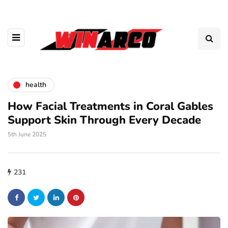
health
How Facial Treatments in Coral Gables
Support Skin Through Every Decade
5th June 2025
231