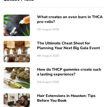
What creates an even burn in THCA
pre-rolls?
7th August 2026
The Ultimate Cheat Sheet for
Planning Your Next Big Gala Event
6th August 2026
How do THCP gummies create such
a lasting experience?
3rd August 2026
Hair Extensions in Houston: Tips
Before You Book