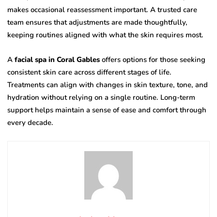
makes occasional reassessment important. A trusted care
team ensures that adjustments are made thoughtfully,
keeping routines aligned with what the skin requires most.
A
facial spa in Coral Gables
offers options for those seeking
consistent skin care across different stages of life.
Treatments can align with changes in skin texture, tone, and
hydration without relying on a single routine. Long-term
support helps maintain a sense of ease and comfort through
every decade.