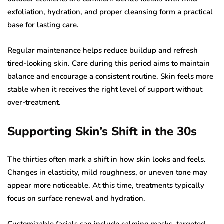
exfoliation, hydration, and proper cleansing form a practical
base for lasting care.
Regular maintenance helps reduce buildup and refresh
tired-looking skin. Care during this period aims to maintain
balance and encourage a consistent routine. Skin feels more
stable when it receives the right level of support without
over-treatment.
Supporting Skin’s Shift in the 30s
The thirties often mark a shift in how skin looks and feels.
Changes in elasticity, mild roughness, or uneven tone may
appear more noticeable. At this time, treatments typically
focus on surface renewal and hydration.