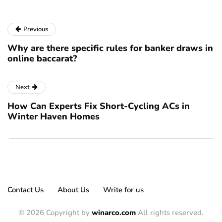
Previous
Why are there specific rules for banker draws in
online baccarat?
Next
How Can Experts Fix Short-Cycling ACs in
Winter Haven Homes
Contact Us
About Us
Write for us
© 2026 Copyright by
winarco.com
All rights reserved.