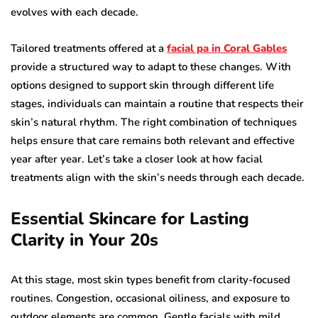
evolves with each decade.
Tailored treatments offered at a
facial pa in Coral Gables
provide a structured way to adapt to these changes. With
options designed to support skin through different life
stages, individuals can maintain a routine that respects their
skin’s natural rhythm. The right combination of techniques
helps ensure that care remains both relevant and effective
year after year. Let’s take a closer look at how facial
treatments align with the skin’s needs through each decade.
Essential Skincare for Lasting
Clarity in Your 20s
At this stage, most skin types benefit from clarity-focused
routines. Congestion, occasional oiliness, and exposure to
outdoor elements are common. Gentle facials with mild