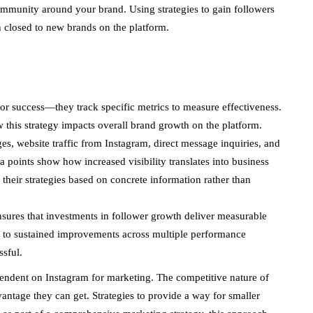
community around your brand. Using strategies to gain followers
n closed to new brands on the platform.
or success—they track specific metrics to measure effectiveness.
this strategy impacts overall brand growth on the platform.
s, website traffic from Instagram, direct message inquiries, and
 points show how increased visibility translates into business
t their strategies based on concrete information rather than
sures that investments in follower growth deliver measurable
ead to sustained improvements across multiple performance
ssful.
endent on Instagram for marketing. The competitive nature of
ntage they can get. Strategies to provide a way for smaller