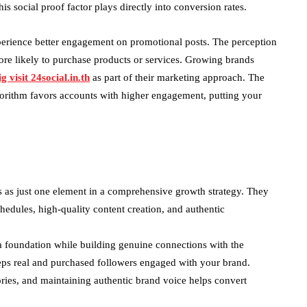
is social proof factor plays directly into conversion rates.
erience better engagement on promotional posts. The perception
more likely to purchase products or services. Growing brands
g visit 24social.in.th
as part of their marketing approach. The
gorithm favors accounts with higher engagement, putting your
 as just one element in a comprehensive growth strategy. They
hedules, high-quality content creation, and authentic
 foundation while building genuine connections with the
eps real and purchased followers engaged with your brand.
ries, and maintaining authentic brand voice helps convert