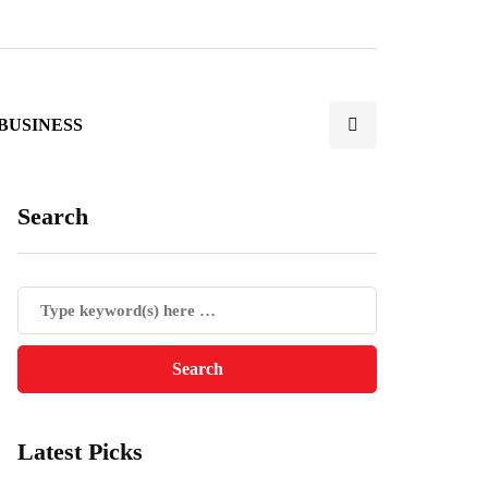
BUSINESS
Search
Latest Picks