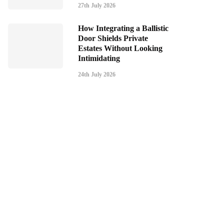
27th July 2026
How Integrating a Ballistic
Door Shields Private
Estates Without Looking
Intimidating
24th July 2026