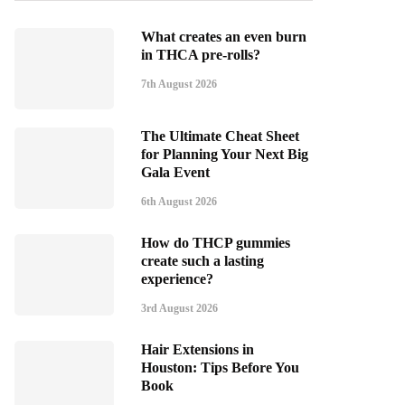
What creates an even burn
in THCA pre-rolls?
7th August 2026
The Ultimate Cheat Sheet
for Planning Your Next Big
Gala Event
6th August 2026
How do THCP gummies
create such a lasting
experience?
3rd August 2026
Hair Extensions in
Houston: Tips Before You
Book