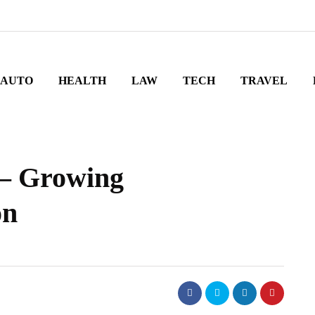
AUTO
HEALTH
LAW
TECH
TRAVEL
 – Growing
on