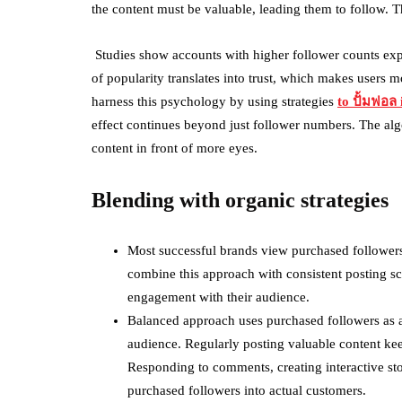
the content must be valuable, leading them to follow. Th
Studies show accounts with higher follower counts exp
of popularity translates into trust, which makes users 
harness this psychology by using strategies
to
ปั้มฟอล
i
effect continues beyond just follower numbers. The al
content in front of more eyes.
Blending with organic strategies
Most successful brands view purchased followers
combine this approach with consistent posting sc
engagement with their audience.
Balanced approach uses purchased followers as a
audience. Regularly posting valuable content ke
Responding to comments, creating interactive sto
purchased followers into actual customers.