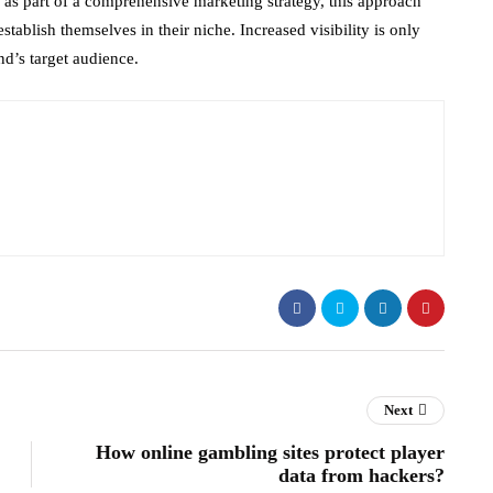
as part of a comprehensive marketing strategy, this approach
stablish themselves in their niche. Increased visibility is only
nd’s target audience.
Next
How online gambling sites protect player
data from hackers?