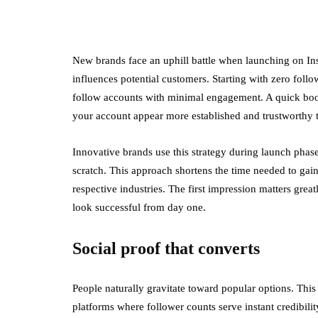
New brands face an uphill battle when launching on Inst
influences potential customers. Starting with zero follo
follow accounts with minimal engagement. A quick boos
your account appear more established and trustworthy t
Innovative brands use this strategy during launch phase
scratch. This approach shortens the time needed to gain
respective industries. The first impression matters gre
look successful from day one.
Social proof that converts
People naturally gravitate toward popular options. Thi
platforms where follower counts serve instant credibili