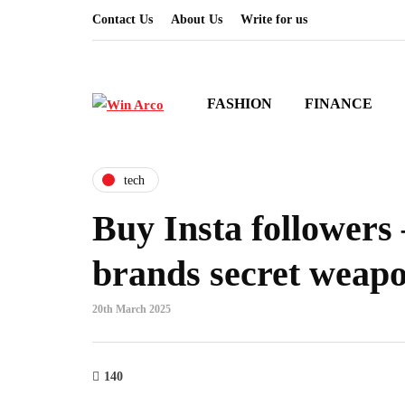
Contact Us
About Us
Write for us
FASHION
FINANCE
tech
Buy Insta followers
brands secret weap
20th March 2025
140