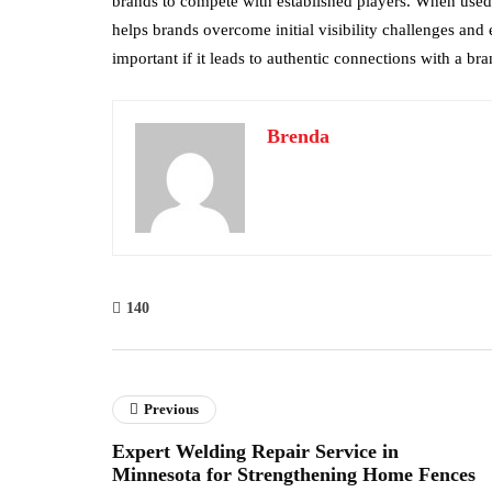
brands to compete with established players. When used 
helps brands overcome initial visibility challenges and e
important if it leads to authentic connections with a bra
Brenda
140
Previous
Expert Welding Repair Service in
Minnesota for Strengthening Home Fences