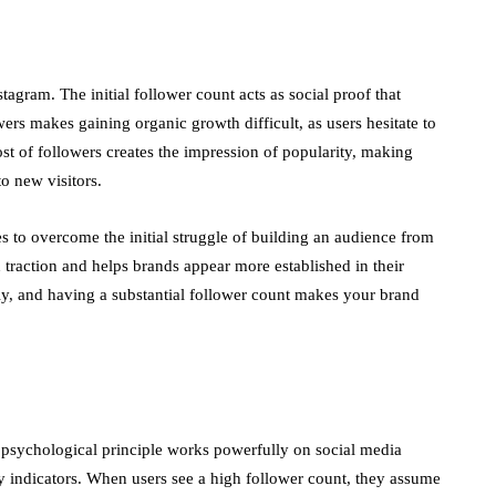
agram. The initial follower count acts as social proof that
wers makes gaining organic growth difficult, as users hesitate to
t of followers creates the impression of popularity, making
o new visitors.
s to overcome the initial struggle of building an audience from
 traction and helps brands appear more established in their
atly, and having a substantial follower count makes your brand
s psychological principle works powerfully on social media
ty indicators. When users see a high follower count, they assume