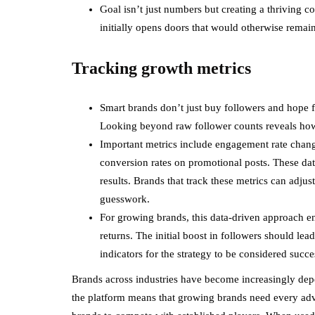
Goal isn’t just numbers but creating a thriving 
initially opens doors that would otherwise remai
Tracking growth metrics
Smart brands don’t just buy followers and hope f
Looking beyond raw follower counts reveals how 
Important metrics include engagement rate change
conversion rates on promotional posts. These data
results. Brands that track these metrics can adjus
guesswork.
For growing brands, this data-driven approach en
returns. The initial boost in followers should l
indicators for the strategy to be considered succe
Brands across industries have become increasingly dep
the platform means that growing brands need every adva