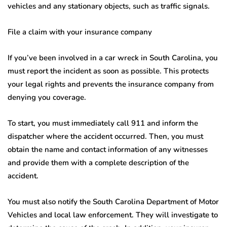
vehicles and any stationary objects, such as traffic signals.
File a claim with your insurance company
If you’ve been involved in a car wreck in South Carolina, you
must report the incident as soon as possible. This protects
your legal rights and prevents the insurance company from
denying you coverage.
To start, you must immediately call 911 and inform the
dispatcher where the accident occurred. Then, you must
obtain the name and contact information of any witnesses
and provide them with a complete description of the
accident.
You must also notify the South Carolina Department of Motor
Vehicles and local law enforcement. They will investigate to