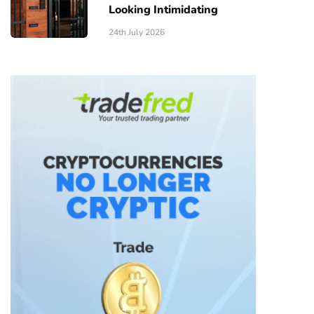
Looking Intimidating
24th July 2026