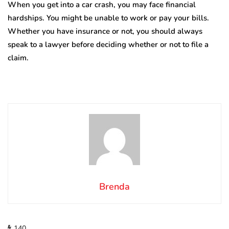
When you get into a car crash, you may face financial
hardships. You might be unable to work or pay your bills.
Whether you have insurance or not, you should always
speak to a lawyer before deciding whether or not to file a
claim.
Brenda
140