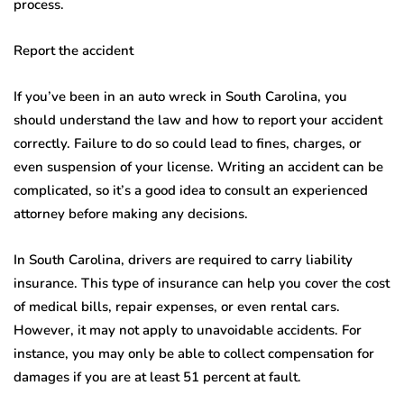
process.
Report the accident
If you’ve been in an auto wreck in South Carolina, you
should understand the law and how to report your accident
correctly. Failure to do so could lead to fines, charges, or
even suspension of your license. Writing an accident can be
complicated, so it’s a good idea to consult an experienced
attorney before making any decisions.
In South Carolina, drivers are required to carry liability
insurance. This type of insurance can help you cover the cost
of medical bills, repair expenses, or even rental cars.
However, it may not apply to unavoidable accidents. For
instance, you may only be able to collect compensation for
damages if you are at least 51 percent at fault.