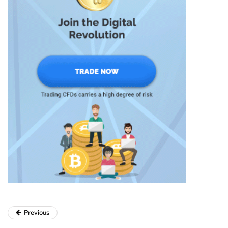
Previous