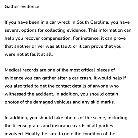
Gather evidence
If you have been in a car wreck in South Carolina, you have
several options for collecting evidence. This information can
help you recover compensation. For instance, it can prove
that another driver was at fault, or it can prove that you
were not at fault at all.
Medical records are one of the most critical pieces of
evidence you can gather after a car crash. It would help if
you also tried to get the contact details of anyone who
witnessed the accident. In addition, you should obtain
photos of the damaged vehicles and any skid marks.
In addition, you should take photos of the scene, including
the license plates and insurance cards of all parties
involved. Finally, be sure to note the condition of the