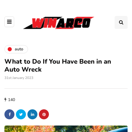
auto
What to Do If You Have Been in an
Auto Wreck
31st January 2023
140