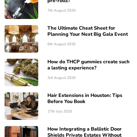
pre-rolls?
7th August 2026
The Ultimate Cheat Sheet for
Planning Your Next Big Gala Event
6th August 2026
How do THCP gummies create such
a lasting experience?
3rd August 2026
Hair Extensions in Houston: Tips
Before You Book
27th July 2026
How Integrating a Ballistic Door
Shields Private Estates Without