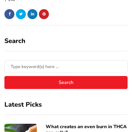
Search
Latest Picks
What creates an even burn in THCA