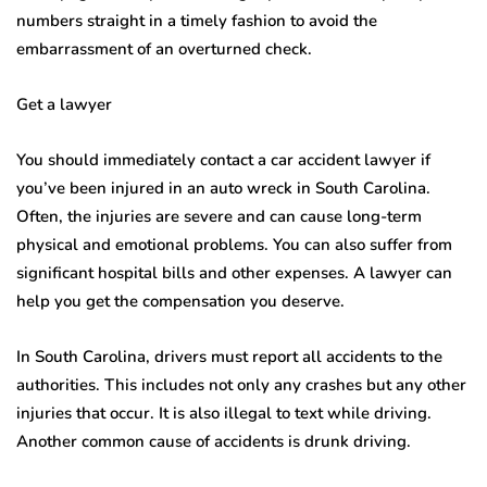
numbers straight in a timely fashion to avoid the
embarrassment of an overturned check.
Get a lawyer
You should immediately contact a car accident lawyer if
you’ve been injured in an auto wreck in South Carolina.
Often, the injuries are severe and can cause long-term
physical and emotional problems. You can also suffer from
significant hospital bills and other expenses. A lawyer can
help you get the compensation you deserve.
In South Carolina, drivers must report all accidents to the
authorities. This includes not only any crashes but any other
injuries that occur. It is also illegal to text while driving.
Another common cause of accidents is drunk driving.