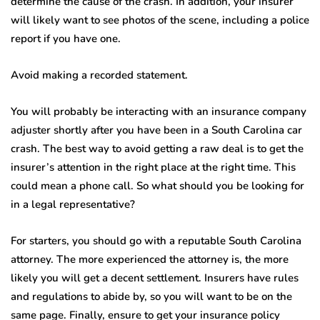
determine the cause of the crash. In addition, your insurer
will likely want to see photos of the scene, including a police
report if you have one.
Avoid making a recorded statement.
You will probably be interacting with an insurance company
adjuster shortly after you have been in a South Carolina car
crash. The best way to avoid getting a raw deal is to get the
insurer’s attention in the right place at the right time. This
could mean a phone call. So what should you be looking for
in a legal representative?
For starters, you should go with a reputable South Carolina
attorney. The more experienced the attorney is, the more
likely you will get a decent settlement. Insurers have rules
and regulations to abide by, so you will want to be on the
same page. Finally, ensure to get your insurance policy