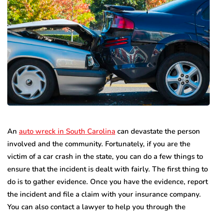
An
auto wreck in South Carolina
can devastate the person
involved and the community. Fortunately, if you are the
victim of a car crash in the state, you can do a few things to
ensure that the incident is dealt with fairly. The first thing to
do is to gather evidence. Once you have the evidence, report
the incident and file a claim with your insurance company.
You can also contact a lawyer to help you through the