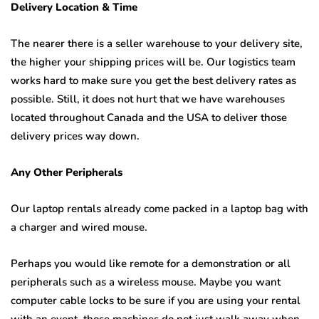
Delivery Location & Time
The nearer there is a seller warehouse to your delivery site,
the higher your shipping prices will be. Our logistics team
works hard to make sure you get the best delivery rates as
possible. Still, it does not hurt that we have warehouses
located throughout Canada and the USA to deliver those
delivery prices way down.
Any Other Peripherals
Our laptop rentals already come packed in a laptop bag with
a charger and wired mouse.
Perhaps you would like remote for a demonstration or all
peripherals such as a wireless mouse. Maybe you want
computer cable locks to be sure if you are using your rental