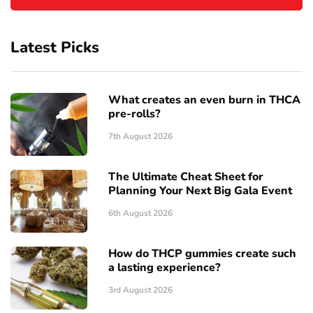
Latest Picks
What creates an even burn in THCA
pre-rolls?
7th August 2026
The Ultimate Cheat Sheet for
Planning Your Next Big Gala Event
6th August 2026
How do THCP gummies create such
a lasting experience?
3rd August 2026