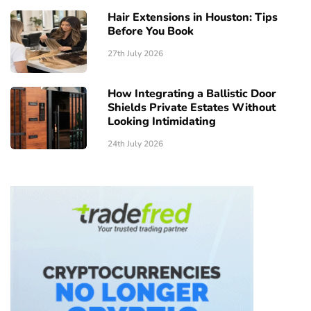
Hair Extensions in Houston: Tips
Before You Book
27th July 2026
How Integrating a Ballistic Door
Shields Private Estates Without
Looking Intimidating
24th July 2026