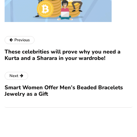
Previous
These celebrities will prove why you need a
Kurta and a Sharara in your wardrobe!
Next
Smart Women Offer Men’s Beaded Bracelets
Jewelry as a Gift