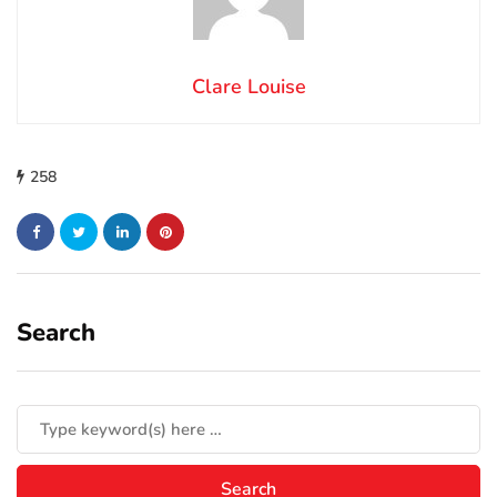
Clare Louise
258
Search