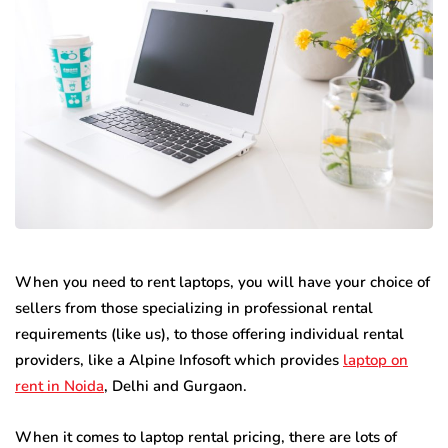
When you need to rent laptops, you will have your choice of
sellers from those specializing in professional rental
requirements (like us), to those offering individual rental
providers, like a Alpine Infosoft which provides
laptop on
rent in Noida
, Delhi and Gurgaon.
When it comes to laptop rental pricing, there are lots of