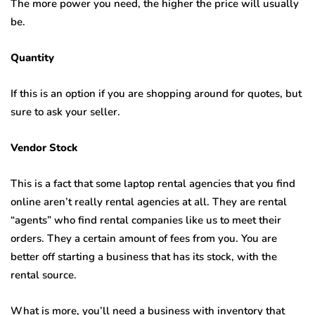
The more power you need, the higher the price will usually
be.
Quantity
If this is an option if you are shopping around for quotes, but
sure to ask your seller.
Vendor Stock
This is a fact that some laptop rental agencies that you find
online aren’t really rental agencies at all. They are rental
“agents” who find rental companies like us to meet their
orders. They a certain amount of fees from you. You are
better off starting a business that has its stock, with the
rental source.
What is more, you’ll need a business with inventory that