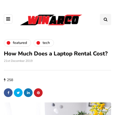
featured
tech
How Much Does a Laptop Rental Cost?
21st December 2019
258