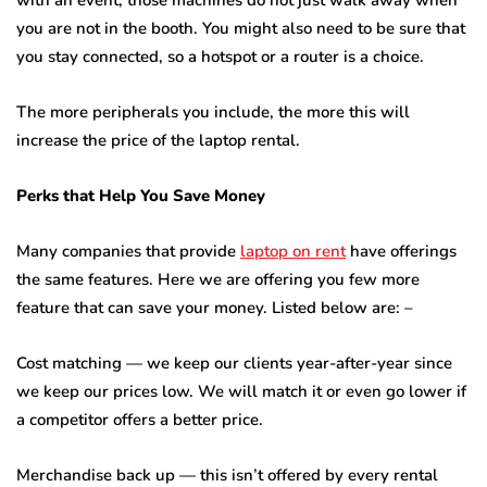
with an event, those machines do not just walk away when
you are not in the booth. You might also need to be sure that
you stay connected, so a hotspot or a router is a choice.
The more peripherals you include, the more this will
increase the price of the laptop rental.
Perks that Help You Save Money
Many companies that provide
laptop on rent
have offerings
the same features. Here we are offering you few more
feature that can save your money. Listed below are: –
Cost matching — we keep our clients year-after-year since
we keep our prices low. We will match it or even go lower if
a competitor offers a better price.
Merchandise back up — this isn’t offered by every rental