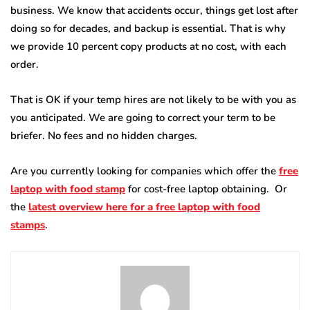
business. We know that accidents occur, things get lost after
doing so for decades, and backup is essential. That is why
we provide 10 percent copy products at no cost, with each
order.
That is OK if your temp hires are not likely to be with you as
you anticipated. We are going to correct your term to be
briefer. No fees and no hidden charges.
Are you currently looking for companies which offer the
free
laptop with food stamp
for cost-free laptop obtaining. Or
the
latest overview here for a free laptop with food
stamps
.