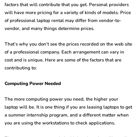
factors that will contribute that you get. Personal providers
will have more pricing for a variety of kinds of models. Price
of professional laptop rental may differ from vendor-to-
vendor, and many things determine prices.
That’s why you don’t see the prices recorded on the web site
of a professional company. Each arrangement can vary in
cost and is unique. Here are some of the factors that are
contributing to:
Computing Power Needed
The more computing power you need, the higher your
laptop will be. It is one thing if you are leasing laptops to get
a summer internship program, and a different matter when
you are using the workstations to check applications.