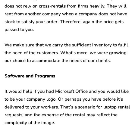
does not rely on cross-rentals from firms heavily. They will
rent from another company when a company does not have
stock to satisfy your order. Therefore, again the price gets
passed to you.
We make sure that we carry the sufficient inventory to fulfil
the need of the customers. What’s more, we were growing
our choice to accommodate the needs of our clients.
Software and Programs
It would help if you had Microsoft Office and you would like
to be your company logo. Or perhaps you have before it’s
delivered to your workers. That’s a scenario for laptop rental
requests, and the expense of the rental may reflect the
complexity of the image.