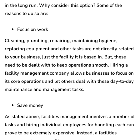
in the long run. Why consider this option? Some of the
reasons to do so are:
Focus on work
Cleaning, plumbing, repairing, maintaining hygiene,
replacing equipment and other tasks are not directly related
to your business, just the facility it is based in. But, these
need to be dealt with to keep operations smooth. Hiring a
facility management company allows businesses to focus on
its core operations and let others deal with these day-to-day
maintenance and management tasks.
Save money
As stated above, facilities management involves a number of
tasks and hiring individual employees for handling each can
prove to be extremely expensive. Instead, a facilities