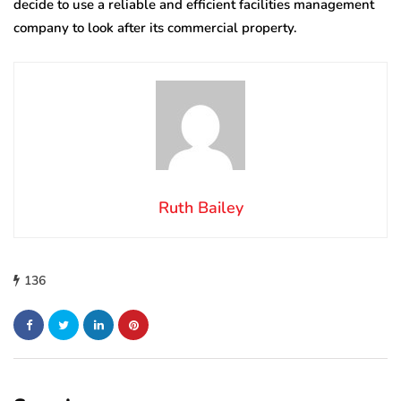
decide to use a reliable and efficient facilities management
company to look after its commercial property.
Ruth Bailey
136