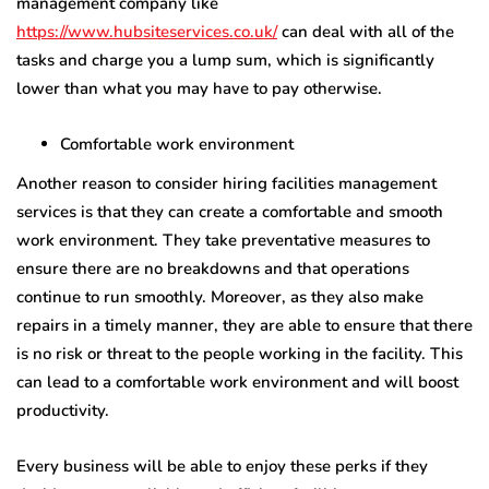
management company like
https://www.hubsiteservices.co.uk/
can deal with all of the
tasks and charge you a lump sum, which is significantly
lower than what you may have to pay otherwise.
Comfortable work environment
Another reason to consider hiring facilities management
services is that they can create a comfortable and smooth
work environment. They take preventative measures to
ensure there are no breakdowns and that operations
continue to run smoothly. Moreover, as they also make
repairs in a timely manner, they are able to ensure that there
is no risk or threat to the people working in the facility. This
can lead to a comfortable work environment and will boost
productivity.
Every business will be able to enjoy these perks if they