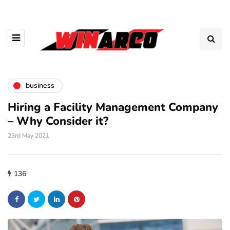
business
Hiring a Facility Management Company
– Why Consider it?
23rd May 2021
136