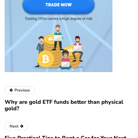
Previous
Why are gold ETF funds better than physical
gold?
Next