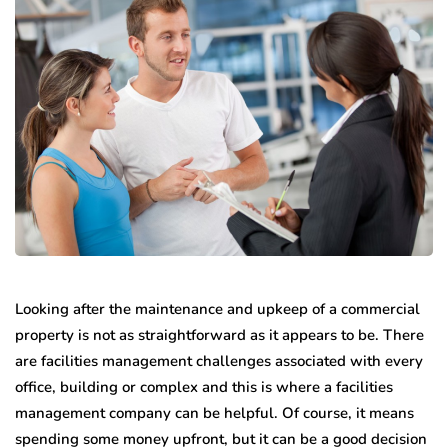
Looking after the maintenance and upkeep of a commercial
property is not as straightforward as it appears to be. There
are facilities management challenges associated with every
office, building or complex and this is where a facilities
management company can be helpful. Of course, it means
spending some money upfront, but it can be a good decision