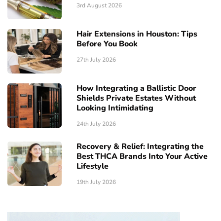
3rd August 2026
Hair Extensions in Houston: Tips
Before You Book
27th July 2026
How Integrating a Ballistic Door
Shields Private Estates Without
Looking Intimidating
24th July 2026
Recovery & Relief: Integrating the
Best THCA Brands Into Your Active
Lifestyle
19th July 2026