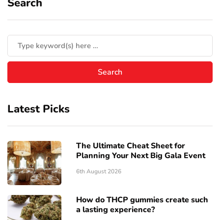
Search
Latest Picks
The Ultimate Cheat Sheet for
Planning Your Next Big Gala Event
6th August 2026
How do THCP gummies create such
a lasting experience?