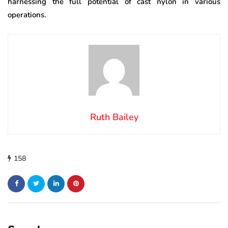
harnessing the full potential of cast nylon in various
operations.
Ruth Bailey
158