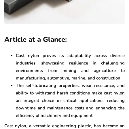
Article at a Glance:
Cast nylon proves its adaptability across diverse
industries, showcasing resilience in challenging
environments from mining and agriculture to
manufacturing, automotive, marine, and construction.
The self-lubricating properties, wear resistance, and
ability to withstand harsh conditions make cast nylon
an integral choice in critical applications, reducing
downtime and maintenance costs and enhancing the
efficiency of machinery and equipment.
Cast nylon, a versatile engineering plastic, has become an