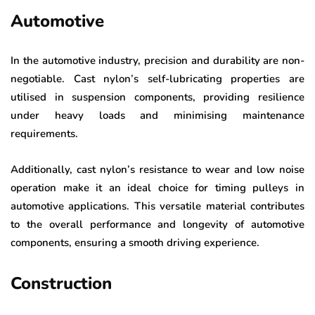
Automotive
In the automotive industry, precision and durability are non-
negotiable. Cast nylon’s self-lubricating properties are
utilised in suspension components, providing resilience
under heavy loads and minimising maintenance
requirements.
Additionally, cast nylon’s resistance to wear and low noise
operation make it an ideal choice for timing pulleys in
automotive applications. This versatile material contributes
to the overall performance and longevity of automotive
components, ensuring a smooth driving experience.
Construction