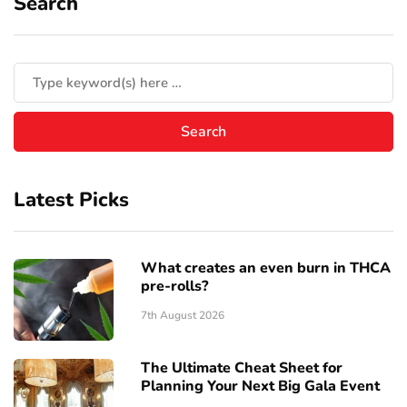
Search
Latest Picks
What creates an even burn in THCA
pre-rolls?
7th August 2026
The Ultimate Cheat Sheet for
Planning Your Next Big Gala Event