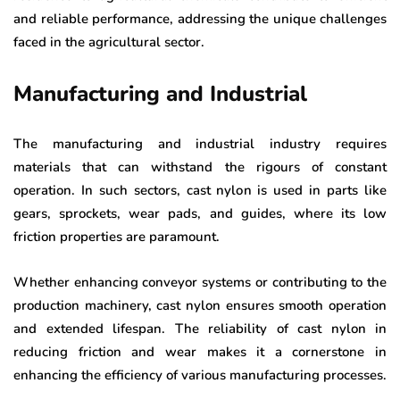
and reliable performance, addressing the unique challenges
faced in the agricultural sector.
Manufacturing and Industrial
The manufacturing and industrial industry requires
materials that can withstand the rigours of constant
operation. In such sectors, cast nylon is used in parts like
gears, sprockets, wear pads, and guides, where its low
friction properties are paramount.
Whether enhancing conveyor systems or contributing to the
production machinery, cast nylon ensures smooth operation
and extended lifespan. The reliability of cast nylon in
reducing friction and wear makes it a cornerstone in
enhancing the efficiency of various manufacturing processes.