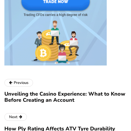
Previous
Unveiling the Casino Experience: What to Know
Before Creating an Account
Next
How Ply Rating Affects ATV Tyre Durability