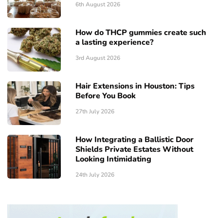
6th August 2026
How do THCP gummies create such
a lasting experience?
3rd August 2026
Hair Extensions in Houston: Tips
Before You Book
27th July 2026
How Integrating a Ballistic Door
Shields Private Estates Without
Looking Intimidating
24th July 2026