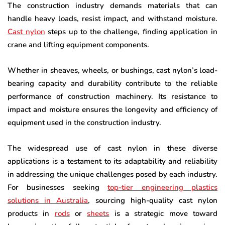
The construction industry demands materials that can
handle heavy loads, resist impact, and withstand moisture.
Cast nylon
steps up to the challenge, finding application in
crane and lifting equipment components.
Whether in sheaves, wheels, or bushings, cast nylon’s load-
bearing capacity and durability contribute to the reliable
performance of construction machinery. Its resistance to
impact and moisture ensures the longevity and efficiency of
equipment used in the construction industry.
The widespread use of cast nylon in these diverse
applications is a testament to its adaptability and reliability
in addressing the unique challenges posed by each industry.
For businesses seeking
top-tier engineering plastics
solutions in Australia
, sourcing high-quality cast nylon
products in
rods
or
sheets
is a strategic move toward