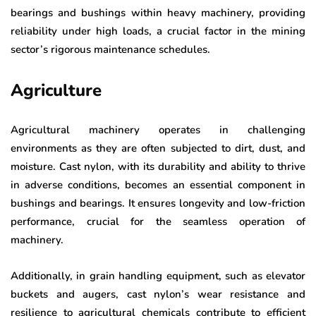
bearings and bushings within heavy machinery, providing
reliability under high loads, a crucial factor in the mining
sector’s rigorous maintenance schedules.
Agriculture
Agricultural machinery operates in challenging
environments as they are often subjected to dirt, dust, and
moisture. Cast nylon, with its durability and ability to thrive
in adverse conditions, becomes an essential component in
bushings and bearings. It ensures longevity and low-friction
performance, crucial for the seamless operation of
machinery.
Additionally, in grain handling equipment, such as elevator
buckets and augers, cast nylon’s wear resistance and
resilience to agricultural chemicals contribute to efficient