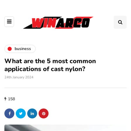
business
What are the 5 most common
applications of cast nylon?
24th January 2024
158