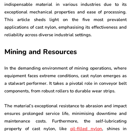
indispensable material in various industries due to its
exceptional mechanical properties and ease of processing.
This article sheds light on the five most prevalent
applications of cast nylon, emphasising its effectiveness and
reliability across diverse industrial settings.
Mining and Resources
In the demanding environment of mining operations, where
equipment faces extreme conditions, cast nylon emerges as
a stalwart performer. It takes a pivotal role in conveyor belt
components, from robust rollers to durable wear strips.
The material’s exceptional resistance to abrasion and impact
ensures prolonged service life, minimising downtime and
maintenance costs. Furthermore, the self-lubricating
property of cast nylon, like
oil-filled nylon
, shines in