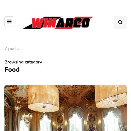
7 posts
Browsing category
Food