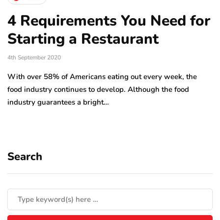
4 Requirements You Need for
Starting a Restaurant
4th September 2020
With over 58% of Americans eating out every week, the
food industry continues to develop. Although the food
industry guarantees a bright…
Search