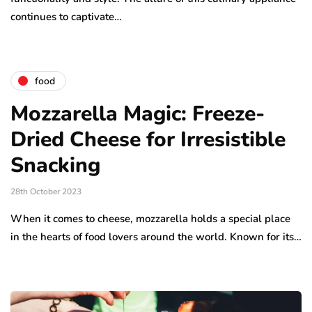
continues to captivate…
food
Mozzarella Magic: Freeze-
Dried Cheese for Irresistible
Snacking
28th October 2023
When it comes to cheese, mozzarella holds a special place
in the hearts of food lovers around the world. Known for its…