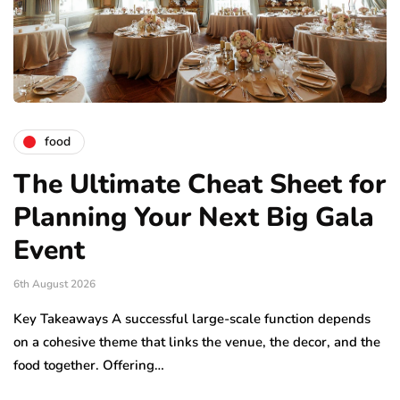
food
The Ultimate Cheat Sheet for
Planning Your Next Big Gala
Event
6th August 2026
Key Takeaways A successful large-scale function depends
on a cohesive theme that links the venue, the decor, and the
food together. Offering…