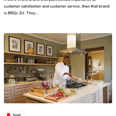
customer satisfaction and customer service, then that brand
is BBQs 2U. They…
food