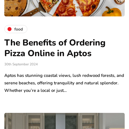
food
The Benefits of Ordering
Pizza Online in Aptos
30th September 2024
Aptos has stunning coastal views, lush redwood forests, and
serene beaches, offering tranquility and natural splendor.
Whether you’re a local or just…