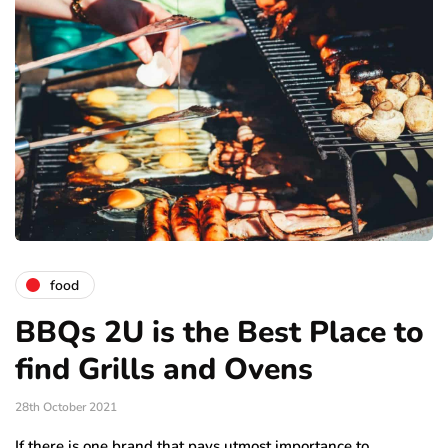
food
BBQs 2U is the Best Place to
find Grills and Ovens
28th October 2021
If there is one brand that pays utmost importance to