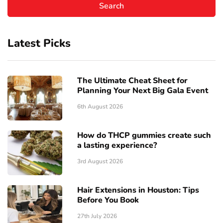
Latest Picks
The Ultimate Cheat Sheet for
Planning Your Next Big Gala Event
6th August 2026
How do THCP gummies create such
a lasting experience?
3rd August 2026
Hair Extensions in Houston: Tips
Before You Book
27th July 2026