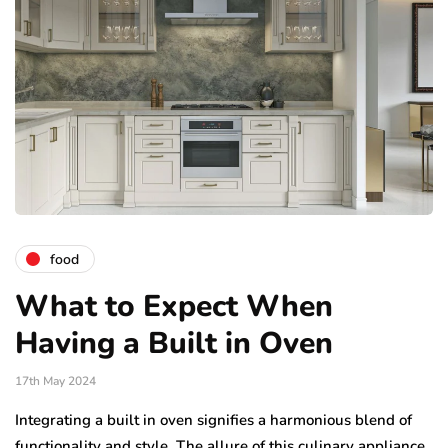
food
What to Expect When
Having a Built in Oven
17th May 2024
Integrating a built in oven signifies a harmonious blend of
functionality and style. The allure of this culinary appliance