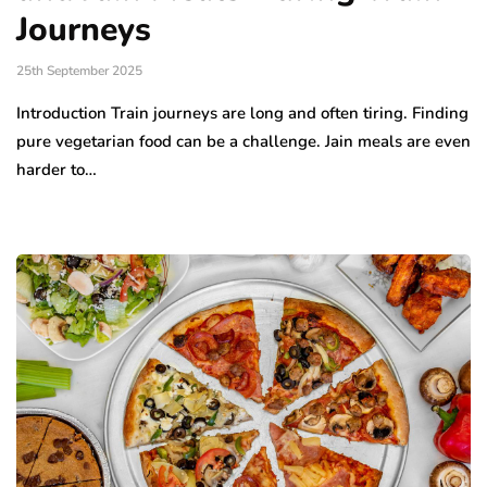
Journeys
25th September 2025
Introduction Train journeys are long and often tiring. Finding
pure vegetarian food can be a challenge. Jain meals are even
harder to…