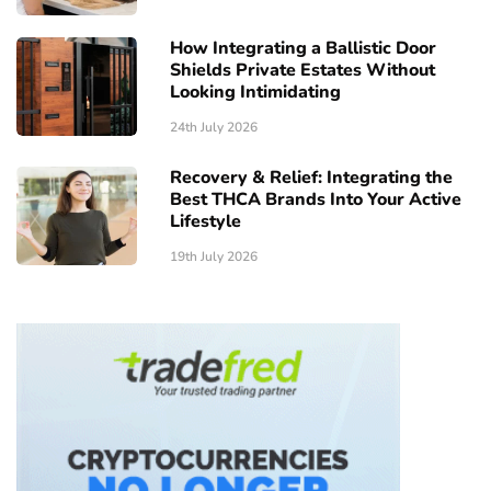
How Integrating a Ballistic Door
Shields Private Estates Without
Looking Intimidating
24th July 2026
Recovery & Relief: Integrating the
Best THCA Brands Into Your Active
Lifestyle
19th July 2026