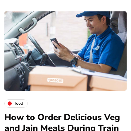
food
How to Order Delicious Veg
and Jain Meals During Train