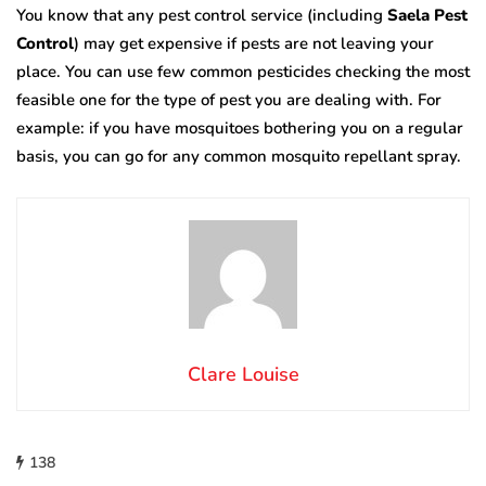
You know that any pest control service (including
Saela Pest
Control
) may get expensive if pests are not leaving your
place. You can use few common pesticides checking the most
feasible one for the type of pest you are dealing with. For
example: if you have mosquitoes bothering you on a regular
basis, you can go for any common mosquito repellant spray.
Clare Louise
138