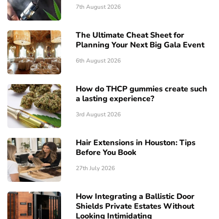
7th August 2026
The Ultimate Cheat Sheet for
Planning Your Next Big Gala Event
6th August 2026
How do THCP gummies create such
a lasting experience?
3rd August 2026
Hair Extensions in Houston: Tips
Before You Book
27th July 2026
How Integrating a Ballistic Door
Shields Private Estates Without
Looking Intimidating