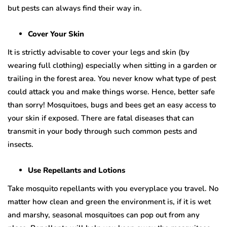
but pests can always find their way in.
Cover Your Skin
It is strictly advisable to cover your legs and skin (by
wearing full clothing) especially when sitting in a garden or
trailing in the forest area. You never know what type of pest
could attack you and make things worse. Hence, better safe
than sorry! Mosquitoes, bugs and bees get an easy access to
your skin if exposed. There are fatal diseases that can
transmit in your body through such common pests and
insects.
Use Repellants and Lotions
Take mosquito repellants with you everyplace you travel. No
matter how clean and green the environment is, if it is wet
and marshy, seasonal mosquitoes can pop out from any