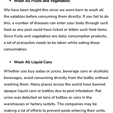
Wash All Fruits and Vegetables
We have been taught this since we were born to wash all
the eatables before consuming them directly. If you fail to do
this, a number of diseases can enter your body through such
food as any pest could have licked or bitten such food items.
Since fruits and vegetables are daily consumption products,
a lot of precaution needs to be taken while eating these
consumables.
Wash All Liquid Cans
Whether you buy sodas or juices, beverage cans or alcoholic
beverages, avoid consuming directly from the bottle without
washing them. Many places across the world have banned
opaque liquid cans or bottles due to pest infestation. Rat
urine was detected on tons of bottles or cans in the
warehouses or factory outlets. The companies may be
making a lot of efforts to prevent pests entering their units,