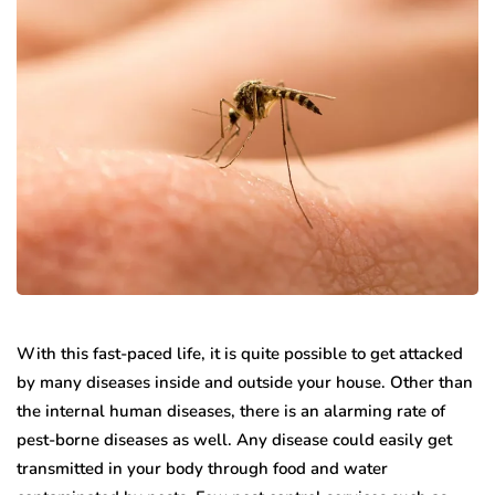
With this fast-paced life, it is quite possible to get attacked
by many diseases inside and outside your house. Other than
the internal human diseases, there is an alarming rate of
pest-borne diseases as well. Any disease could easily get
transmitted in your body through food and water