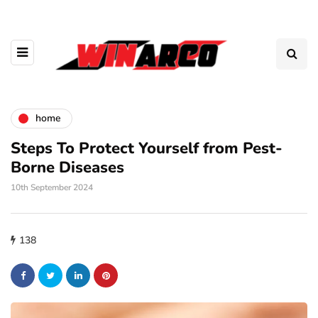
home
Steps To Protect Yourself from Pest-
Borne Diseases
10th September 2024
138