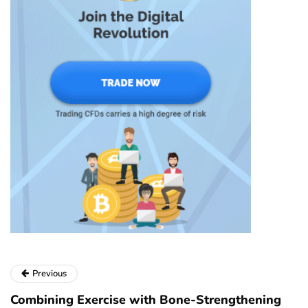
Previous
Combining Exercise with Bone-Strengthening