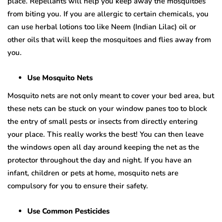
place. Repellants will help you keep away the mosquitoes
from biting you. If you are allergic to certain chemicals, you
can use herbal lotions too like Neem (Indian Lilac) oil or
other oils that will keep the mosquitoes and flies away from
you.
Use Mosquito Nets
Mosquito nets are not only meant to cover your bed area, but
these nets can be stuck on your window panes too to block
the entry of small pests or insects from directly entering
your place. This really works the best! You can then leave
the windows open all day around keeping the net as the
protector throughout the day and night. If you have an
infant, children or pets at home, mosquito nets are
compulsory for you to ensure their safety.
Use Common Pesticides