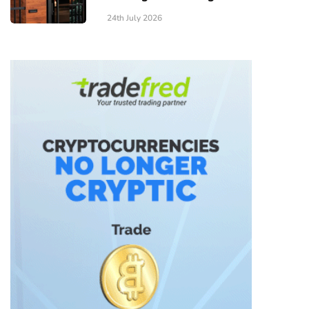
24th July 2026