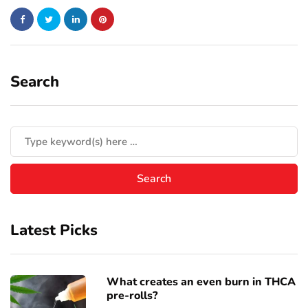
Search
Latest Picks
What creates an even burn in THCA
pre-rolls?