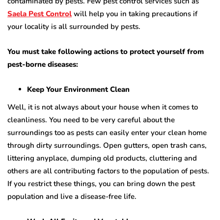
contaminated by pests. Few pest control services such as
Saela Pest Control
will help you in taking precautions if
your locality is all surrounded by pests.
You must take following actions to protect yourself from
pest-borne diseases:
Keep Your Environment Clean
Well, it is not always about your house when it comes to
cleanliness. You need to be very careful about the
surroundings too as pests can easily enter your clean home
through dirty surroundings. Open gutters, open trash cans,
littering anyplace, dumping old products, cluttering and
others are all contributing factors to the population of pests.
If you restrict these things, you can bring down the pest
population and live a disease-free life.