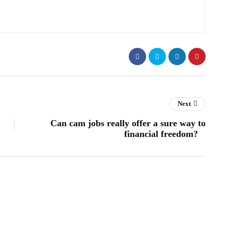
Next
Can cam jobs really offer a sure way to
financial freedom?