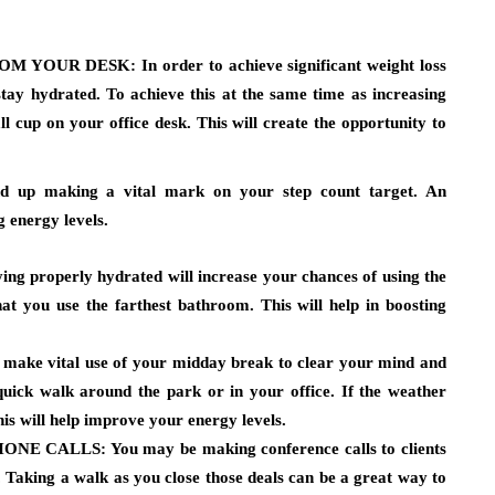
OM YOUR DESK:
In order to achieve significant weight loss
u stay hydrated. To achieve this at the same time as increasing
l cup on your office desk. This will create the opportunity to
end up making a vital mark on your step count target. An
g energy levels.
ing properly hydrated will increase your chances of using the
hat you use the farthest bathroom. This will help in boosting
 make vital use of your midday break to clear your mind and
quick walk around the park or in your office. If the weather
is will help improve your energy levels.
HONE CALLS:
You may be making conference calls to clients
ce. Taking a walk as you close those deals can be a great way to