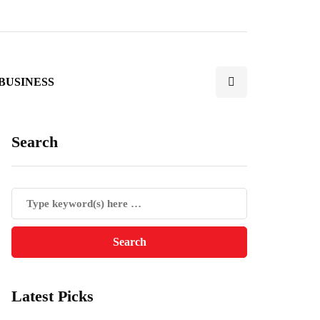
BUSINESS
Search
Latest Picks