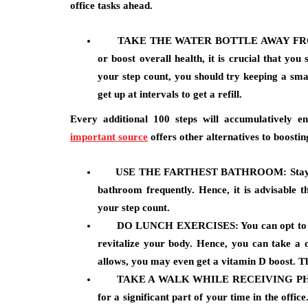
office tasks ahead.
TAKE THE WATER BOTTLE AWAY FR
or boost overall health, it is crucial that yo
your step count, you should try keeping a smal
get up at intervals to get a refill.
Every additional 100 steps will accumulatively 
important source
offers other alternatives to boostin
USE THE FARTHEST BATHROOM:
Stay
bathroom frequently. Hence, it is advisable t
your step count.
DO
LUNCH EXERCISES:
You can opt to
revitalize your body. Hence, you can take a 
allows, you may even get a vitamin D boost. Th
TAKE A WALK WHILE RECEIVING P
for a significant part of your time in the offi