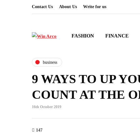
Contact Us
About Us
Write for us
FASHION
FINANCE
business
9 WAYS TO UP YO
COUNT AT THE O
16th October 2019
147