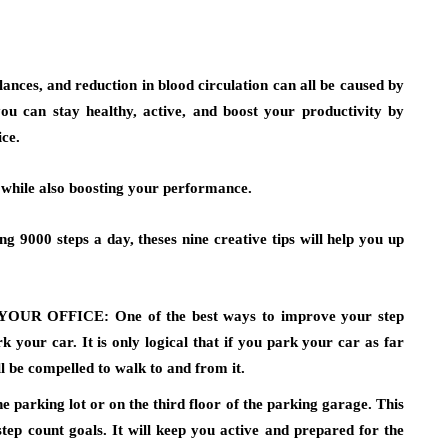
ances, and reduction in blood circulation can all be caused by
ou can stay healthy, active, and boost your productivity by
ice.
y while also boosting your performance.
g 9000 steps a day, theses nine creative tips will help you up
YOUR OFFICE:
One of the best ways to improve your step
 your car. It is only logical that if you park your car as far
l be compelled to walk to and from it.
he parking lot or on the third floor of the parking garage. This
tep count goals. It will keep you active and prepared for the