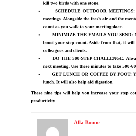
kill two birds with one stone.
SCHEDULE OUTDOOR MEETINGS:
meetings. Alongside the fresh air and the menta
count as you walk to your meetingplace.
MINIMIZE THE EMAILS YOU SEND:
M
boost your step count. Aside from that, it will
colleagues and clients.
DO
THE 500-STEP CHALLENGE:
Alwa
next meeting. Use these minutes to take 500-60
GET LUNCH OR COFFEE BY FOOT:
Yo
lunch. It will also help aid digestion.
These nine tips will help you increase your step co
productivity.
Alla Boone