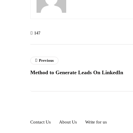
147
Previous
Method to Generate Leads On LinkedIn
Contact Us
About Us
Write for us