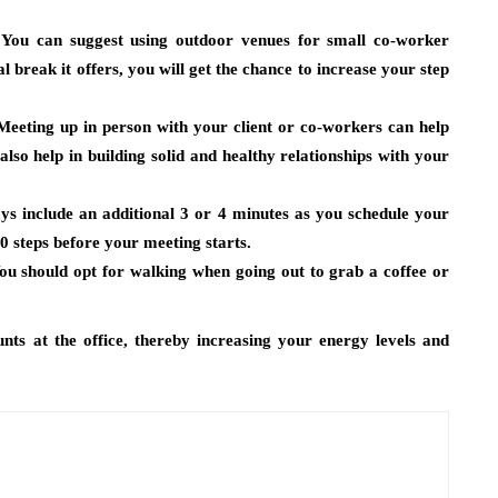
You can suggest using outdoor venues for small co-worker
l break it offers, you will get the chance to increase your step
eeting up in person with your client or co-workers can help
 also help in building solid and healthy relationships with your
ys include an additional 3 or 4 minutes as you schedule your
0 steps before your meeting starts.
u should opt for walking when going out to grab a coffee or
unts at the office, thereby increasing your energy levels and