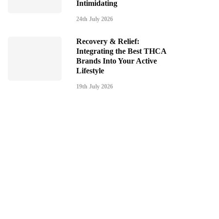
Intimidating
24th July 2026
Recovery & Relief:
Integrating the Best THCA
Brands Into Your Active
Lifestyle
19th July 2026