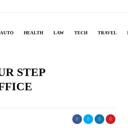
AUTO
HEALTH
LAW
TECH
TRAVEL
UR STEP
FFICE