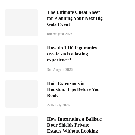
The Ultimate Cheat Sheet
for Planning Your Next Big
Gala Event
6th August 2026
How do THCP gummies
create such a lasting
experience?
3rd August 2026
Hair Extensions in
Houston: Tips Before You
Book
27th July 2026
How Integrating a Ballistic
Door Shields Private
Estates Without Looking