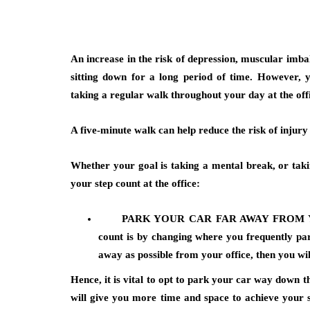
An increase in the risk of depression, muscular imbal
sitting down for a long period of time. However, y
taking a regular walk throughout your day at the off
A five-minute walk can help reduce the risk of injur
Whether your goal is taking a mental break, or takin
your step count at the office:
PARK YOUR CAR FAR AWAY FROM 
count is by changing where you frequently park
away as possible from your office, then you wil
Hence, it is vital to opt to park your car way down t
will give you more time and space to achieve your s