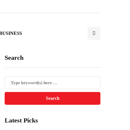
BUSINESS
Search
Latest Picks