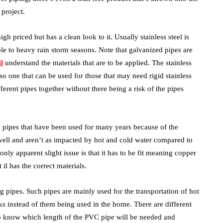
 project.
igh priced but has a clean look to it. Usually stainless steel is
ble to heavy rain storm seasons. Note that galvanized pipes are
l
understand the materials that are to be applied. The stainless
also one that can be used for those that may need rigid stainless
ferent pipes together without there being a risk of the pipes
g pipes that have been used for many years because of the
 well and aren’t as impacted by hot and cold water compared to
only apparent slight issue is that it has to be fit meaning copper
 il has the correct materials.
 pipes. Such pipes are mainly used for the transportation of hot
s instead of them being used in the home. There are different
 to know which length of the PVC pipe will be needed and