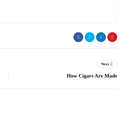
Next
How Cigars Are Made