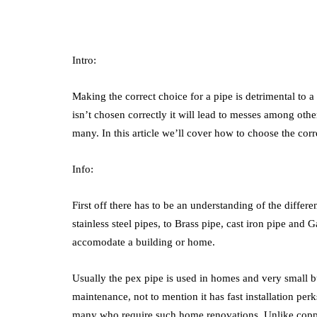
Intro:
Making the correct choice for a pipe is detrimental to a 
isn’t chosen correctly it will lead to messes among other
many. In this article we’ll cover how to choose the cor
Info:
First off there has to be an understanding of the diffe
stainless steel pipes, to Brass pipe, cast iron pipe and 
accomodate a building or home.
Usually the pex pipe is used in homes and very small bus
maintenance, not to mention it has fast installation perks
many who require such home renovations. Unlike copper 