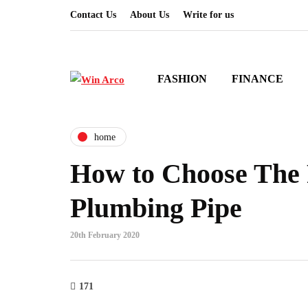
Contact Us
About Us
Write for us
FASHION
FINANCE
home
How to Choose The 
Plumbing Pipe
20th February 2020
171