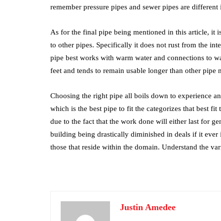
remember pressure pipes and sewer pipes are different
As for the final pipe being mentioned in this article, it
to other pipes. Specifically it does not rust from the in
pipe best works with warm water and connections to water
feet and tends to remain usable longer than other pipe m
Choosing the right pipe all boils down to experience a
which is the best pipe to fit the categorizes that best fit
due to the fact that the work done will either last for ge
building being drastically diminished in deals if it ever
those that reside within the domain. Understand the va
Justin Amedee