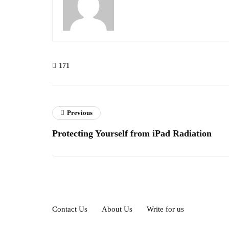
171
Previous
Protecting Yourself from iPad Radiation
Contact Us
About Us
Write for us