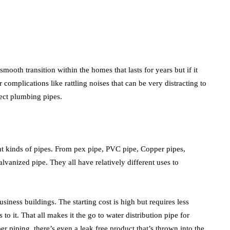
smooth transition within the homes that lasts for years but if it
 complications like rattling noises that can be very distracting to
rect plumbing pipes.
rent kinds of pipes. From pex pipe, PVC pipe, Copper pipes,
Galvanized pipe. They all have relatively different uses to
iness buildings. The starting cost is high but requires less
 to it. That all makes it the go to water distribution pipe for
piping, there’s even a leak free product that’s thrown into the