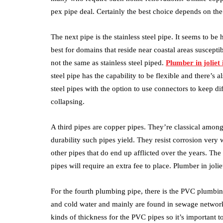
pex pipe deal. Certainly the best choice depends on the
The next pipe is the stainless steel pipe. It seems to be h
best for domains that reside near coastal areas suscepti
not the same as stainless steel piped.
Plumber in joliet i
steel pipe has the capability to be flexible and there’s 
steel pipes with the option to use connectors to keep dif
collapsing.
A third pipes are copper pipes. They’re classical amon
durability such pipes yield. They resist corrosion very
other pipes that do end up afflicted over the years. The 
pipes will require an extra fee to place. Plumber in joliet
For the fourth plumbing pipe, there is the PVC plumbing
and cold water and mainly are found in sewage network
kinds of thickness for the PVC pipes so it’s important