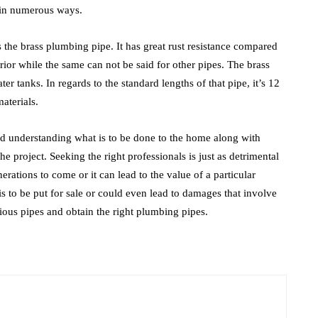
 in numerous ways.
 is the brass plumbing pipe. It has great rust resistance compared
terior while the same can not be said for other pipes. The brass
 tanks. In regards to the standard lengths of that pipe, it’s 12
aterials.
nd understanding what is to be done to the home along with
 the project. Seeking the right professionals is just as detrimental
nerations to come or it can lead to the value of a particular
 is to be put for sale or could even lead to damages that involve
rious pipes and obtain the right plumbing pipes.