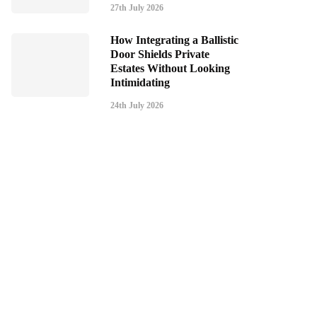
27th July 2026
How Integrating a Ballistic
Door Shields Private
Estates Without Looking
Intimidating
24th July 2026