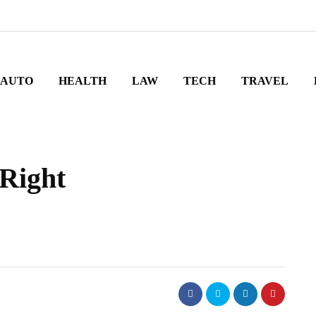
AUTO
HEALTH
LAW
TECH
TRAVEL
Right