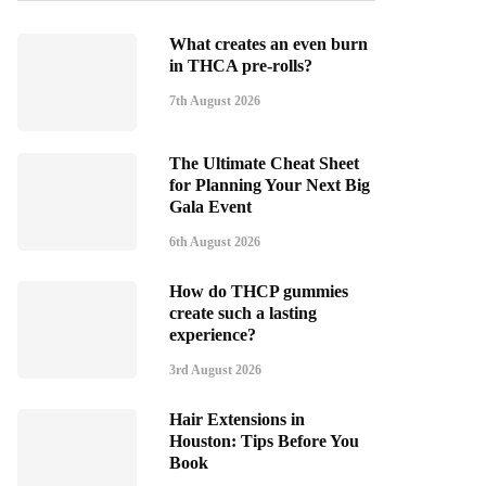
What creates an even burn
in THCA pre-rolls?
7th August 2026
The Ultimate Cheat Sheet
for Planning Your Next Big
Gala Event
6th August 2026
How do THCP gummies
create such a lasting
experience?
3rd August 2026
Hair Extensions in
Houston: Tips Before You
Book