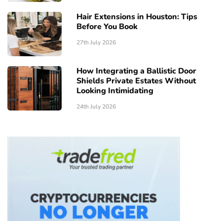
Hair Extensions in Houston: Tips
Before You Book
27th July 2026
How Integrating a Ballistic Door
Shields Private Estates Without
Looking Intimidating
24th July 2026