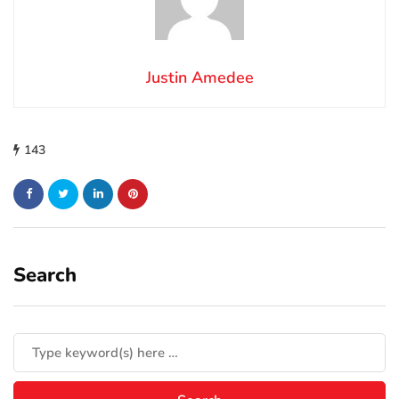
Justin Amedee
143
Search