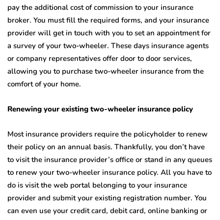
pay the additional cost of commission to your insurance
broker. You must fill the required forms, and your insurance
provider will get in touch with you to set an appointment for
a survey of your two-wheeler. These days insurance agents
or company representatives offer door to door services,
allowing you to purchase two-wheeler insurance from the
comfort of your home.
Renewing your existing two-wheeler insurance policy
Most insurance providers require the policyholder to renew
their policy on an annual basis. Thankfully, you don’t have
to visit the insurance provider’s office or stand in any queues
to renew your two-wheeler insurance policy. All you have to
do is visit the web portal belonging to your insurance
provider and submit your existing registration number. You
can even use your credit card, debit card, online banking or