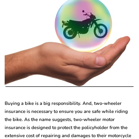
Buying a bike is a big responsibility. And, two-wheeler
insurance is necessary to ensure you are safe while riding
the bike. As the name suggests, two-wheeler motor
insurance is designed to protect the policyholder from the
extensive cost of repairing and damages to their motorcycle