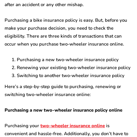
after an accident or any other mishap.
Purchasing a bike insurance policy is easy. But, before you
make your purchase decision, you need to check the
eligibility. There are three kinds of transactions that can
occur when you purchase
two-wheeler insurance online
.
Purchasing a new two-wheeler insurance policy
Renewing your existing two-wheeler insurance policy
Switching to another two-wheeler insurance policy
Here’s a step-by-step guide to purchasing, renewing or
switching two-wheeler insurance online:
Purchasing a new two-wheeler insurance policy online
Purchasing your
two-wheeler insurance online
is
convenient and hassle-free. Additionally, you don’t have to