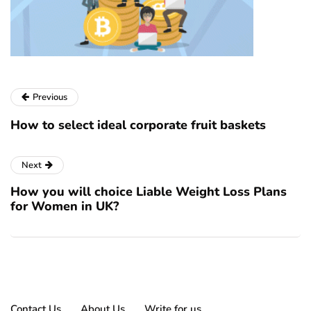
Previous
How to select ideal corporate fruit baskets
Next
How you will choice Liable Weight Loss Plans
for Women in UK?
Contact Us
About Us
Write for us