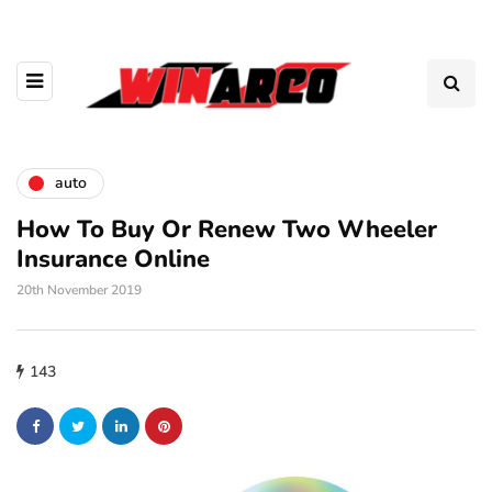
auto
How To Buy Or Renew Two Wheeler
Insurance Online
20th November 2019
143