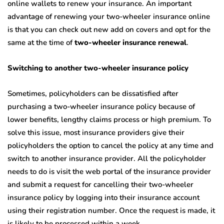
online wallets to renew your insurance. An important
advantage of renewing your two-wheeler insurance online
is that you can check out new add on covers and opt for the
same at the time of
two-wheeler insurance renewal
.
Switching to another two-wheeler insurance policy
Sometimes, policyholders can be dissatisfied after
purchasing a two-wheeler insurance policy because of
lower benefits, lengthy claims process or high premium. To
solve this issue, most insurance providers give their
policyholders the option to cancel the policy at any time and
switch to another insurance provider. All the policyholder
needs to do is visit the web portal of the insurance provider
and submit a request for cancelling their two-wheeler
insurance policy by logging into their insurance account
using their registration number. Once the request is made, it
is likely to be processed within a week.