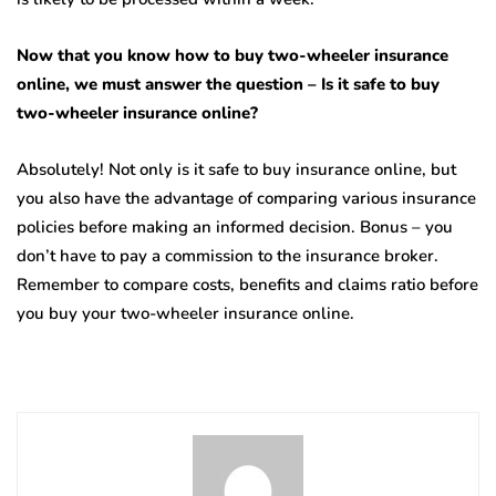
Now that you know how to buy two-wheeler insurance
online, we must answer the question – Is it safe to buy
two-wheeler insurance online?
Absolutely! Not only is it safe to buy insurance online, but
you also have the advantage of comparing various insurance
policies before making an informed decision. Bonus – you
don’t have to pay a commission to the insurance broker.
Remember to compare costs, benefits and claims ratio before
you buy your two-wheeler insurance online.