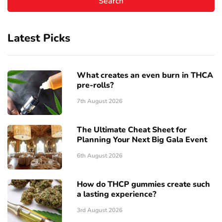
Latest Picks
What creates an even burn in THCA
pre-rolls?
7th August 2026
The Ultimate Cheat Sheet for
Planning Your Next Big Gala Event
6th August 2026
How do THCP gummies create such
a lasting experience?
3rd August 2026