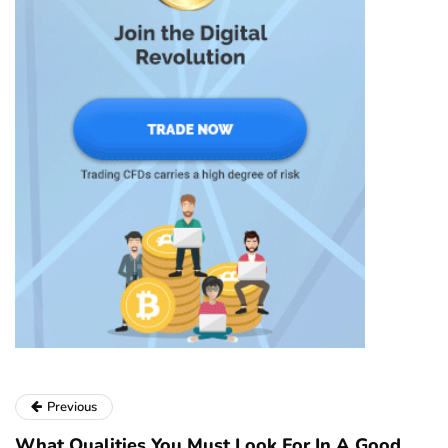
Previous
What Qualities You Must Look For In A Good