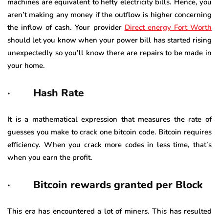
machines are equivalent to hefty electricity bills. Hence, you
aren’t making any money if the outflow is higher concerning
the inflow of cash. Your provider
Direct energy Fort Worth
should let you know when your power bill has started rising
unexpectedly so you’ll know there are repairs to be made in
your home.
· Hash Rate
It is a mathematical expression that measures the rate of
guesses you make to crack one bitcoin code. Bitcoin requires
efficiency. When you crack more codes in less time, that’s
when you earn the profit.
· Bitcoin rewards granted per Block
This era has encountered a lot of miners. This has resulted