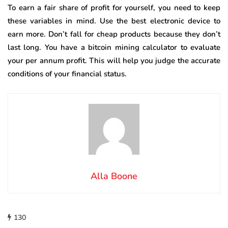
To earn a fair share of profit for yourself, you need to keep
these variables in mind. Use the best electronic device to
earn more. Don’t fall for cheap products because they don’t
last long. You have a bitcoin mining calculator to evaluate
your per annum profit. This will help you judge the accurate
conditions of your financial status.
Alla Boone
130