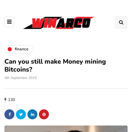
finance
Can you still make Money mining
Bitcoins?
4th September 2019
130