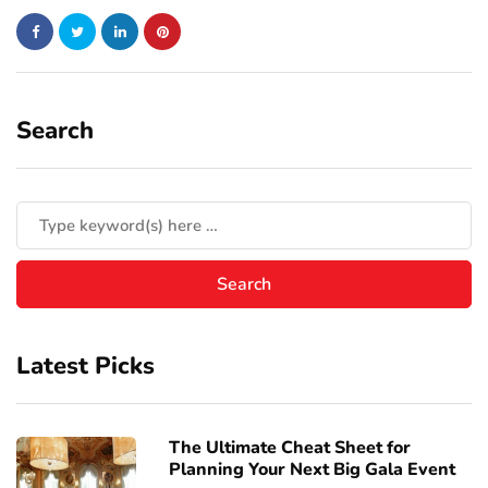
Search
Latest Picks
The Ultimate Cheat Sheet for
Planning Your Next Big Gala Event