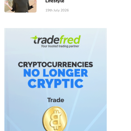
Lifestyle
19th July 2026