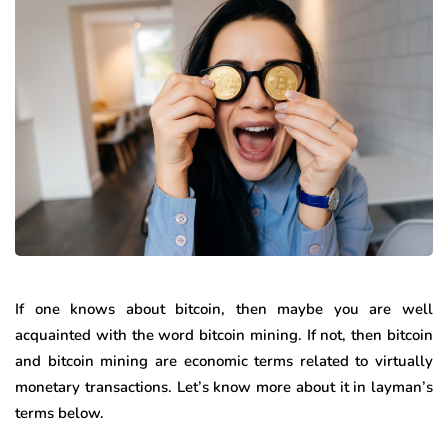
If one knows about bitcoin, then maybe you are well
acquainted with the word bitcoin mining. If not, then bitcoin
and bitcoin mining are economic terms related to virtually
monetary transactions. Let’s know more about it in layman’s
terms below.