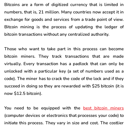
Bitcoins are a form of digitized currency that is limited in
numbers, that is, 21 million. Many countries now accept it in
exchange for goods and services from a trade point of view.
Bitcoin mining is the process of updating the ledger of
bitcoin transactions without any centralized authority.
Those who want to take part in this process can become
bitcoin miners. They track transactions that are made
virtually. Every transaction has a padlock that can only be
unlocked with a particular key (a set of numbers used as a
code). The miner has to crack the code of the lock and if they
succeed in doing so they are rewarded with $25 bitcoin (it is
now $12.5 bitcoin).
You need to be equipped with the
best bitcoin miners
(computer devices or electronics that processes your code) to
initiate this process. They vary in size and cost. The costlier