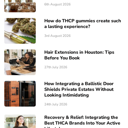
6th August 2026
How do THCP gummies create such
a lasting experience?
3rd August 2026
Hair Extensions in Houston: Tips
Before You Book
27th July 2026
How Integrating a Ballistic Door
Shields Private Estates Without
Looking Intimidating
24th July 2026
Recovery & Relief: Integrating the
Best THCA Brands Into Your Active