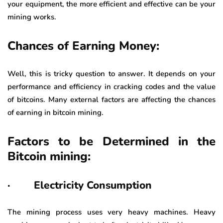
your equipment, the more efficient and effective can be your
mining works.
Chances of Earning Money:
Well, this is tricky question to answer. It depends on your
performance and efficiency in cracking codes and the value
of bitcoins. Many external factors are affecting the chances
of earning in bitcoin mining.
Factors to be Determined in the
Bitcoin mining:
· Electricity Consumption
The mining process uses very heavy machines. Heavy