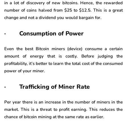
in a lot of discovery of new bitcoins. Hence, the rewarded
number of coins halved from $25 to $12.5. This is a great
change and not a dividend you would bargain for.
· Consumption of Power
Even the best Bitcoin miners (device) consume a certain
amount of energy that is costly. Before judging the
profitability, it’s better to learn the total cost of the consumed
power of your miner.
· Trafficking of Miner Rate
Per year there is an increase in the number of miners in the
market. This is a threat to profit earning. This reduces the
chance of bitcoin mining at the same rate as earlier.