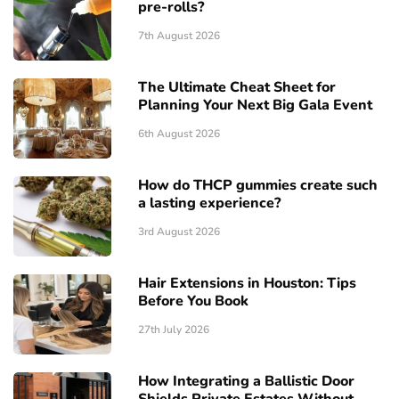
pre-rolls?
7th August 2026
The Ultimate Cheat Sheet for
Planning Your Next Big Gala Event
6th August 2026
How do THCP gummies create such
a lasting experience?
3rd August 2026
Hair Extensions in Houston: Tips
Before You Book
27th July 2026
How Integrating a Ballistic Door
Shields Private Estates Without