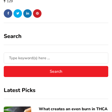
129
Search
Latest Picks
What creates an even burn in THCA