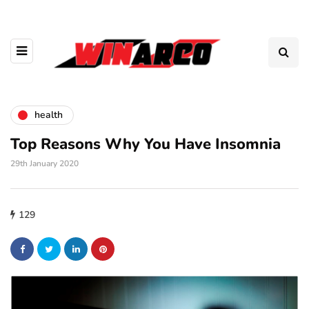
health
Top Reasons Why You Have Insomnia
29th January 2020
129