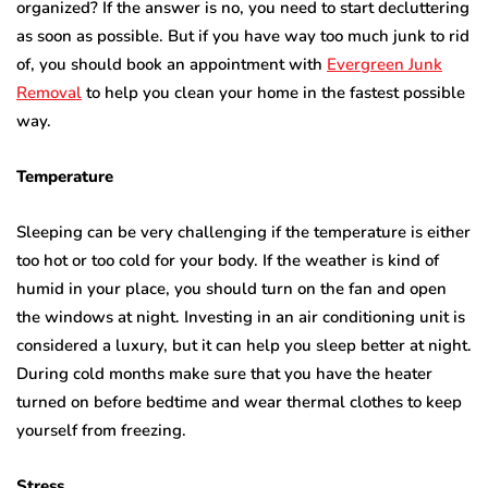
organized? If the answer is no, you need to start decluttering
as soon as possible. But if you have way too much junk to rid
of, you should book an appointment with
Evergreen Junk
Removal
to help you clean your home in the fastest possible
way.
Temperature
Sleeping can be very challenging if the temperature is either
too hot or too cold for your body. If the weather is kind of
humid in your place, you should turn on the fan and open
the windows at night. Investing in an air conditioning unit is
considered a luxury, but it can help you sleep better at night.
During cold months make sure that you have the heater
turned on before bedtime and wear thermal clothes to keep
yourself from freezing.
Stress