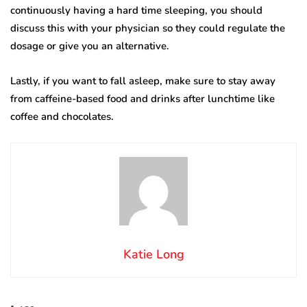
continuously having a hard time sleeping, you should
discuss this with your physician so they could regulate the
dosage or give you an alternative.
Lastly, if you want to fall asleep, make sure to stay away
from caffeine-based food and drinks after lunchtime like
coffee and chocolates.
Katie Long