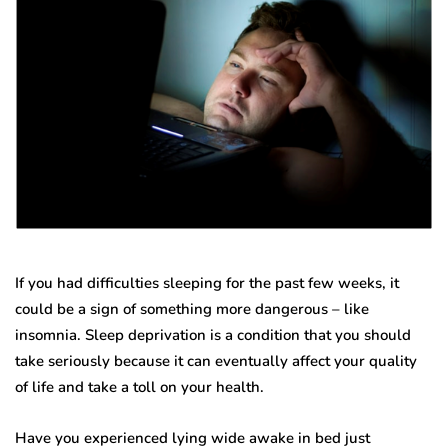
If you had difficulties sleeping for the past few weeks, it
could be a sign of something more dangerous – like
insomnia. Sleep deprivation is a condition that you should
take seriously because it can eventually affect your quality
of life and take a toll on your health.
Have you experienced lying wide awake in bed just