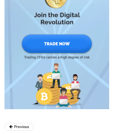
Previous