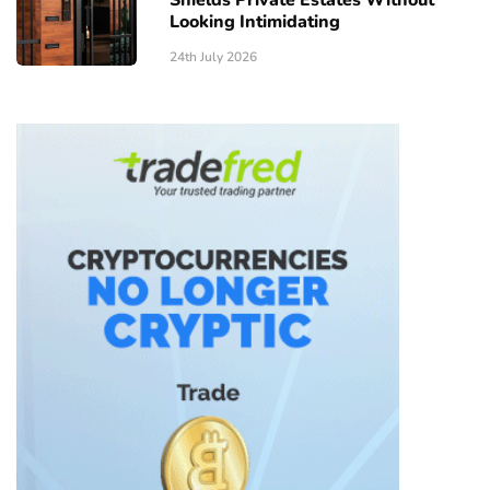
Looking Intimidating
24th July 2026