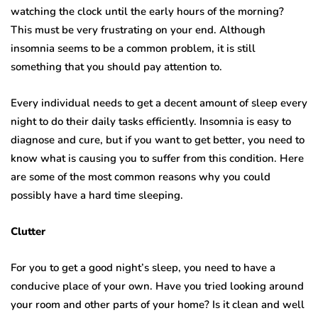
watching the clock until the early hours of the morning?
This must be very frustrating on your end. Although
insomnia seems to be a common problem, it is still
something that you should pay attention to.
Every individual needs to get a decent amount of sleep every
night to do their daily tasks efficiently. Insomnia is easy to
diagnose and cure, but if you want to get better, you need to
know what is causing you to suffer from this condition. Here
are some of the most common reasons why you could
possibly have a hard time sleeping.
Clutter
For you to get a good night’s sleep, you need to have a
conducive place of your own. Have you tried looking around
your room and other parts of your home? Is it clean and well