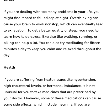
If you are dealing with too many problems in your life, you
might find it hard to fall asleep at night. Overthinking can
cause your brain to work nonstop, which can eventually lead
to exhaustion. To get a better quality of sleep, you need to
learn how to de-stress. Exercise like walking, running, or
biking can help a lot. You can also try meditating for fifteen
minutes a day to keep you calm and relaxed throughout the
day.
Health
If you are suffering from health issues like hypertension,
high cholesterol levels, or hormonal imbalance, it is not
unusual for you to take medicines that are prescribed by
your doctor. However, some of these medications can cause
some side effects, which include insomnia. If you are