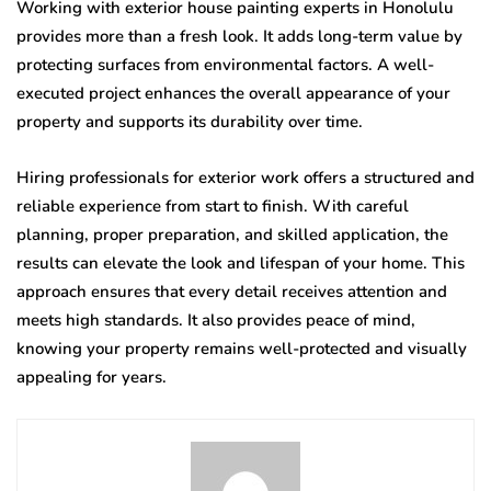
Working with exterior house painting experts in Honolulu
provides more than a fresh look. It adds long-term value by
protecting surfaces from environmental factors. A well-
executed project enhances the overall appearance of your
property and supports its durability over time.
Hiring professionals for exterior work offers a structured and
reliable experience from start to finish. With careful
planning, proper preparation, and skilled application, the
results can elevate the look and lifespan of your home. This
approach ensures that every detail receives attention and
meets high standards. It also provides peace of mind,
knowing your property remains well-protected and visually
appealing for years.