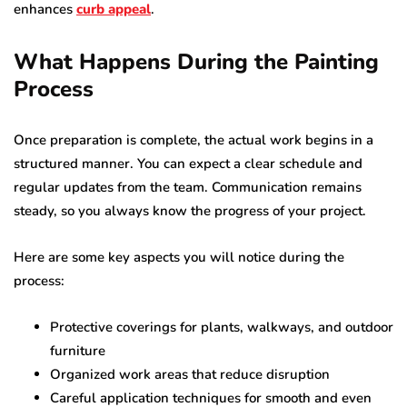
enhances
curb appeal
.
What Happens During the Painting
Process
Once preparation is complete, the actual work begins in a
structured manner. You can expect a clear schedule and
regular updates from the team. Communication remains
steady, so you always know the progress of your project.
Here are some key aspects you will notice during the
process:
Protective coverings for plants, walkways, and outdoor
furniture
Organized work areas that reduce disruption
Careful application techniques for smooth and even