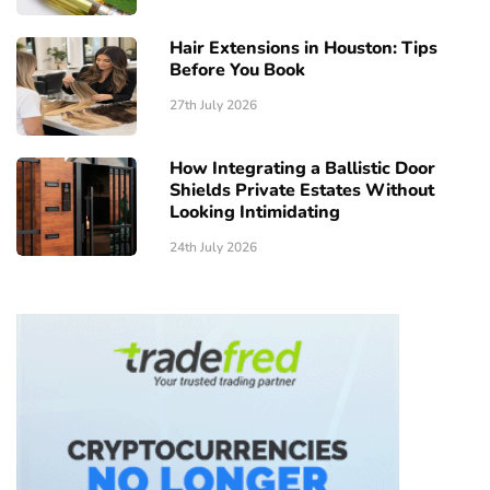
Hair Extensions in Houston: Tips
Before You Book
27th July 2026
How Integrating a Ballistic Door
Shields Private Estates Without
Looking Intimidating
24th July 2026