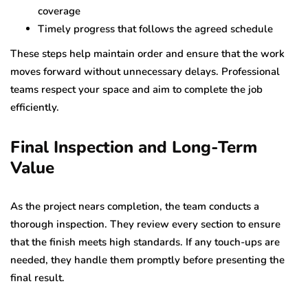
coverage
Timely progress that follows the agreed schedule
These steps help maintain order and ensure that the work
moves forward without unnecessary delays. Professional
teams respect your space and aim to complete the job
efficiently.
Final Inspection and Long-Term
Value
As the project nears completion, the team conducts a
thorough inspection. They review every section to ensure
that the finish meets high standards. If any touch-ups are
needed, they handle them promptly before presenting the
final result.