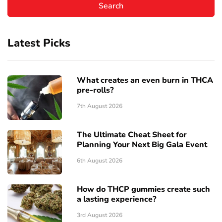
Latest Picks
What creates an even burn in THCA
pre-rolls?
7th August 2026
The Ultimate Cheat Sheet for
Planning Your Next Big Gala Event
6th August 2026
How do THCP gummies create such
a lasting experience?
3rd August 2026