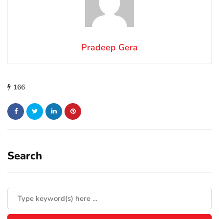
Pradeep Gera
166
Search