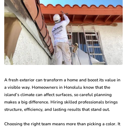
A fresh exterior can transform a home and boost its value in
a visible way. Homeowners in Honolulu know that the
island’s climate can affect surfaces, so careful planning
makes a big difference. Hiring skilled professionals brings
structure, efficiency, and lasting results that stand out.
Choosing the right team means more than picking a color. It