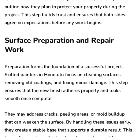
outline how they plan to protect your property during the
project. This step builds trust and ensures that both sides
agree on expectations before any work begins.
Surface Preparation and Repair
Work
Preparation forms the foundation of a successful project.
Skilled painters in Honolulu focus on cleaning surfaces,
removing old coatings, and fixing minor damage. This step
ensures that the new finish adheres properly and looks
smooth once complete.
They may address cracks, peeling areas, or mold buildup
that can weaken the surface. By handling these issues early,
they create a stable base that supports a durable result. This