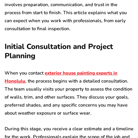
involves preparation, communication, and trust in the
process from start to finish. This article explains what you
can expect when you work with professionals, from early
consultation to final inspection.
Initial Consultation and Project
Planning
When you contact
exterior house painting experts in
Honolulu
, the process begins with a detailed consultation.
The team usually visits your property to assess the condition
of walls, trim, and other surfaces. They discuss your goals,
preferred shades, and any specific concerns you may have
about weather exposure or surface wear.
During this stage, you receive a clear estimate and a timeline
for the work. Professionals explain the scope of the job and