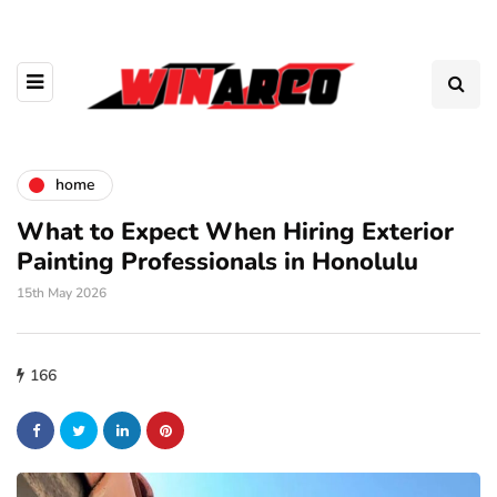
home
What to Expect When Hiring Exterior
Painting Professionals in Honolulu
15th May 2026
166