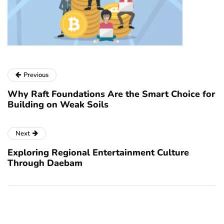
Previous
Why Raft Foundations Are the Smart Choice for
Building on Weak Soils
Next
Exploring Regional Entertainment Culture
Through Daebam