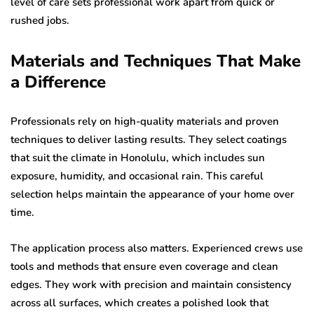
level of care sets professional work apart from quick or
rushed jobs.
Materials and Techniques That Make
a Difference
Professionals rely on high-quality materials and proven
techniques to deliver lasting results. They select coatings
that suit the climate in Honolulu, which includes sun
exposure, humidity, and occasional rain. This careful
selection helps maintain the appearance of your home over
time.
The application process also matters. Experienced crews use
tools and methods that ensure even coverage and clean
edges. They work with precision and maintain consistency
across all surfaces, which creates a polished look that