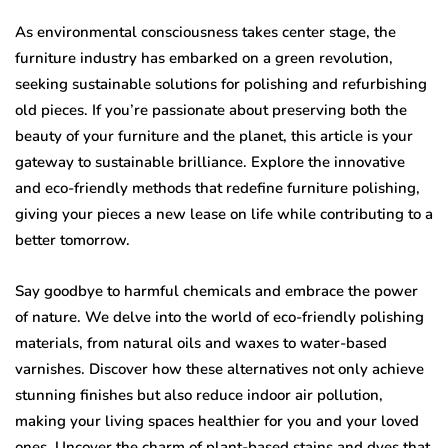
As environmental consciousness takes center stage, the
furniture industry has embarked on a green revolution,
seeking sustainable solutions for polishing and refurbishing
old pieces. If you’re passionate about preserving both the
beauty of your furniture and the planet, this article is your
gateway to sustainable brilliance. Explore the innovative
and eco-friendly methods that redefine furniture polishing,
giving your pieces a new lease on life while contributing to a
better tomorrow.
Say goodbye to harmful chemicals and embrace the power
of nature. We delve into the world of eco-friendly polishing
materials, from natural oils and waxes to water-based
varnishes. Discover how these alternatives not only achieve
stunning finishes but also reduce indoor air pollution,
making your living spaces healthier for you and your loved
ones. Uncover the charm of plant-based stains and dyes that