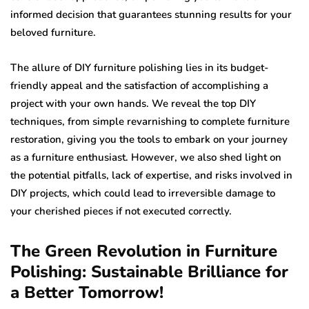
informed decision that guarantees stunning results for your
beloved furniture.
The allure of DIY furniture polishing lies in its budget-
friendly appeal and the satisfaction of accomplishing a
project with your own hands. We reveal the top DIY
techniques, from simple revarnishing to complete furniture
restoration, giving you the tools to embark on your journey
as a furniture enthusiast. However, we also shed light on
the potential pitfalls, lack of expertise, and risks involved in
DIY projects, which could lead to irreversible damage to
your cherished pieces if not executed correctly.
The Green Revolution in Furniture
Polishing: Sustainable Brilliance for
a Better Tomorrow!