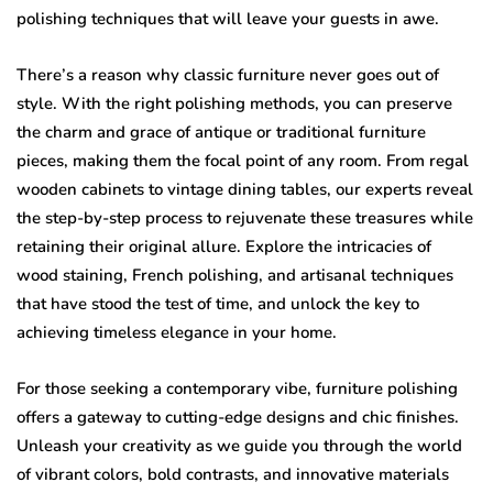
polishing techniques that will leave your guests in awe.
There’s a reason why classic furniture never goes out of
style. With the right polishing methods, you can preserve
the charm and grace of antique or traditional furniture
pieces, making them the focal point of any room. From regal
wooden cabinets to vintage dining tables, our experts reveal
the step-by-step process to rejuvenate these treasures while
retaining their original allure. Explore the intricacies of
wood staining, French polishing, and artisanal techniques
that have stood the test of time, and unlock the key to
achieving timeless elegance in your home.
For those seeking a contemporary vibe, furniture polishing
offers a gateway to cutting-edge designs and chic finishes.
Unleash your creativity as we guide you through the world
of vibrant colors, bold contrasts, and innovative materials