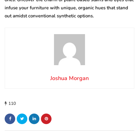
infuse your furniture with unique, organic hues that stand
out amidst conventional synthetic options.
Joshua Morgan
110