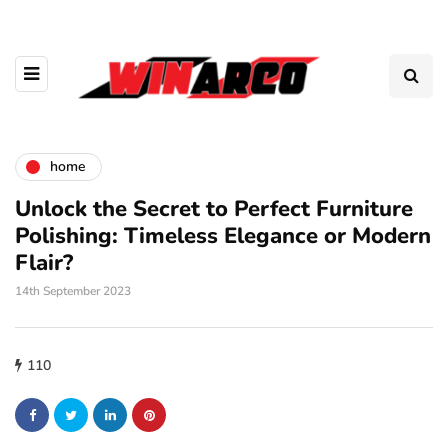
home
Unlock the Secret to Perfect Furniture
Polishing: Timeless Elegance or Modern
Flair?
14th September 2023
110