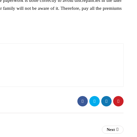
 paperwork is done correctly to avoid discrepancies in the later
r family will not be aware of it. Therefore, pay all the premiums
Next