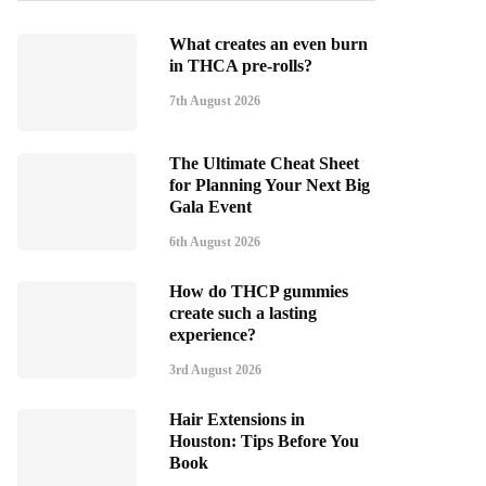
What creates an even burn
in THCA pre-rolls?
7th August 2026
The Ultimate Cheat Sheet
for Planning Your Next Big
Gala Event
6th August 2026
How do THCP gummies
create such a lasting
experience?
3rd August 2026
Hair Extensions in
Houston: Tips Before You
Book