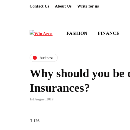
Contact Us
About Us
Write for us
FASHION
FINANCE
business
Why should you be o
Insurances?
1st August 2019
126