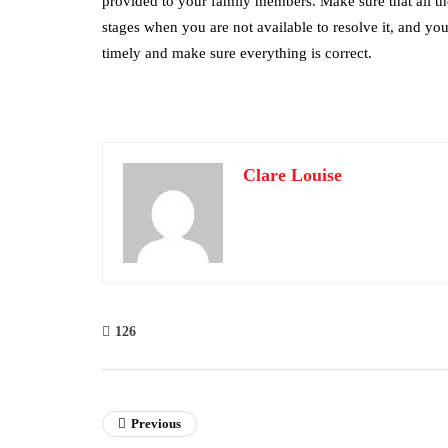
provided to your family members. Make sure that all the
stages when you are not available to resolve it, and you
timely and make sure everything is correct.
Clare Louise
126
Previous