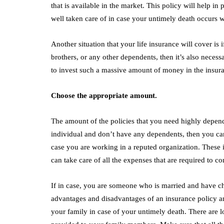
that is available in the market. This policy will help in
well taken care of in case your untimely death occurs w
Another situation that your life insurance will cover is
brothers, or any other dependents, then it’s also necess
to invest such a massive amount of money in the insura
Choose the appropriate amount.
The amount of the policies that you need highly depends
individual and don’t have any dependents, then you can
case you are working in a reputed organization. These i
can take care of all the expenses that are required to con
If in case, you are someone who is married and have chi
advantages and disadvantages of an insurance policy an
your family in case of your untimely death. There are l