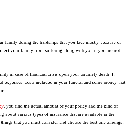
our family during the hardships that you face mostly because of
 protect your family from suffering along with you if you are not
ily in case of financial crisis upon your untimely death. It
cal expenses; costs included in your funeral and some money that
re.
cy
, you find the actual amount of your policy and the kind of
g about various types of insurance that are available in the
w things that you must consider and choose the best one amongst