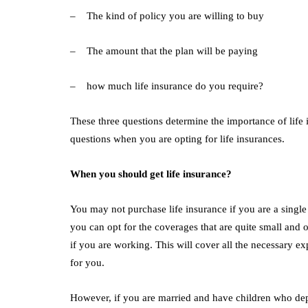
– The kind of policy you are willing to buy
– The amount that the plan will be paying
– how much life insurance do you require?
These three questions determine the importance of life 
questions when you are opting for life insurances.
When you should get life insurance?
You may not purchase life insurance if you are a singl
you can opt for the coverages that are quite small and
if you are working. This will cover all the necessary ex
for you.
However, if you are married and have children who depe