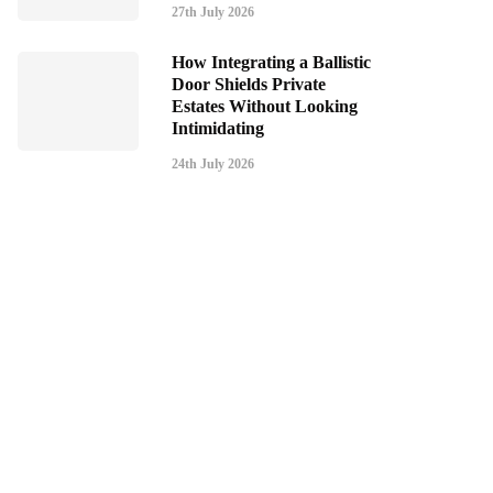
27th July 2026
How Integrating a Ballistic
Door Shields Private
Estates Without Looking
Intimidating
24th July 2026