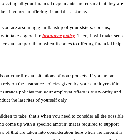
 protecting all your financial dependants and ensure that they are
hen it comes to offering financial assistance.
 if you are assuming guardianship of your sisters, cousins,
ary to take a good life
insurance policy
. Then, it will make sense
nce and support them when it comes to offering financial help.
 on your life and situations of your pockets. If you are an
 rely on the insurance policies given by your employers if in
nsurance policies that your employer offers is trustworthy and
duct the last rites of yourself only.
ldren to take, that’s when you need to consider all the possible
d come up with a specific amount that is required to support
ots of that are taken into consideration here when the amount is