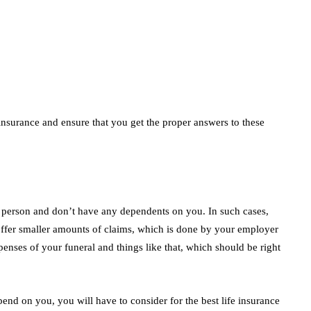
insurance and ensure that you get the proper answers to these
e person and don’t have any dependents on you. In such cases,
 offer smaller amounts of claims, which is done by your employer
penses of your funeral and things like that, which should be right
nd on you, you will have to consider for the best life insurance