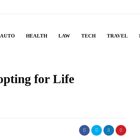
AUTO
HEALTH
LAW
TECH
TRAVEL
pting for Life