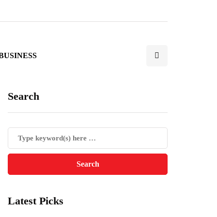
BUSINESS
Search
Latest Picks