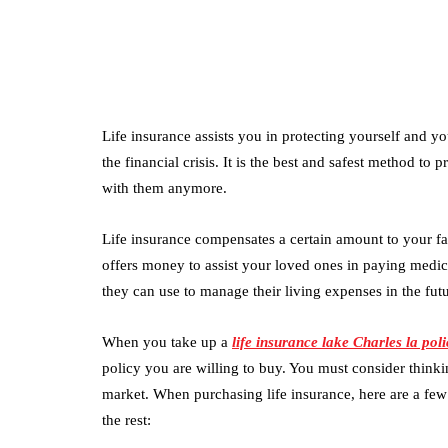
Life insurance assists you in protecting yourself and y
the financial crisis. It is the best and safest method to
with them anymore.
Life insurance compensates a certain amount to your fam
offers money to assist your loved ones in paying medi
they can use to manage their living expenses in the futu
When you take up a
life insurance lake Charles la poli
policy you are willing to buy. You must consider thinkin
market. When purchasing life insurance, here are a fe
the rest: