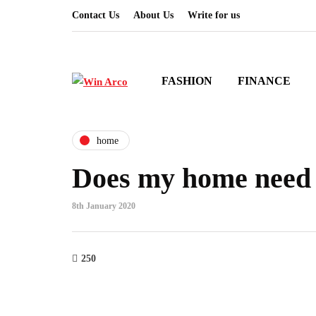
Contact Us
About Us
Write for us
FASHION
FINANCE
home
Does my home need 
8th January 2020
250