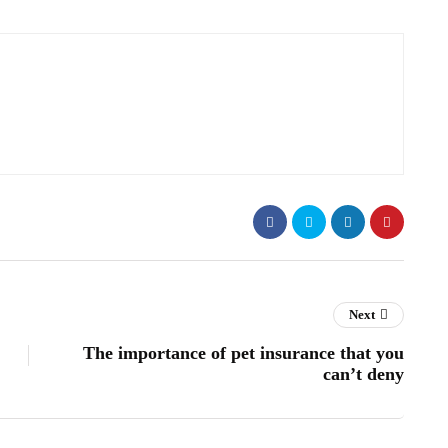
Next
The importance of pet insurance that you
can’t deny