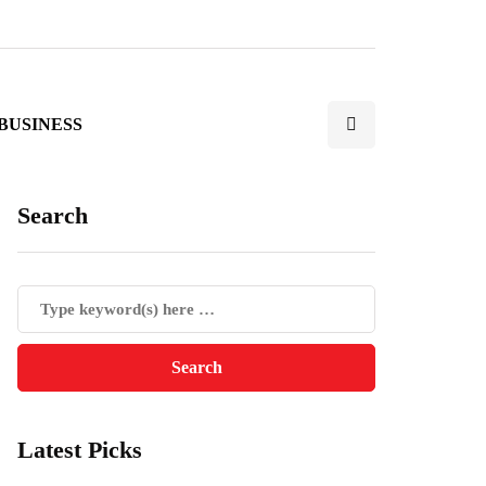
BUSINESS
Search
Latest Picks