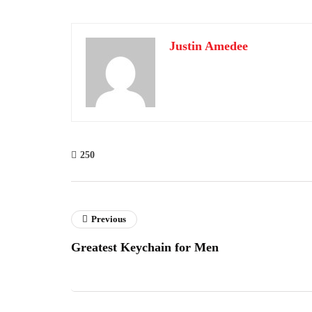
Justin Amedee
250
Previous
Greatest Keychain for Men