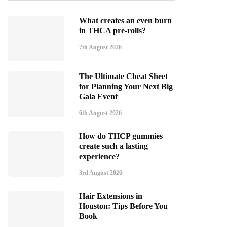
What creates an even burn
in THCA pre-rolls?
7th August 2026
The Ultimate Cheat Sheet
for Planning Your Next Big
Gala Event
6th August 2026
How do THCP gummies
create such a lasting
experience?
3rd August 2026
Hair Extensions in
Houston: Tips Before You
Book