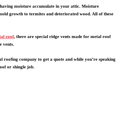
having moisture accumulate in your attic. Moisture
ld growth to termites and deteriorated wood. All of these
al roof
, there are special ridge vents made for metal roof
e vents.
al roofing company to get a quote and while you’re speaking
of or shingle job.