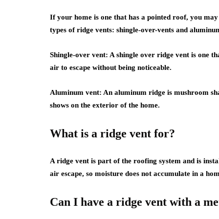
If your home is one that has a pointed roof, you ma
types of ridge vents: shingle-over-vents and aluminu
Shingle-over vent: A shingle over ridge vent is one th
air to escape without being noticeable.
Aluminum vent: An aluminum ridge is mushroom shap
shows on the exterior of the home.
What is a ridge vent for?
A ridge vent is part of the roofing system and is insta
air escape, so moisture does not accumulate in a home
Can I have a ridge vent with a me