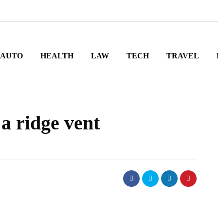
AUTO
HEALTH
LAW
TECH
TRAVEL
a ridge vent