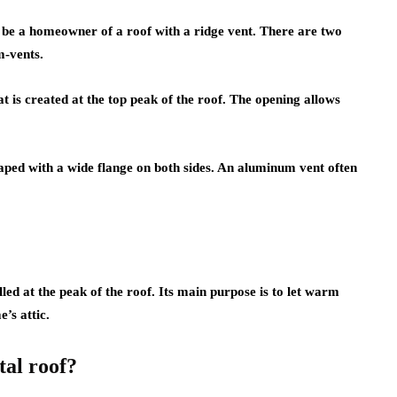
y be a homeowner of a roof with a ridge vent. There are two
m-vents.
at is created at the top peak of the roof. The opening allows
ed with a wide flange on both sides. An aluminum vent often
lled at the peak of the roof. Its main purpose is to let warm
’s attic.
tal roof?