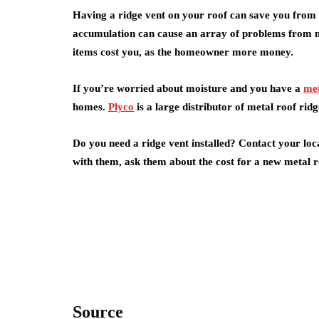
Having a ridge vent on your roof can save you from 
accumulation can cause an array of problems from mo
items cost you, as the homeowner more money.
If you’re worried about moisture and you have a
met
homes.
Plyco
is a large distributor of metal roof ridg
Do you need a ridge vent installed? Contact your loc
with them, ask them about the cost for a new metal ro
Source