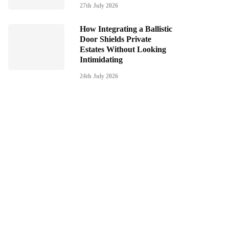
27th July 2026
How Integrating a Ballistic
Door Shields Private
Estates Without Looking
Intimidating
24th July 2026