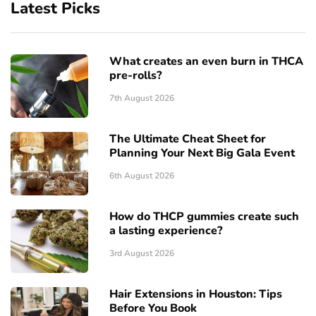
Latest Picks
What creates an even burn in THCA
pre-rolls?
7th August 2026
The Ultimate Cheat Sheet for
Planning Your Next Big Gala Event
6th August 2026
How do THCP gummies create such
a lasting experience?
3rd August 2026
Hair Extensions in Houston: Tips
Before You Book