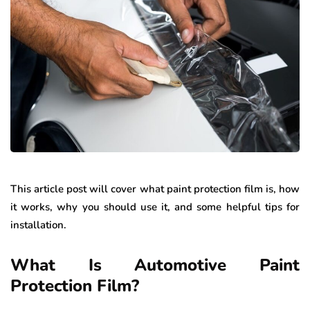
This article post will cover what paint protection film is, how
it works, why you should use it, and some helpful tips for
installation.
What Is Automotive Paint
Protection Film?