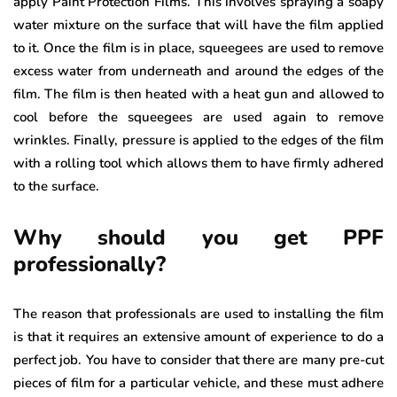
apply Paint Protection Films. This involves spraying a soapy
water mixture on the surface that will have the film applied
to it. Once the film is in place, squeegees are used to remove
excess water from underneath and around the edges of the
film. The film is then heated with a heat gun and allowed to
cool before the squeegees are used again to remove
wrinkles. Finally, pressure is applied to the edges of the film
with a rolling tool which allows them to have firmly adhered
to the surface.
Why should you get PPF
professionally?
The reason that professionals are used to installing the film
is that it requires an extensive amount of experience to do a
perfect job. You have to consider that there are many pre-cut
pieces of film for a particular vehicle, and these must adhere