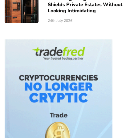
Shields Private Estates Without
Looking Intimidating
24th July 2026