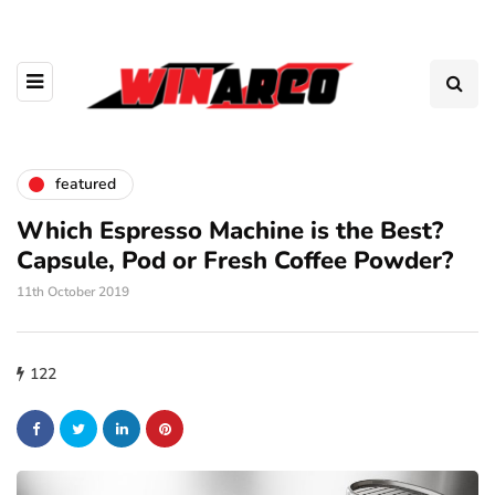
featured
Which Espresso Machine is the Best?
Capsule, Pod or Fresh Coffee Powder?
11th October 2019
122