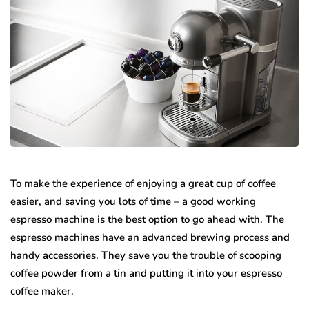
To make the experience of enjoying a great cup of coffee
easier, and saving you lots of time – a good working
espresso machine is the best option to go ahead with. The
espresso machines have an advanced brewing process and
handy accessories. They save you the trouble of scooping
coffee powder from a tin and putting it into your espresso
coffee maker.