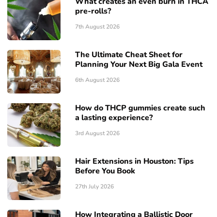
What creates an even burn in THCA
pre-rolls?
7th August 2026
The Ultimate Cheat Sheet for
Planning Your Next Big Gala Event
6th August 2026
How do THCP gummies create such
a lasting experience?
3rd August 2026
Hair Extensions in Houston: Tips
Before You Book
27th July 2026
How Integrating a Ballistic Door