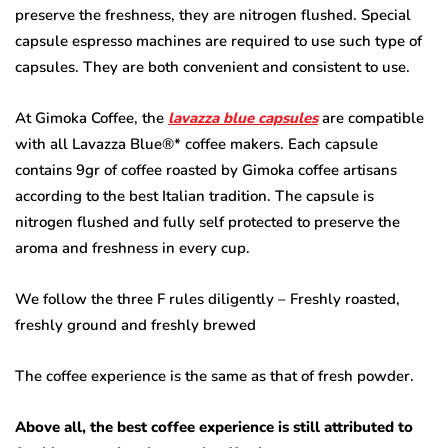
preserve the freshness, they are nitrogen flushed. Special
capsule espresso machines are required to use such type of
capsules. They are both convenient and consistent to use.
At Gimoka Coffee, the
lavazza blue capsules
are compatible
with all Lavazza Blue®* coffee makers. Each capsule
contains 9gr of coffee roasted by Gimoka coffee artisans
according to the best Italian tradition. The capsule is
nitrogen flushed and fully self protected to preserve the
aroma and freshness in every cup.
We follow the three F rules diligently – Freshly roasted,
freshly ground and freshly brewed
The coffee experience is the same as that of fresh powder.
Above all, the best coffee experience is still attributed to