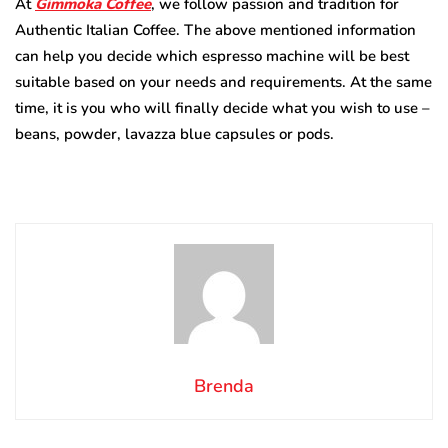
At
Gimmoka Coffee
, we follow passion and tradition for
Authentic Italian Coffee. The above mentioned information
can help you decide which espresso machine will be best
suitable based on your needs and requirements. At the same
time, it is you who will finally decide what you wish to use –
beans, powder, lavazza blue capsules
or pods.
Brenda