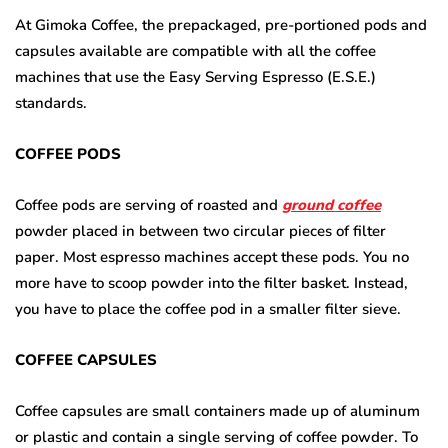
At Gimoka Coffee, the prepackaged, pre-portioned pods and
capsules available are compatible with all the coffee
machines that use the Easy Serving Espresso (E.S.E.)
standards.
COFFEE PODS
Coffee pods are serving of roasted and
ground coffee
powder placed in between two circular pieces of filter
paper. Most espresso machines accept these pods. You no
more have to scoop powder into the filter basket. Instead,
you have to place the coffee pod in a smaller filter sieve.
COFFEE CAPSULES
Coffee capsules are small containers made up of aluminum
or plastic and contain a single serving of coffee powder. To