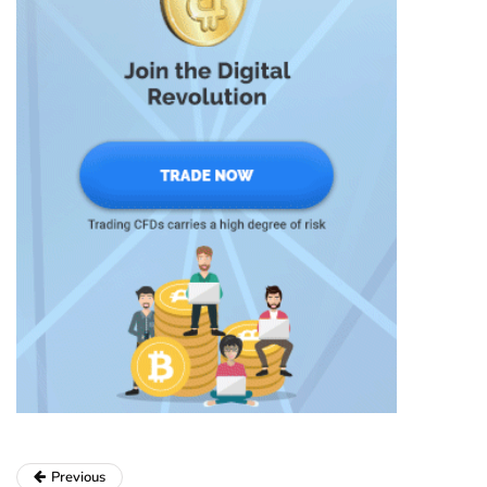
Previous