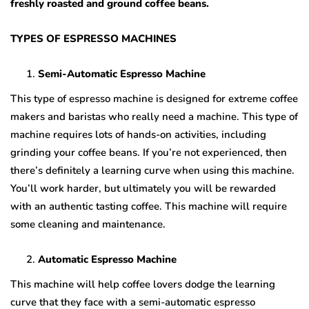
freshly roasted and ground coffee beans.
TYPES OF ESPRESSO MACHINES
Semi-Automatic Espresso Machine
This type of espresso machine is designed for extreme coffee
makers and baristas who really need a machine. This type of
machine requires lots of hands-on activities, including
grinding your coffee beans. If you’re not experienced, then
there’s definitely a learning curve when using this machine.
You’ll work harder, but ultimately you will be rewarded
with an authentic tasting coffee. This machine will require
some cleaning and maintenance.
Automatic Espresso Machine
This machine will help coffee lovers dodge the learning
curve that they face with a semi-automatic espresso