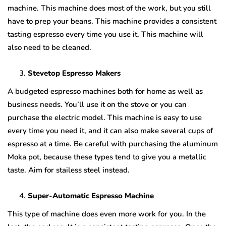
machine. This machine does most of the work, but you still
have to prep your beans. This machine provides a consistent
tasting espresso every time you use it. This machine will
also need to be cleaned.
Stevetop Espresso Makers
A budgeted espresso machines both for home as well as
business needs. You’ll use it on the stove or you can
purchase the electric model. This machine is easy to use
every time you need it, and it can also make several cups of
espresso at a time. Be careful with purchasing the aluminum
Moka pot, because these types tend to give you a metallic
taste. Aim for stailess steel instead.
Super-Automatic Espresso Machine
This type of machine does even more work for you. In the