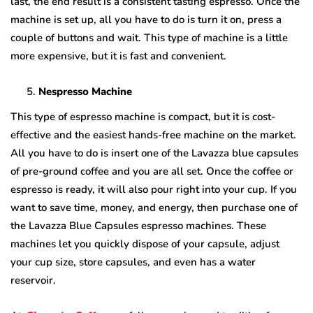
last, the end result is a consistent tasting espresso. Once the
machine is set up, all you have to do is turn it on, press a
couple of buttons and wait. This type of machine is a little
more expensive, but it is fast and convenient.
Nespresso Machine
This type of espresso machine is compact, but it is cost-
effective and the easiest hands-free machine on the market.
All you have to do is insert one of the Lavazza blue capsules
of pre-ground coffee and you are all set. Once the coffee or
espresso is ready, it will also pour right into your cup. If you
want to save time, money, and energy, then purchase one of
the Lavazza Blue Capsules espresso machines. These
machines let you quickly dispose of your capsule, adjust
your cup size, store capsules, and even has a water
reservoir.