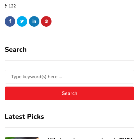
122
Search
Latest Picks