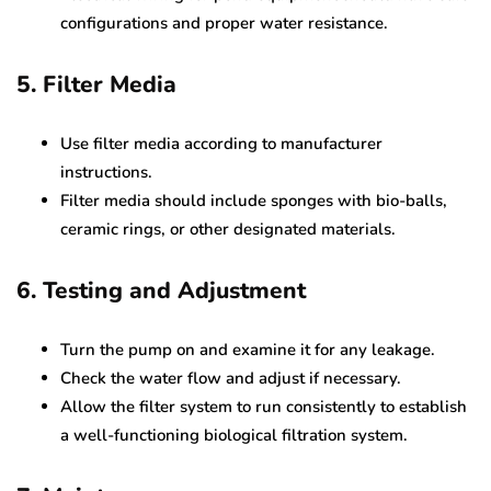
configurations and proper water resistance.
5. Filter Media
Use filter media according to manufacturer
instructions.
Filter media should include sponges with bio-balls,
ceramic rings, or other designated materials.
6. Testing and Adjustment
Turn the pump on and examine it for any leakage.
Check the water flow and adjust if necessary.
Allow the filter system to run consistently to establish
a well-functioning biological filtration system.