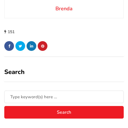
Brenda
151
Search