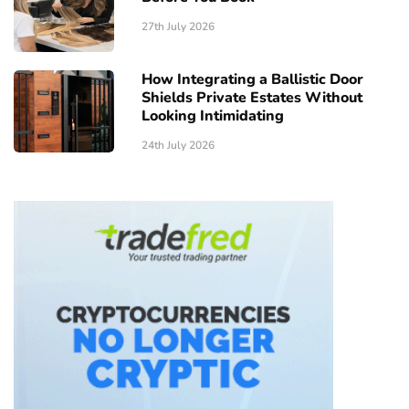
27th July 2026
How Integrating a Ballistic Door
Shields Private Estates Without
Looking Intimidating
24th July 2026