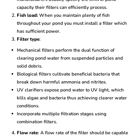
capacity their filters can efficiently process.
Fish load:
When you maintain plenty of fish
throughout your pond you must install a filter which
has sufficient power.
Filter type
:
Mechanical filters perform the dual function of
clearing pond water from suspended particles and
solid debris.
Biological filters cultivate beneficial bacteria that
break down harmful ammonia and nitrites.
UV clarifiers expose pond water to UV light, which
kills algae and bacteria thus achieving clearer water
conditions.
Incorporate multiple filtration stages using
combination filters.
Flow rate
: A flow rate of the filter should be capable