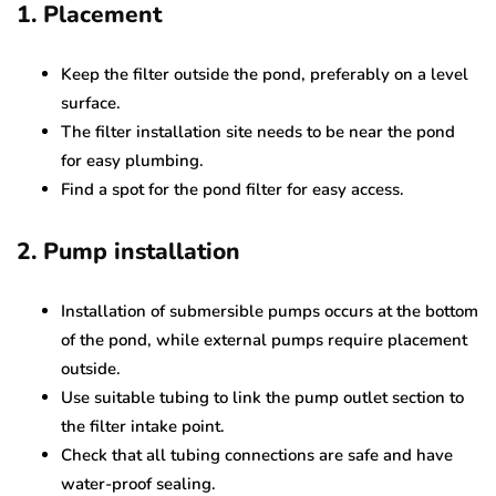
1. Placement
Keep the filter outside the pond, preferably on a level
surface.
The filter installation site needs to be near the pond
for easy plumbing.
Find a spot for the pond filter for easy access.
2. Pump installation
Installation of submersible pumps occurs at the bottom
of the pond, while external pumps require placement
outside.
Use suitable tubing to link the pump outlet section to
the filter intake point.
Check that all tubing connections are safe and have
water-proof sealing.