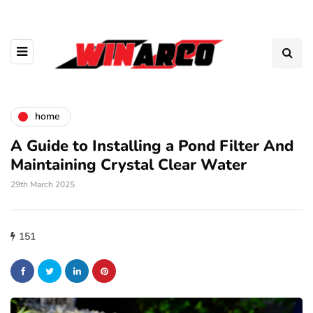
home
A Guide to Installing a Pond Filter And
Maintaining Crystal Clear Water
29th March 2025
151