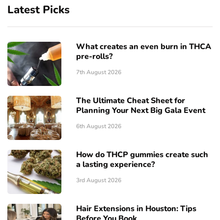
Latest Picks
What creates an even burn in THCA
pre-rolls?
7th August 2026
The Ultimate Cheat Sheet for
Planning Your Next Big Gala Event
6th August 2026
How do THCP gummies create such
a lasting experience?
3rd August 2026
Hair Extensions in Houston: Tips
Before You Book