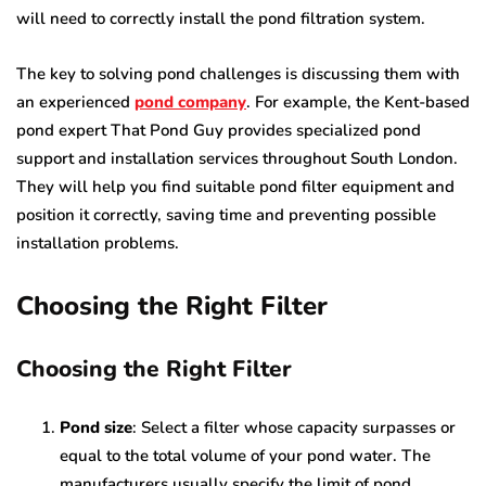
will need to correctly install the pond filtration system.
The key to solving pond challenges is discussing them with
an experienced
pond company
. For example, the Kent-based
pond expert That Pond Guy provides specialized pond
support and installation services throughout South London.
They will help you find suitable pond filter equipment and
position it correctly, saving time and preventing possible
installation problems.
Choosing the Right Filter
Choosing the Right Filter
Pond size
: Select a filter whose capacity surpasses or
equal to the total volume of your pond water. The
manufacturers usually specify the limit of pond