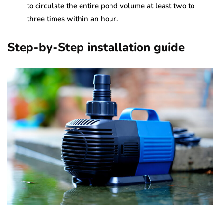
to circulate the entire pond volume at least two to
three times within an hour.
Step-by-Step installation guide