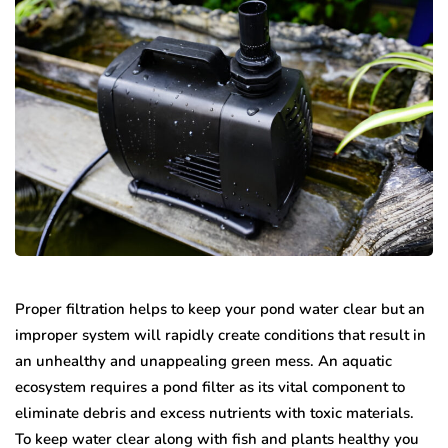
Proper filtration helps to keep your pond water clear but an
improper system will rapidly create conditions that result in
an unhealthy and unappealing green mess. An aquatic
ecosystem requires a pond filter as its vital component to
eliminate debris and excess nutrients with toxic materials.
To keep water clear along with fish and plants healthy you