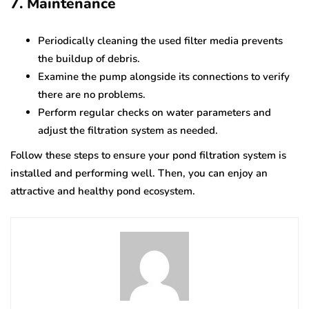
7. Maintenance
Periodically cleaning the used filter media prevents
the buildup of debris.
Examine the pump alongside its connections to verify
there are no problems.
Perform regular checks on water parameters and
adjust the filtration system as needed.
Follow these steps to ensure your pond filtration system is
installed and performing well. Then, you can enjoy an
attractive and healthy pond ecosystem.