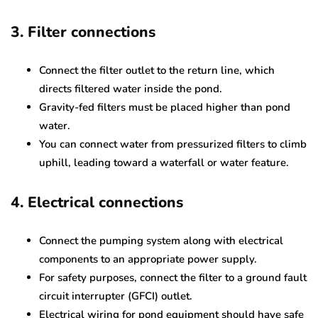
3. Filter connections
Connect the filter outlet to the return line, which
directs filtered water inside the pond.
Gravity-fed filters must be placed higher than pond
water.
You can connect water from pressurized filters to climb
uphill, leading toward a waterfall or water feature.
4. Electrical connections
Connect the pumping system along with electrical
components to an appropriate power supply.
For safety purposes, connect the filter to a ground fault
circuit interrupter (GFCI) outlet.
Electrical wiring for pond equipment should have safe