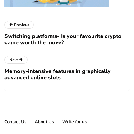
Previous
Switching platforms- Is your favourite crypto
game worth the move?
Next
Memory-intensive features in graphically
advanced online slots
Contact Us
About Us
Write for us