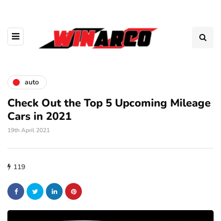
auto
Check Out the Top 5 Upcoming Mileage
Cars in 2021
19th April 2021
119