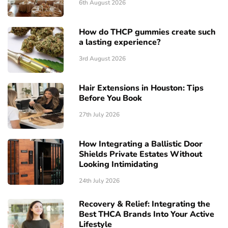
6th August 2026
How do THCP gummies create such
a lasting experience?
3rd August 2026
Hair Extensions in Houston: Tips
Before You Book
27th July 2026
How Integrating a Ballistic Door
Shields Private Estates Without
Looking Intimidating
24th July 2026
Recovery & Relief: Integrating the
Best THCA Brands Into Your Active
Lifestyle