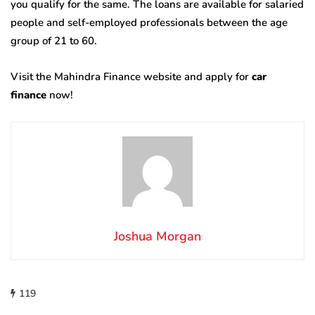
you qualify for the same. The loans are available for salaried
people and self-employed professionals between the age
group of 21 to 60.
Visit the Mahindra Finance website and apply for
car
finance
now!
Joshua Morgan
119