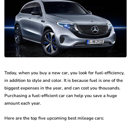
Today, when you buy a new car, you look for fuel-efficiency,
in addition to style and color. It is because fuel is one of the
biggest expenses in the year, and can cost you thousands.
Purchasing a fuel-efficient car can help you save a huge
amount each year.
Here are the top five upcoming best mileage cars: