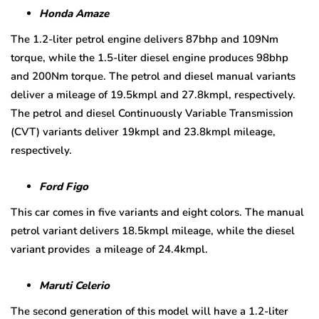
Honda Amaze
The 1.2-liter petrol engine delivers 87bhp and 109Nm
torque, while the 1.5-liter diesel engine produces 98bhp
and 200Nm torque. The petrol and diesel manual variants
deliver a mileage of 19.5kmpl and 27.8kmpl, respectively.
The petrol and diesel Continuously Variable Transmission
(CVT) variants deliver 19kmpl and 23.8kmpl mileage,
respectively.
Ford Figo
This car comes in five variants and eight colors. The manual
petrol variant delivers 18.5kmpl mileage, while the diesel
variant provides a mileage of 24.4kmpl.
Maruti Celerio
The second generation of this model will have a 1.2-liter