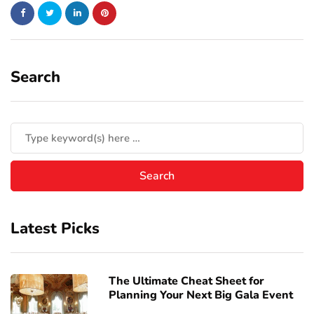
Search
Latest Picks
The Ultimate Cheat Sheet for
Planning Your Next Big Gala Event