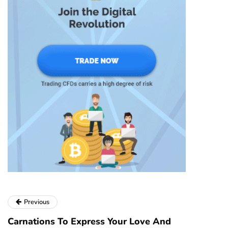
Previous
Carnations To Express Your Love And