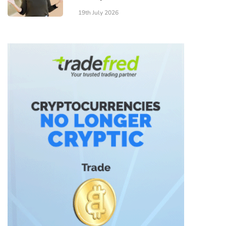
19th July 2026