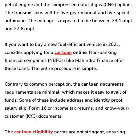
petrol engine and the compressed natural gas (CNG) option.
The transmissions will be five-gear manual and five-speed
automatic. The mileage is expected to be between 23.1kmpl
and 27.6kmpl.
If you want to buy a new fuel-efficient vehicle in 2021,
consider applying for a
car loan
online
. Non-banking
financial companies (NBFCs) like Mahindra Finance offer
these loans. The entire procedure is simple.
Contrary to common perception, the
car loan documents
requirements are minimal, which makes it easy to avail of
funds. Some of these include address and identity proof,
salary slip, Form 16 or income tax returns, and know-your-
customer (KYC) documents.
The
car loan eligibility
norms are not stringent, ensuring