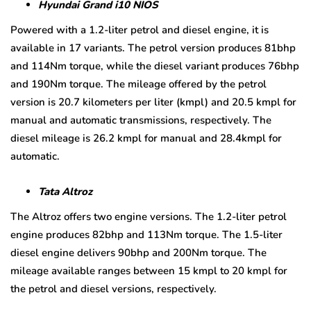
Hyundai Grand i10 NIOS
Powered with a 1.2-liter petrol and diesel engine, it is
available in 17 variants. The petrol version produces 81bhp
and 114Nm torque, while the diesel variant produces 76bhp
and 190Nm torque. The mileage offered by the petrol
version is 20.7 kilometers per liter (kmpl) and 20.5 kmpl for
manual and automatic transmissions, respectively. The
diesel mileage is 26.2 kmpl for manual and 28.4kmpl for
automatic.
Tata Altroz
The Altroz offers two engine versions. The 1.2-liter petrol
engine produces 82bhp and 113Nm torque. The 1.5-liter
diesel engine delivers 90bhp and 200Nm torque. The
mileage available ranges between 15 kmpl to 20 kmpl for
the petrol and diesel versions, respectively.